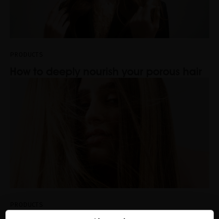
PRODUCTS
How to deeply nourish your porous hair
PRODUCTS