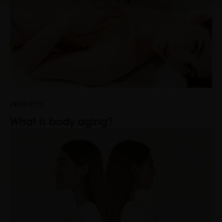
PRODUCTS
What is body aging?