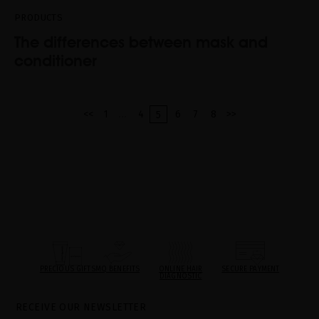
PRODUCTS
The differences between mask and
conditioner
...
<<
1
4
6
7
8
>>
5
PRECIOUS GIFTS
MQ BENEFITS
ONLINE HAIR
SECURE PAYMENT
DIAGNOSTIC
RECEIVE OUR NEWSLETTER