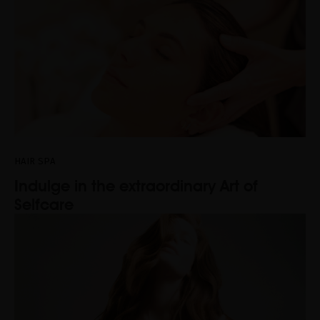
HAIR SPA
Indulge in the extraordinary Art of
Selfcare