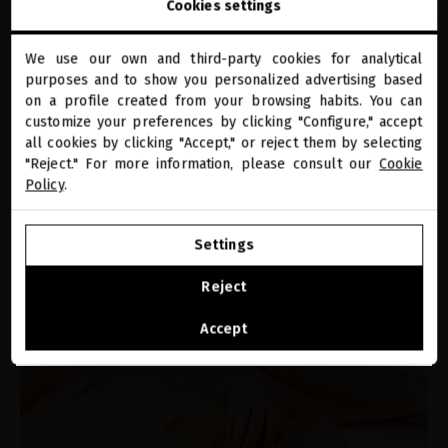
How to prepare your hair for summer?
Cookies settings
We use our own and third-party cookies for analytical
close
purposes and to show you personalized advertising based
Welcome to
miriamquevedo.com
on a profile created from your browsing habits. You can
customize your preferences by clicking "Configure," accept
all cookies by clicking "Accept," or reject them by selecting
You are browsing our international store.
"Reject." For more information, please consult our
Cookie
Policy
.
GO TO OUR UNITED STATES E-STORE
Settings
CONTINUE BROWSING THIS E-STORE
PRODUCTS
Reject
How to regenerate your body’s skin with
See the list of countries we ship to
Accept
the Miriam Quevedo bodycare ritual