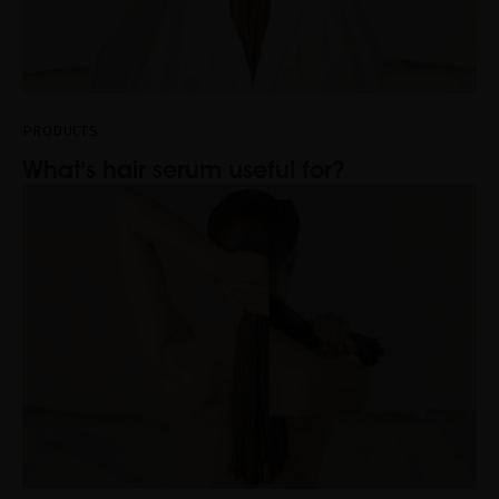
PRODUCTS
What's hair serum useful for?