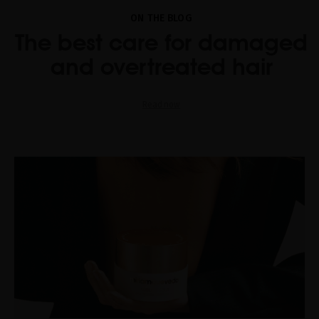
ON THE BLOG
The best care for damaged
and overtreated hair
Read now