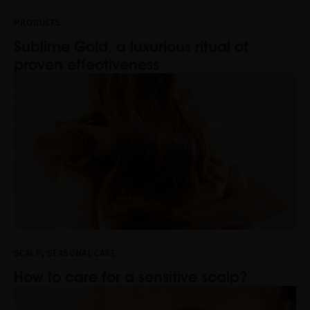
PRODUCTS
Sublime Gold, a luxurious ritual of
proven effectiveness
,
SCALP
SEASONAL CARE
How to care for a sensitive scalp?