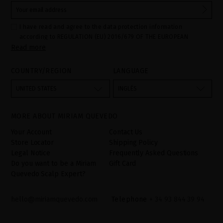
I have read and agree to the data protection information
according to REGULATION (EU) 2016/679 OF THE EUROPEAN
Read more
PARLIAMENT AND OF THE COUNCIL of 27 April 2016 on the
protection of individuals with regard to the processing of personal
data and on the free movement of such data:
COUNTRY/REGION
LANGUAGE
Your data is used to manage queries and incidents received
through the contact form provided on our website, by processing
them as "Website form". The legal grounds for the processing of
UNITED STATES
INGLÉS
your data is your consent by ticking the checkbox. No data will be
disclosed to third parties, unless legally obliged to do so. You
have the right to access, rectify and delete your data as well as
other rights, as detailed in the additional information. The
MORE ABOUT MIRIAM QUEVEDO
additional information can be found in the
LEGAL NOTICE
on our
website.
Your Account
Contact Us
Store Locator
Shipping Policy
Legal Notice
Frequently Asked Questions
Do you want to be a Miriam
Gift Card
Quevedo Scalp Expert?
hello@miriamquevedo.com
Telephone
+ 34 93 844 39 94