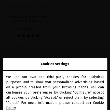
BLACK BACCARA VOLCANIC CLEANSING
POWDER
Delicate yet highly effective facial
exfoliation in powder
€45.45
· 30 gr
ADD TO CART
Cookies settings
Showing 1-1 of 1 item(s)
We use our own and third-party cookies for analytical
close
purposes and to show you personalized advertising based
Welcome to
miriamquevedo.com
on a profile created from your browsing habits. You can
customize your preferences by clicking "Configure," accept
all cookies by clicking "Accept," or reject them by selecting
You are browsing our international store.
"Reject." For more information, please consult our
Cookie
Policy
.
PRECIOUS GIFTS
MQ BENEFITS
ONLINE HAIR
SECURE PAYMENT