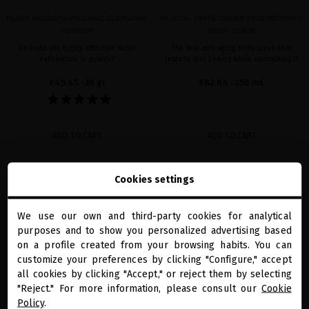
BLACK BACCARA VOLCANIC CLEANSING
GLACIAL WHITE CAVIAR REGENERATING
POWDER
BODY SCRUB
Delicate yet highly effective facial
The first anti-aging body scrub that
exfoliation in powder
restore skin beauty while nourishing it
€45.45
· 30 gr
€82.64
· 250 mL
ADD TO CART
ADD TO CART
Cookies settings
Showing 1-2 of 2 item(s)
We use our own and third-party cookies for analytical
close
purposes and to show you personalized advertising based
Welcome to
miriamquevedo.com
on a profile created from your browsing habits. You can
customize your preferences by clicking "Configure," accept
all cookies by clicking "Accept," or reject them by selecting
You are browsing our international store.
"Reject." For more information, please consult our
Cookie
Policy
.
PRECIOUS GIFTS
MQ BENEFITS
ONLINE HAIR
SECURE PAYMENT