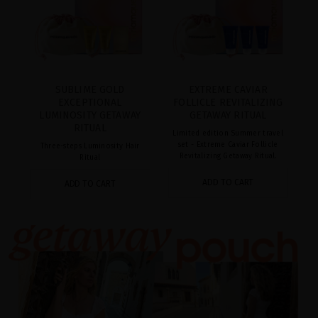
SUBLIME GOLD
EXTREME CAVIAR
EXCEPTIONAL
FOLLICLE REVITALIZING
LUMINOSITY GETAWAY
GETAWAY RITUAL
RITUAL
Limited edition Summer travel
set - Extreme Caviar Follicle
Three-steps Luminosity Hair
Revitalizing Getaway Ritual.
Ritual
ADD TO CART
ADD TO CART