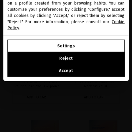
New Hair Longevity Treasures
miriamquevedo.com
on a profile created from your browsing habits. You can
customize your preferences by clicking "Configure," accept
all cookies by clicking "Accept," or reject them by selecting
You are browsing our international store.
"Reject." For more information, please consult our
Cookie
Policy
.
GO TO OUR UNITED STATES E-STORE
Settings
CONTINUE BROWSING THIS E-STORE
Reject
BLACK BACCARA HAIR
PLATINUM & DIAMONDS
See the list of countries we ship to
MULTIPLYING GETAWAY
DRAMATIC VOLUME
Accept
RITUAL
GETAWAY RITUAL
Three-step hair multiplying
Three-Step Anti-Aging Hair
routine in an exclusive pouch
Treatment Ritual
ADD TO CART
ADD TO CART