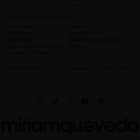
your data is your consent by ticking the checkbox. No data will be
disclosed to third parties, unless legally obliged to do so. You
have the right to access, rectify and delete your data as well as
other rights, as detailed in the additional information. The
MORE ABOUT MIRIAM QUEVEDO
additional information can be found in the
LEGAL NOTICE
on our
website.
Your Account
Contact Us
Store Locator
Shipping Policy
Legal Notice
Frequently Asked Questions
Do you want to be a Miriam
Gift Card
Quevedo Scalp Expert?
hello@miriamquevedo.com
Telephone
+ 34 93 844 39 94
MIRIAM QUEVEDO © ALL RIGHTS RESERVED