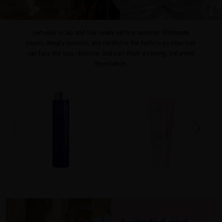
Get your scalp and hair ready before summer. Eliminate
toxins, deeply nourish, and reinforce the follicle so your hair
can face the sun, chlorine, and salt from a strong, balanced
foundation.