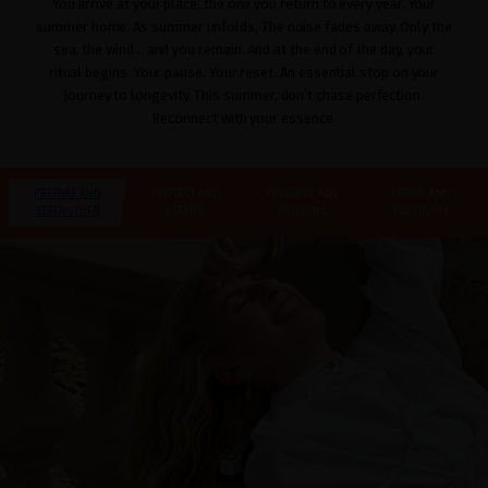
You arrive at your place, the one you return to every year. Your
summer home. As summer unfolds, The noise fades away. Only the
sea, the wind… and you remain. And at the end of the day, your
ritual begins. Your pause. Your reset. An essential stop on your
journey to longevity. This summer, don’t chase perfection.
Reconnect with your essence.
PREPARE AND
PROTECT AND
PRESERVE AND
REPAIR AND
STRENGTHEN
DEFEND
PROLONG
REACTIVATE