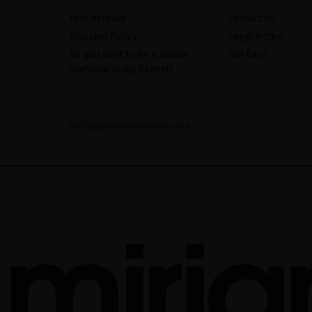
Your Account
Contact Us
Shipping Policy
Legal Notice
Do you want to be a Miriam
Gift Card
Quevedo Scalp Expert?
hello@miriamquevedo.com