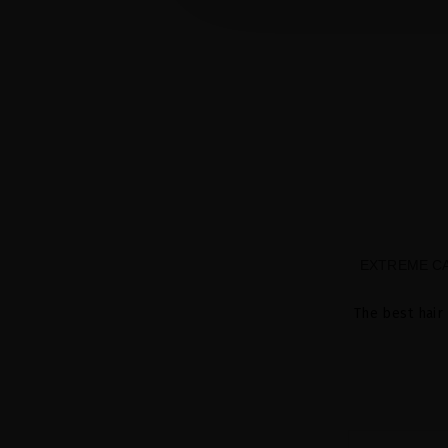
EXTREME CA
The best hair