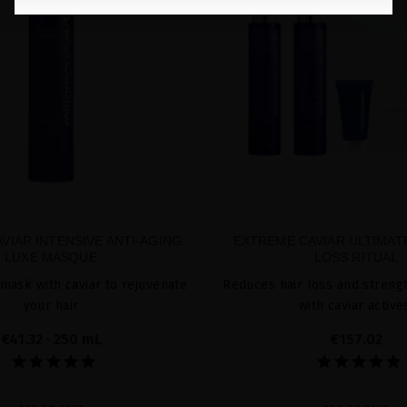
VIAR INTENSIVE ANTI-AGING
EXTREME CAVIAR ULTIMATE
LUXE MASQUE
LOSS RITUAL
 mask with caviar to rejuvenate
Reduces hair loss and strengt
your hair
with caviar active
€41.32
· 250 mL
€157.02