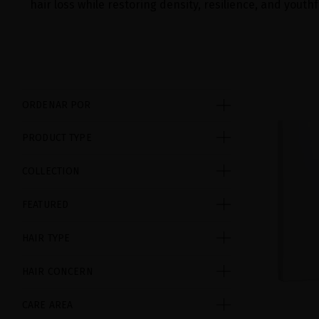
hair loss while restoring density, resilience, and youthf
ORDENAR POR
PRODUCT TYPE
COLLECTION
FEATURED
HAIR TYPE
HAIR CONCERN
CARE AREA