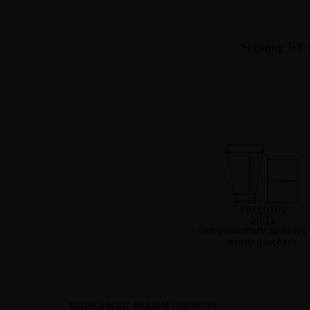
Showing 1-8 o
PRECIOUS
GIFTS
Complimentary samples 
every purchase
MORE ABOUT MIRIAM QUEVEDO