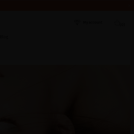
HEY WERE RECEIVED. THANK YOU AND HAPPY SUMMER!
My account
(0)
Blog