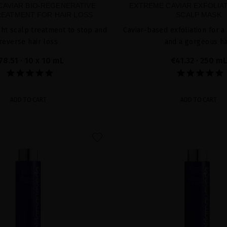
CAVIAR BIO-REGENERATIVE
EXTREME CAVIAR EXFOLIA
EATMENT FOR HAIR LOSS
SCALP MASK
ht scalp treatment to stop and
Caviar-based exfoliation for a
reverse hair loss
and a gorgeous ha
78.51
· 10 x 10 mL
€41.32
· 250 mL
ADD TO CART
ADD TO CART
favorite