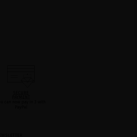
SECURE
PAYMENT
ou can now pay in 3 with
PayPal
EWSLETTER