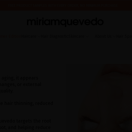
FREE PRODUCT SAMPLES WITH EVERY ORDER, NO MINIMUM PURCHASE
ING AUGUST 17TH, WE'LL BEGIN PREPARING AND SHIPPING ORDERS IN THE ORDER T
IS IT YOUR FIRST TIME? GET 10% OFF YOUR FIRST PURCHASE.
SUBSCRIBE NOW
mer Edition
Haircare
Hair Diagnostic
Skincare
About Us
Hair Spa
 aging, it appears
hanges, or external
uality.
le hair thinning, reduced
uevedo targets the root
oot, and helping reduce