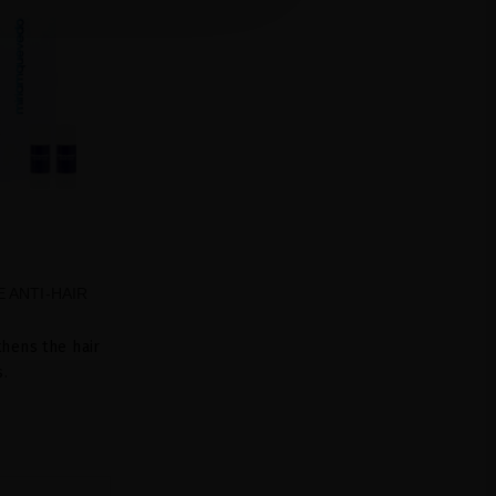
 ANTI-HAIR
hens the hair
s.