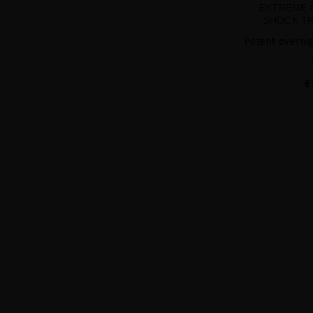
EXTREME 
SHOCK TR
Potent overnig
€