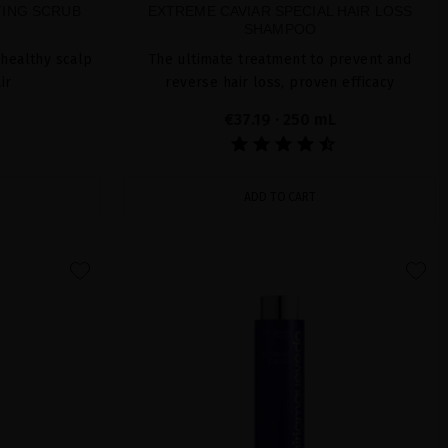
TING SCRUB
EXTREME CAVIAR SPECIAL HAIR LOSS
SHAMPOO
 healthy scalp
The ultimate treatment to prevent and
ir
reverse hair loss, proven efficacy
€37.19
· 250 mL
ADD TO CART
favorite
favorite