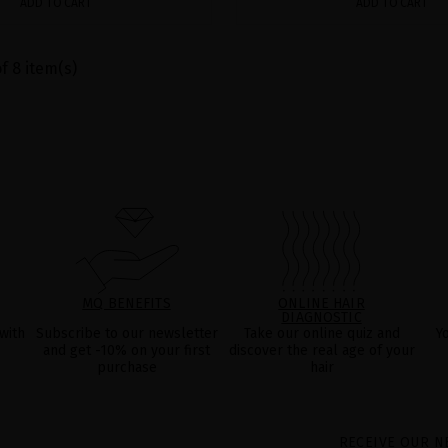
ADD TO CART
ADD TO CART
f 8 item(s)
MQ BENEFITS
ONLINE HAIR
DIAGNOSTIC
with
Subscribe to our newsletter
Take our online quiz and
Y
and get -10% on your first
discover the real age of your
purchase
hair
RECEIVE OUR N