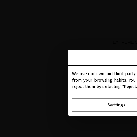
EXTREME C
The daily tre
We use our own and third-party 
from your browsing habits. You 
reject them by selecting "Reject
Settings