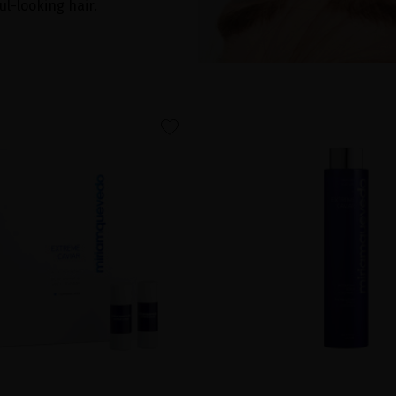
ul-looking hair.
favorite