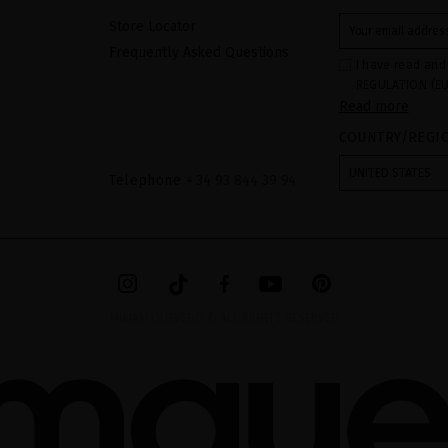
Store Locator
Frequently Asked Questions
I have read and
REGULATION (EU
Read more
COUNCIL of 27 Ap
processing of p
COUNTRY/REGI
Your data is us
contact form pr
form". The legal
UNITED STATES
ticking the chec
Telephone
+ 34 93 844 39 94
legally obliged 
your data as wel
The additional 
website.
MIRIAM QUEVEDO © ALL RIGHTS RESERVED