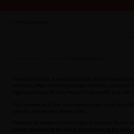
WE'RE CLOSED FOR VACATION FROM AUGUST 7–16. START
Find your treasure
Sum
HOME
HAIRCARE
CONCERN HAIR
REACTIVE HAIR LOSS
Reactive hairloss is a manifestation of accelerated hair
suddenly, often following periods of stress, seasonal c
aggressors that directly impact scalp health and hair q
This imbalance in the scalp environment leads to visib
density, and weaker, lifeless hair.
Powered by advanced hair longevity science, Miriam Q
cause: rebalancing the scalp, strengthening the hair r