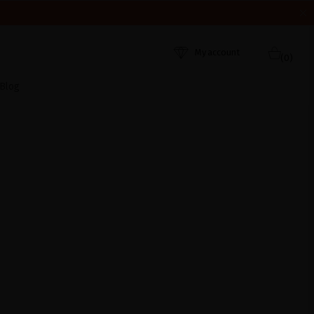
HEY WERE RECEIVED. THANK YOU AND HAPPY SUMMER!
My account
(0)
Blog