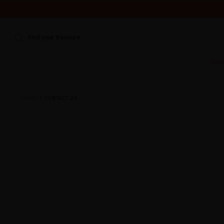
WE'RE CLOSED FOR VACATION FROM AUGUST 7–16. START
Find your treasure
Sum
HOME
CONTACT US