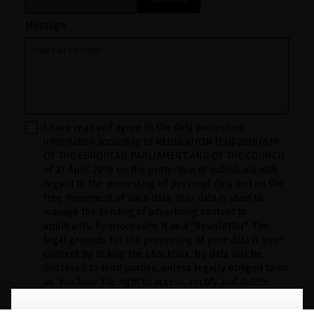
Message
I have read and agree to the data protection
information according to REGULATION (EU) 2016/679
OF THE EUROPEAN PARLIAMENT AND OF THE COUNCIL
of 27 April 2016 on the protection of individuals with
regard to the processing of personal data and on the
free movement of such data: Your data is used to
manage the sending of advertising content to
applicants, by processing it as a "Newsletter". The
legal grounds for the processing of your data is your
consent by ticking the checkbox. No data will be
disclosed to third parties, unless legally obliged to do
so. You have the right to access, rectify and delete
your data as well as other rights, as detailed in the
additional information. The additional information can