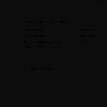
every purchase
MORE ABOUT MIRIAM QUEVEDO
Your Account
Contact Us
Shipping Policy
Legal Notice
Do you want to be a Miriam
Gift Card
Quevedo Scalp Expert?
hello@miriamquevedo.com