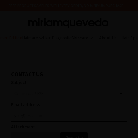
FREE PRODUCT SAMPLES WITH EVERY ORDER, NO MINIMUM PURCHASE
ING AUGUST 17TH, WE'LL BEGIN PREPARING AND SHIPPING ORDERS IN THE ORDER T
IS IT YOUR FIRST TIME? GET 10% OFF YOUR FIRST PURCHASE.
SUBSCRIBE NOW
mer Edition
Haircare
Hair Diagnostic
Skincare
About Us
Hair Spa
CONTACT US
Subject
Email address
Attachment
Choose file