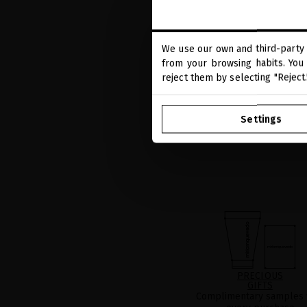
We use our own and third-party 
from your browsing habits. You 
reject them by selecting "Reject
Settings
PRECIOUS
GIFTS
Complimentary samples 