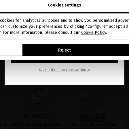
close
Welcome to
be found in the
LEGAL NOTICE
on our website.
Cookies settings
miriamquevedo.com
cookies for analytical purposes and to show you personalized advert
You are browsing our international store.
can customize your preferences by clicking "Configure," accept all 
." For more information, please consult our
Cookie Policy
.
GO TO OUR UNITED STATES E-STORE
Reject
CONTINUE BROWSING THIS E-STORE
See the list of countries we ship to
MQ BENEFITS
ONLINE HAIR
DIAGNOSTIC
with
Subscribe to our newsletter
Take our online quiz and
Y