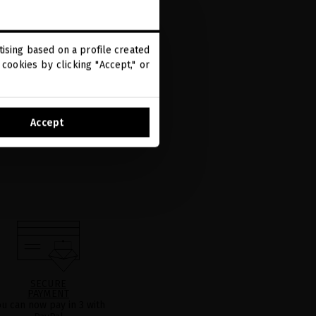
ising based on a profile created
cookies by clicking "Accept," or
Accept
SECURE
PAYMENT
ou can now pay in 3 with