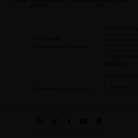
and get -10% on your first
discover the real age of your
purchase
hair
RECEIVE OUR N
Store Locator
Frequently Asked Questions
I have read and
REGULATION (EU
Read more
COUNCIL of 27 Ap
processing of p
Your data is us
COUNTRY/REGI
contact form pr
form". The legal
ticking the chec
UNITED STATES
Telephone
+ 34 93 844 39 94
legally obliged 
your data as wel
The additional 
website.
MIRIAM QUEVEDO © ALL RIGHTS RESERVED