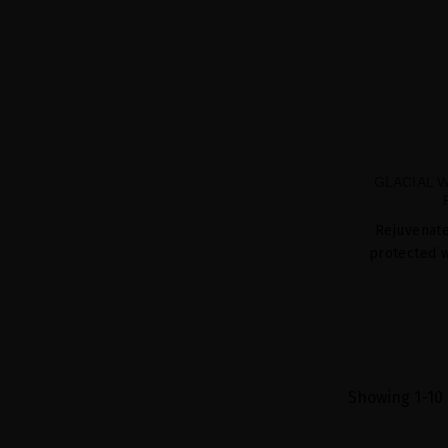
GLACIAL 
Rejuvenate
protected w
Showing 1-10 