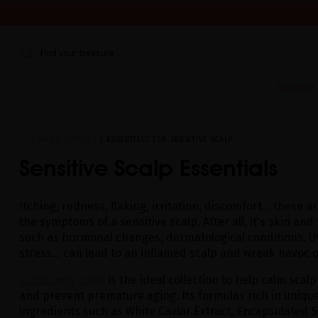
WE'RE CLOSED FOR VACATION FROM AUGUST 7–16. START
Find your treasure
Summer E
HOME
CATALOG
ESSENTIALS FOR SENSITIVE SCALP
Sensitive Scalp Essentials
Itching, redness, flaking, irritation, discomfort... these 
the symptoms of a sensitive scalp. After all, it's skin and
such as hormonal changes, dermatological conditions, UV
stress... can lead to an inflamed scalp and wreak havoc o
is the ideal collection to help calm scalp
GLACIAL WHITE CAVIAR
and prevent premature aging. Its formulas rich in unique
ingredients such as White Caviar Extract, Encapsulated S