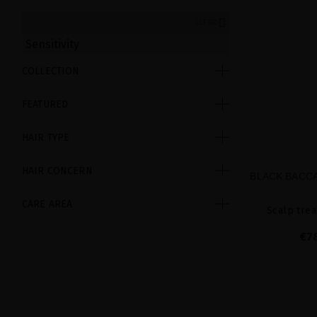
CLEAR
Sensitivity
COLLECTION
FEATURED
HAIR TYPE
HAIR CONCERN
BLACK BACCA
CARE AREA
Scalp trea
€7