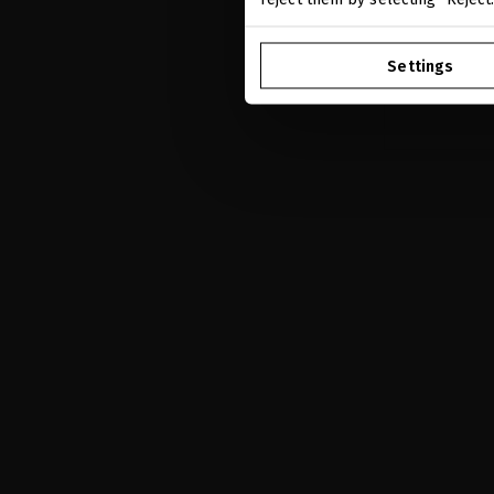
Settings