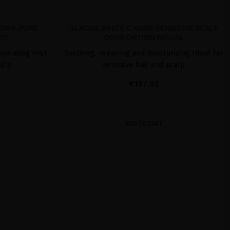
YDRA-PURE
GLACIAL WHITE CAVIAR SENSITIVE SCALP
ST
COMFORTING RITUAL
hydrating mist
Soothing, repairing and moisturizing ritual for
calp
sensitive hair and scalp
L
€157.02
ADD TO CART