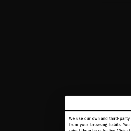
GLACIAL 
TIME
We use our own and third-party 
Hair serum i
from your browsing habits. You 
reject them by selecting "Reject
r