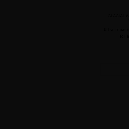
GLACIAL 
Ultra-repair
for 