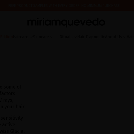
FREE PRODUCT SAMPLES WITH EVERY ORDER, NO MINIMUM PURCHASE
ING AUGUST 17TH, WE'LL BEGIN PREPARING AND SHIPPING ORDERS IN THE ORDER T
IS IT YOUR FIRST TIME? GET 10% OFF YOUR FIRST PURCHASE.
SUBSCRIBE NOW
dition
Haircare
Skincare
Rituals
Hair Diagnostic
About Us
Hai
are some of
 factors
 rays,
n your hair.
 sensitivity
 active
wiss Glacial