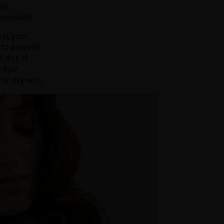
ile
lammation.
hat your
 to a weekly
dirt. It
 hair
 or dryness.