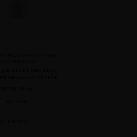
WHITE CAVIAR HYDRA-PURE
PRECIOUS ELIXIR
 your hair and keep it fully
ith this precious hair serum
€61.98
· 50 mL
ADD TO CART
of 10 item(s)