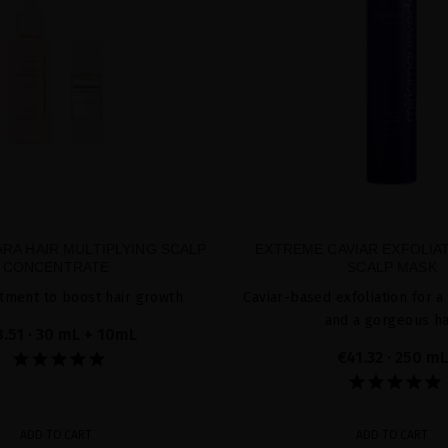
RA HAIR MULTIPLYING SCALP
EXTREME CAVIAR EXFOLIA
CONCENTRATE
SCALP MASK
tment to boost hair growth
Caviar-based exfoliation for a
and a gorgeous ha
8.51
· 30 mL + 10mL
€41.32
· 250 mL
ADD TO CART
ADD TO CART