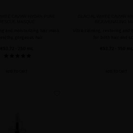
WHITE CAVIAR HYDRA-PURE
GLACIAL WHITE CAVIAR H
RESCUE MASQUE
REJUVENATING MI
ing and moisturizing hair mask
Ultra-calming, restoring and 
healthy, gorgeous hair
for both hair and s
€53.72
· 250 mL
€53.72
· 150 m
ADD TO CART
ADD TO CART
favorite