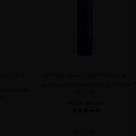
TING SCRUB
EXTREME CAVIAR CONDITIONER BALM
The daily treatment to detangle and hydrate
 healthy scalp
your hair
ir
€37.19
· 250 mL
ADD TO CART