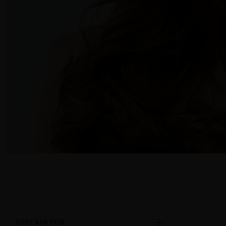
ORDENAR POR