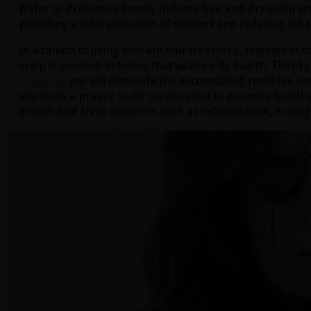
Water or Probiotics deeply hydrate hair and dry scalp wh
providing a total sensation of comfort and reducing inf
In addition to using delicate hair treasures, remember t
scalp is covered in toxins that weaken its health. Thanks
you will eliminate the accumulated residues and 
EXFOLIATION
improves a proper scalp oxygenation to promote healthy
growth and treat concerns such as inflammation, itching