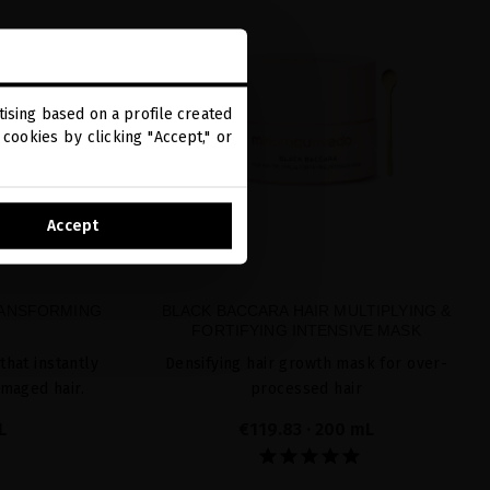
ising based on a profile created
cookies by clicking "Accept," or
Accept
RANSFORMING
BLACK BACCARA HAIR MULTIPLYING &
FORTIFYING INTENSIVE MASK
that instantly
Densifying hair growth mask for over-
amaged hair.
processed hair
L
€119.83
· 200 mL