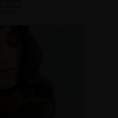
 to respond
ng for more
est hair