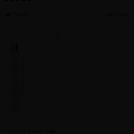
ADD TO CART
ADD TO CART
favorite
WHITE CAVIAR HYDRA-PURE