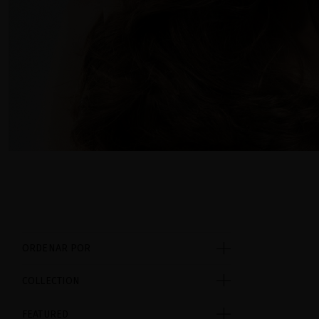
ORDENAR POR
COLLECTION
FEATURED