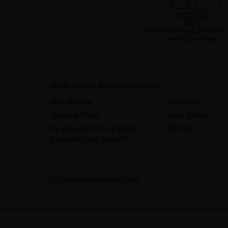
PRECIOUS
GIFTS
Complimentary samples 
every purchase
MORE ABOUT MIRIAM QUEVEDO
Your Account
Contact Us
Shipping Policy
Legal Notice
Do you want to be a Miriam
Gift Card
Quevedo Scalp Expert?
hello@miriamquevedo.com