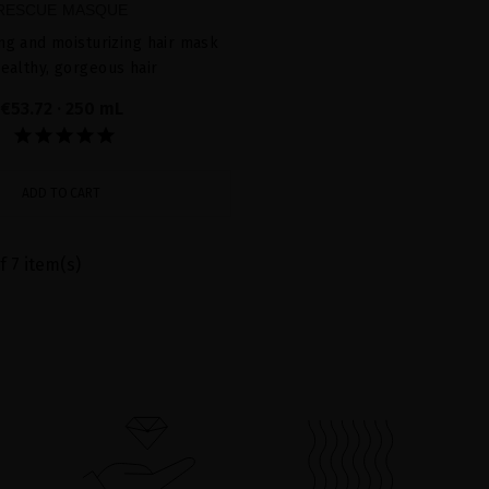
RESCUE MASQUE
ing and moisturizing hair mask
healthy, gorgeous hair
€53.72
· 250 mL
ADD TO CART
f 7 item(s)