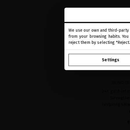
We use our own and third-party 
from your browsing habits. You 
reject them by selecting "Reject
Settings
BOND RE
24K gold-infu
strengthe
restoring shi
€