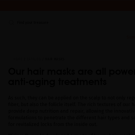
WE'RE CLOSED FOR VACATION FROM AUGUST 7–16. START
Find your treasure
Sum
HOME
CATALOG
HAIR MASKS
Our hair masks are all power
anti-aging treatments
As such, they can be applied on the scalp to not only re
fiber, but also the follicle itself. The rich textures of our
provide deep nutrition and repair, allowing the innovativ
formulations to penetrate the different hair types and sc
for revitalized locks from the inside out.