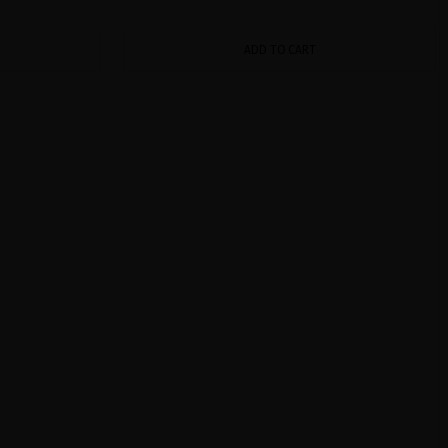
ADD TO CART