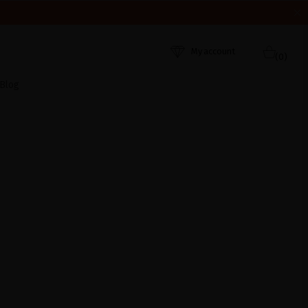
HEY WERE RECEIVED. THANK YOU AND HAPPY SUMMER!
My account
(0)
Blog