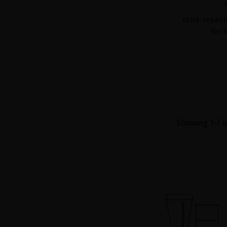
Ultra-repair
for 
Showing 1-7 o