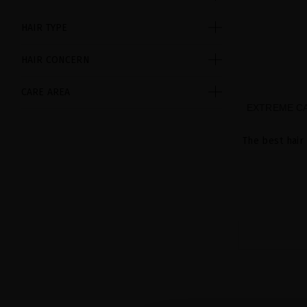
HAIR TYPE
HAIR CONCERN
CARE AREA
EXTREME CA
The best hair