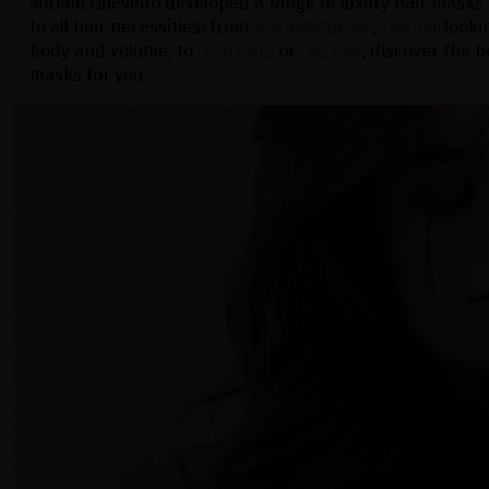
Miriam Quevedo developed a range of luxury hair masks
to all hair necessities: from
,
looki
VERY DAMAGED HAIR
THIN HAIR
body and volume, to
or
, discover the b
DEHYDRATED
DULL HAIR
masks for you.