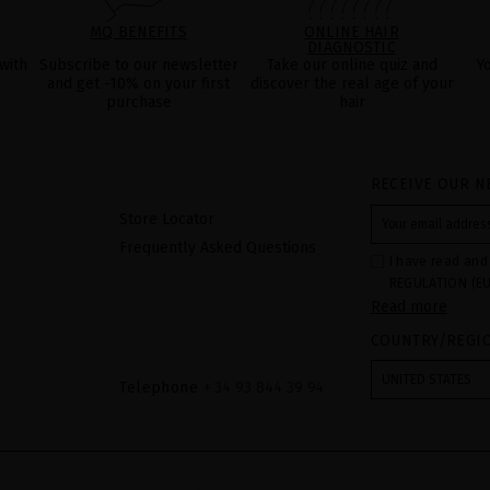
MQ BENEFITS
ONLINE HAIR
DIAGNOSTIC
with
Subscribe to our newsletter
Take our online quiz and
Y
and get -10% on your first
discover the real age of your
purchase
hair
RECEIVE OUR N
Store Locator
Frequently Asked Questions
I have read and
REGULATION (EU
Read more
COUNCIL of 27 Ap
processing of p
COUNTRY/REGI
Your data is us
contact form pr
form". The legal
UNITED STATES
ticking the chec
Telephone
+ 34 93 844 39 94
legally obliged 
your data as wel
The additional 
website.