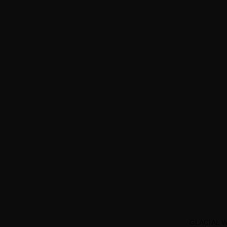
GLACIAL 