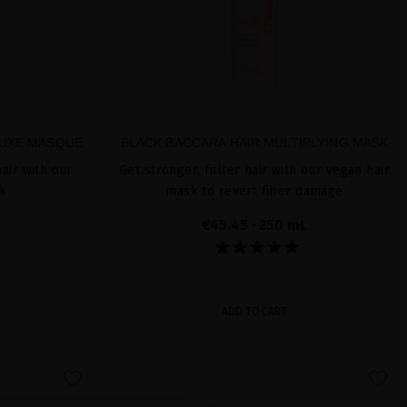
LUXE MASQUE
BLACK BACCARA HAIR MULTIPLYING MASK
air with our
Get stronger, fuller hair with our vegan hair
sk
mask to revert fiber damage
€45.45
· 250 mL
ADD TO CART
favorite
favorite