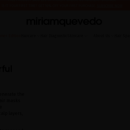
IS IT YOUR FIRST TIME? GET 10% OFF YOUR FIRST PURCHASE.
SUBSCRIBE NOW
ING AUGUST 17TH, WE'LL BEGIN PREPARING AND SHIPPING ORDERS IN THE ORDER T
FREE PRODUCT SAMPLES WITH EVERY ORDER, NO MINIMUM PURCHASE
mer Edition
Haircare
Hair Diagnostic
Skincare
About Us
Hair Spa
ful
generate the
 hair masks
e
alp layers,