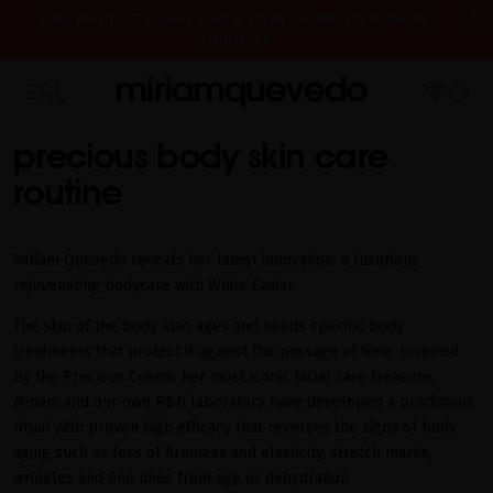
FREE PRODUCT SAMPLES WITH EVERY ORDER, NO MINIMUM
PURCHASE
IS IT YOUR FIRST TIME? GET 10% OFF YOUR FIRST PURCHASE.
WE'RE CLOSED FOR VACATION FROM AUGUST 7–16. STARTING
SUBSCRIBE NOW
HOME
BODYCARE
AUGUST 17TH, WE'LL BEGIN PREPARING AND SHIPPING ORDERS IN
THE ORDER THEY WERE RECEIVED. THANK YOU AND HAPPY SUMMER!
precious body skin care
routine
Miriam Quevedo reveals her latest innovation: a luxurious
rejuvenating bodycare with White Caviar.
The skin of the body also ages and needs specific body
treatments that protect it against the passage of time. Inspired
by the Precious Cream, her most iconic facial care treasure,
Miriam and our own R&D laboratory have developed a prodigious
ritual with proven high efficacy that reverses the signs of body
aging such as loss of firmness and elasticity, stretch marks,
wrinkles and fine lines from age or dehydration.