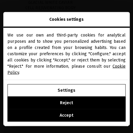
GLACIAL WHITE CAVIAR
CELL REJUVENATING BODY
CREAM
Cookies settings
Beyond hydration, the first anti-
aging body cream that firms,
tightens and smooths skin
We use our own and third-party cookies for analytical
€103.31
· 200 mL
close
purposes and to show you personalized advertising based
Welcome to
miriamquevedo.com
on a profile created from your browsing habits. You can
ADD TO CART
customize your preferences by clicking "Configure," accept
all cookies by clicking "Accept," or reject them by selecting
You are browsing our international store.
"Reject." For more information, please consult our
Cookie
Policy
.
“If you look at the list of highly effective ingredients in this treasure you will
GO TO OUR UNITED STATES E-STORE
understand how we were able to achieve unprecedented results. Its high
Settings
concentration of powerful active ingredients works in synergy to prevent and
reverse daily premature aging factors.” ​
CONTINUE BROWSING THIS E-STORE
Reject
MIRIAM QUEVEDO, THE FOUNDER
See the list of countries we ship to
Accept