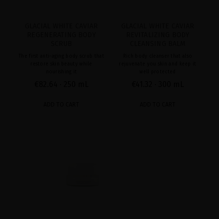
GLACIAL WHITE CAVIAR
GLACIAL WHITE CAVIAR
REGENERATING BODY
REVITALIZING BODY
SCRUB
CLEANSING BALM
The first anti-aging body scrub that
Rich body cleanser that also
restore skin beauty while
rejuvenate you skin and keep it
nourishing it
well protected
€82.64
· 250 mL
€41.32
· 300 mL
ADD TO CART
ADD TO CART