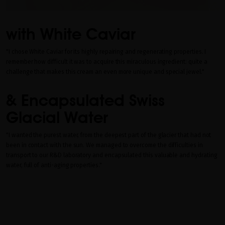
with White Caviar
"I chose White Caviar for its highly repairing and regenerating properties. I
remember how difficult it was to acquire this miraculous ingredient: quite a
challenge that makes this cream an even more unique and special jewel."
& Encapsulated Swiss
Glacial Water
"I wanted the purest water, from the deepest part of the glacier that had not
been in contact with the sun. We managed to overcome the difficulties in
transport to our R&D laboratory and encapsulated this valuable and hydrating
water, full of anti-aging properties."