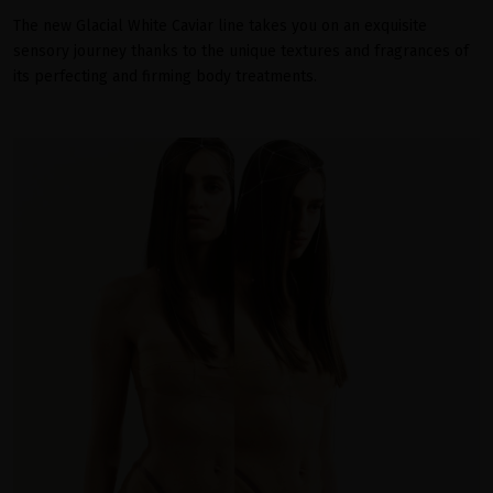
The new Glacial White Caviar line takes you on an exquisite
sensory journey thanks to the unique textures and fragrances of
its perfecting and firming body treatments.