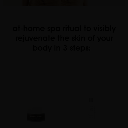
at-home spa ritual to visibly
rejuvenate the skin of your
body in 3 steps: