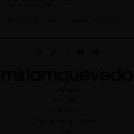
Quevedo Scalp Expert?
hello@miriamquevedo.com
Telephone
+ 34 93 844 39 94
MIRIAM QUEVEDO © ALL RIGHTS RESERVED
Legal Notice
Privacy Policy
Cookie Policy
Terms and Conditions of Purchase
Settings