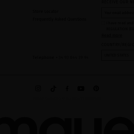
RECEIVE OUR N
Store Locator
Frequently Asked Questions
I have read and
REGULATION (EU
Read more
COUNCIL of 27 Ap
processing of p
COUNTRY/REGI
Your data is us
contact form pr
form". The legal
UNITED STATES
ticking the chec
Telephone
+ 34 93 844 39 94
legally obliged 
your data as wel
The additional 
website.
MIRIAM QUEVEDO © ALL RIGHTS RESERVED