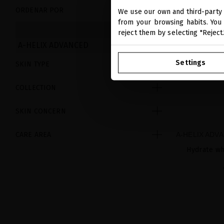
ORDENAR POR
We use our own and third-party 
from your browsing habits. You 
CLEAR
reject them by selecting "Reject
A-HELIX ADVANCED
Settings
SKIN TYPE
COLLECTION
SKIN CONCERN
A-HELIX ADV
CARE AREA
Hydrate wh