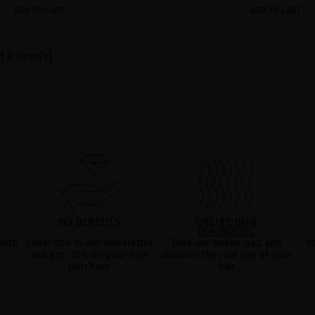
ADD TO CART
ADD TO CART
f 2 item(s)
MQ BENEFITS
ONLINE HAIR
DIAGNOSTIC
with
Subscribe to our newsletter
Take our online quiz and
Y
and get -10% on your first
discover the real age of your
purchase
hair