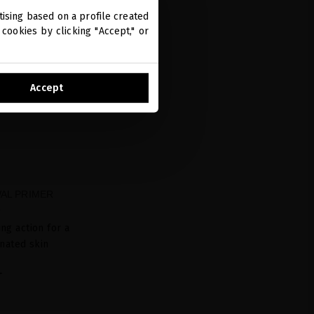
ising based on a profile created
cookies by clicking "Accept," or
Accept
AL PRIMER
L
ing action for a
nated skin
L