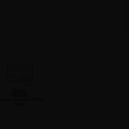
SECURE
PAYMENT
ou can now pay in 3 with
PayPal