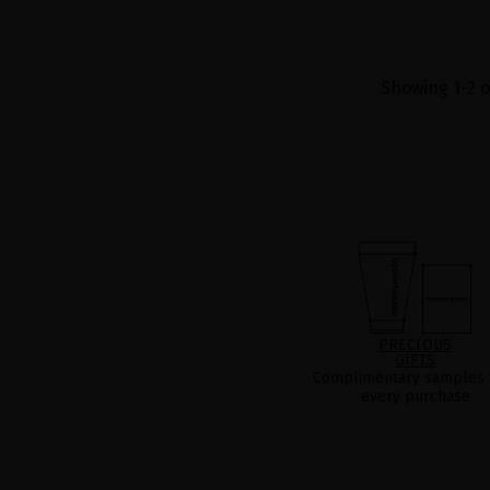
Showing 1-2 o
PRECIOUS
GIFTS
Complimentary samples 
every purchase