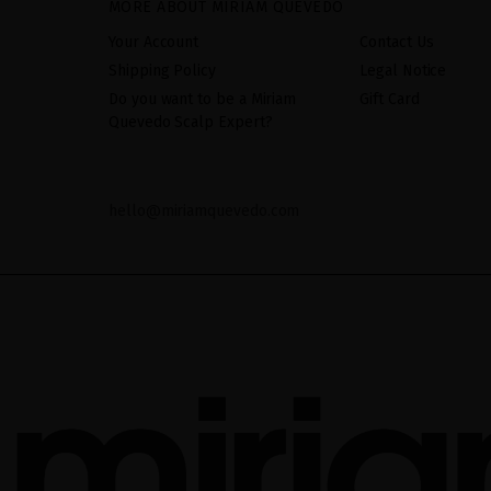
MORE ABOUT MIRIAM QUEVEDO
Your Account
Contact Us
Shipping Policy
Legal Notice
Do you want to be a Miriam
Gift Card
Quevedo Scalp Expert?
hello@miriamquevedo.com