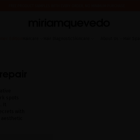
FREE PRODUCT SAMPLES WITH EVERY ORDER, NO MINIMUM PURCHASE
ING AUGUST 17TH, WE'LL BEGIN PREPARING AND SHIPPING ORDERS IN THE ORDER T
IS IT YOUR FIRST TIME? GET 10% OFF YOUR FIRST PURCHASE.
SUBSCRIBE NOW
mer Edition
Haircare
Hair Diagnostic
Skincare
About Us
Hair Spa
repair
ative
ark spots
 It
ecrets with
 aesthetic