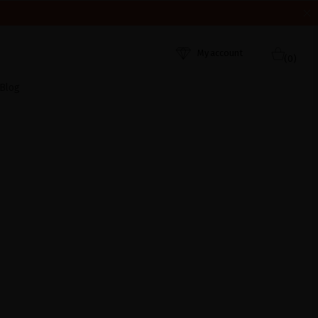
HEY WERE RECEIVED. THANK YOU AND HAPPY SUMMER!
My account
(0)
Blog