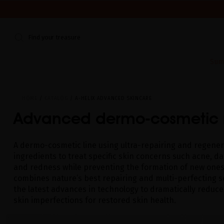
WE'RE CLOSED FOR VACATION FROM AUGUST 7–16. START
Find your treasure
Sum
HOME
CATALOG
A-HELIX ADVANCED SKINCARE
Advanced dermo-cosmetic 
A dermo-cosmetic line using ultra-repairing and regener
ingredients to treat specific skin concerns such acne, d
and redness while preventing the formation of new ones.
combines nature’s best repairing and multi-perfecting s
the latest advances in technology to dramatically reduce
skin imperfections for restored skin health.