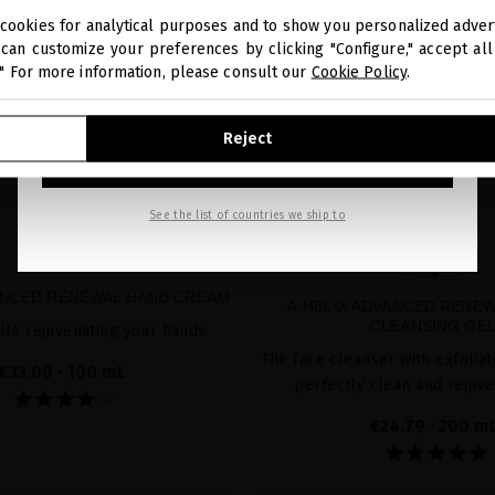
cookies for analytical purposes and to show you personalized advert
You are browsing our international store.
can customize your preferences by clicking "Configure," accept all 
." For more information, please consult our
Cookie Policy
.
GO TO OUR UNITED STATES E-STORE
Reject
CONTINUE BROWSING THIS E-STORE
See the list of countries we ship to
ANCED RENEWAL HAND CREAM
A-HELIX ADVANCED RENEW
CLEANSING GE
ile rejuvenating your hands
The face cleanser with exfoliat
€33.06
· 100 mL
perfectly clean and rejuve
€24.79
· 200 m