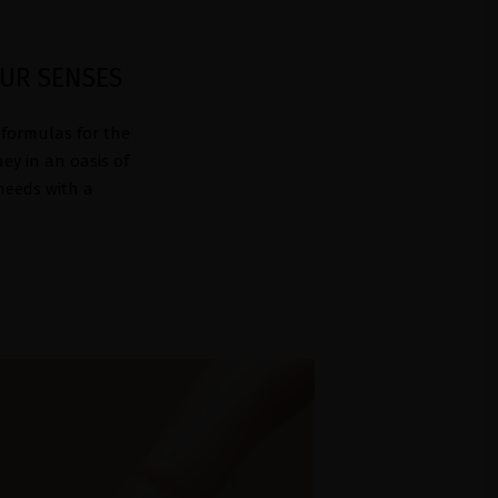
OUR SENSES
 formulas for the
ey in an oasis of
 needs with a