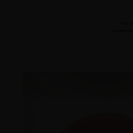
The e
emblemati