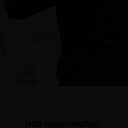
hair regeneration,