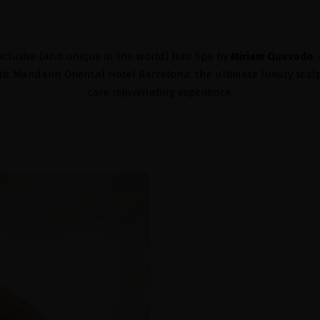
xclusive (and unique in the world) Hair Spa by
Miriam Quevedo
,
c Mandarin Oriental Hotel Barcelona: the ultimate luxury scal
care rejuvenating experience.