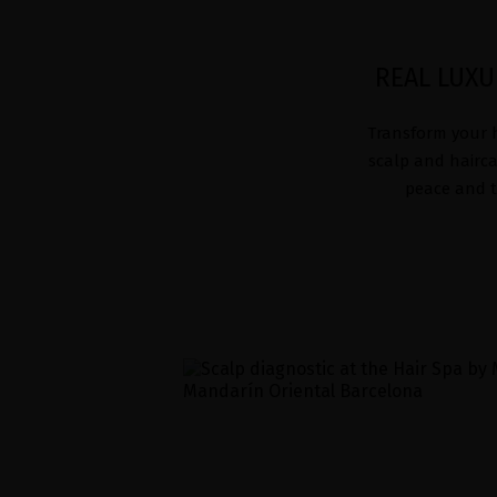
REAL LUXU
Transform your h
scalp and hairca
peace and tr