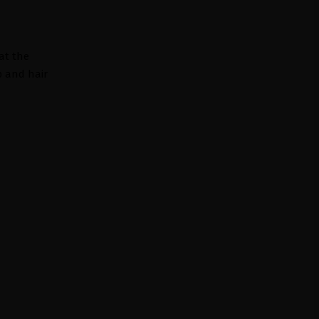
 at the
p and hair