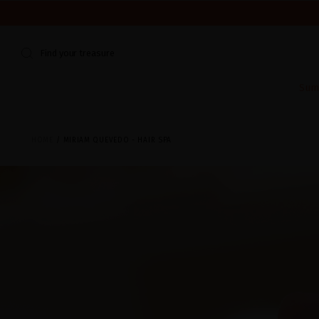
WE'RE CLOSED FOR VACATION FROM AUGUST 7–16. START
Find your treasure
Sum
HOME
MIRIAM QUEVEDO - HAIR SPA