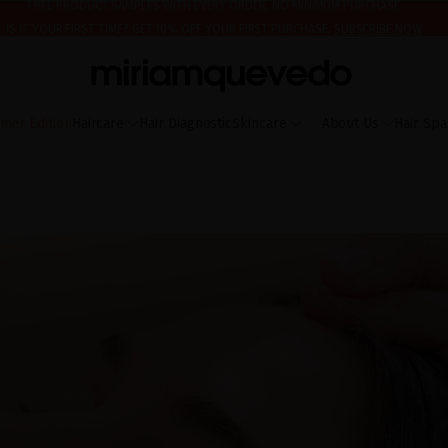
IS IT YOUR FIRST TIME? GET 10% OFF YOUR FIRST PURCHASE.
SUBSCRIBE NOW
ING AUGUST 17TH, WE'LL BEGIN PREPARING AND SHIPPING ORDERS IN THE ORDER T
FREE PRODUCT SAMPLES WITH EVERY ORDER, NO MINIMUM PURCHASE
mer Edition
Haircare
Hair Diagnostic
Skincare
About Us
Hair Spa