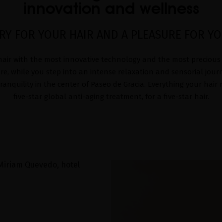
innovation and wellness
RY FOR YOUR HAIR AND A PLEASURE FOR Y
air with the most innovative technology and the most precious
re, while you step into an intense relaxation and sensorial journ
anquility in the center of Paseo de Gracia. Everything your hair
five-star global anti-aging treatment, for a five-star hair.