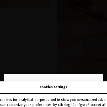
close
Welcome to
Cookies settings
miriamquevedo.com
cookies for analytical purposes and to show you personalized advert
You are browsing our international store.
can customize your preferences by clicking "Configure," accept all 