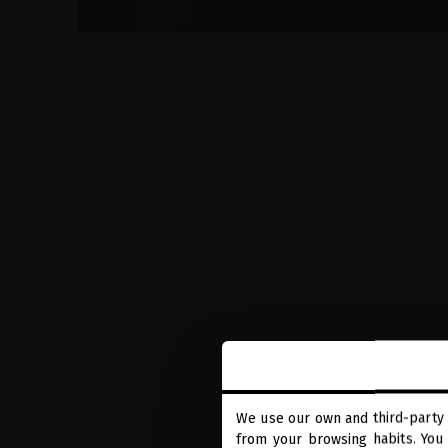
We use our own and third-party 
from your browsing habits. You 