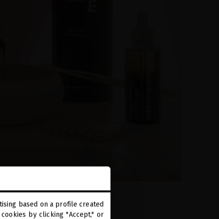
ising based on a profile created
cookies by clicking "Accept," or