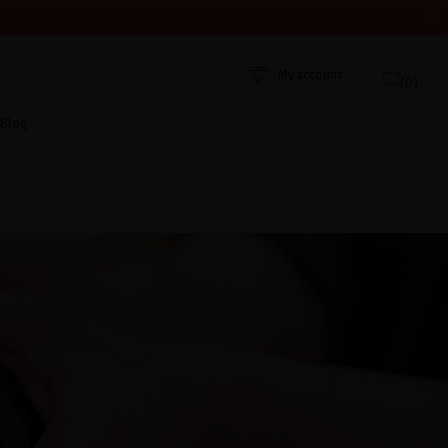
HEY WERE RECEIVED. THANK YOU AND HAPPY SUMMER!
My account
(0)
Blog