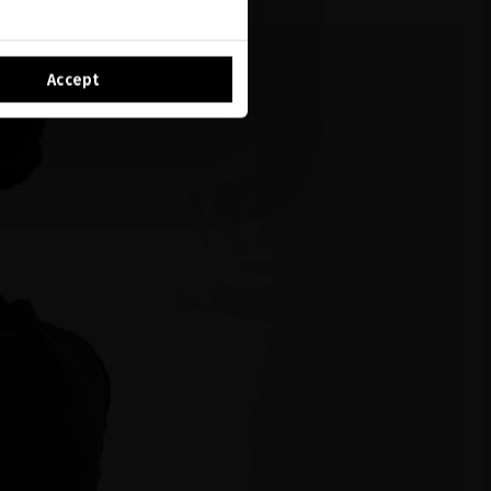
Accept