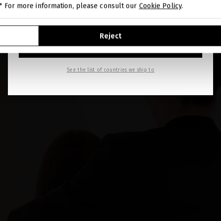
." For more information, please consult our
Cookie Policy
.
GO TO OUR UNITED STATES E-STORE
Reject
CONTINUE BROWSING THIS E-STORE
See the list of countries we ship to