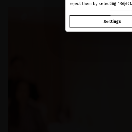
reject them by selecting "Reject
Settings