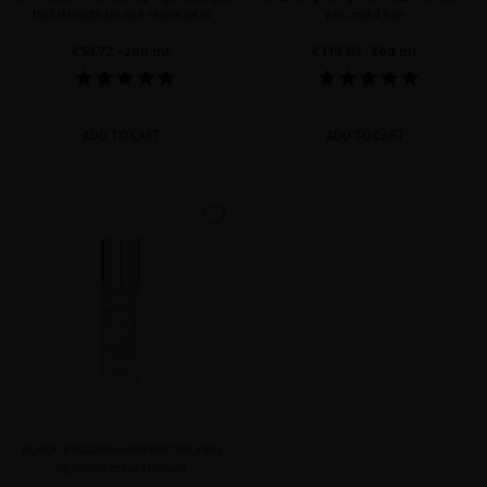
that strengthens and rejuvenates
processed hair
€53.72
· 200 mL
€119.83
· 200 mL
ADD TO CART
ADD TO CART
favorite
BLACK BACCARA HAIR MULTIPLYING
LEAVE-IN CONDITIONER