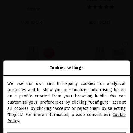
€128.10
ADD TO CART
ADD TO CART
favorite
favorite
Cookies settings
We use our own and third-party cookies for analytical
close
purposes and to show you personalized advertising based
Welcome to
miriamquevedo.com
on a profile created from your browsing habits. You can
customize your preferences by clicking "Configure," accept
all cookies by clicking "Accept," or reject them by selecting
You are browsing our international store.
BLACK BACCARA HAIR MULTIPLYING
BLACK BACCARA HAIR MULTIPLYING
SHAMPOO
MASK
"Reject." For more information, please consult our
Cookie
Policy
.
Vegan shampoo to restore hair health,
Get stronger, fuller hair with our vegan
boost for growth and repair damage
hair mask to revert fiber damage
GO TO OUR UNITED STATES E-STORE