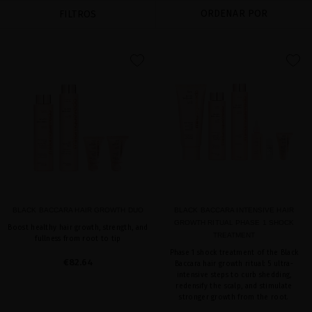
ORDENAR POR
FILTROS
favorite
favorite
BLACK BACCARA HAIR GROWTH DUO
BLACK BACCARA INTENSIVE HAIR
GROWTH RITUAL PHASE 1 SHOCK
Boost healthy hair growth, strength, and
TREATMENT
fullness from root to tip
Phase 1 shock treatment of the Black
€82.64
Baccara hair growth ritual: 5 ultra-
intensive steps to curb shedding,
redensify the scalp, and stimulate
stronger growth from the root.