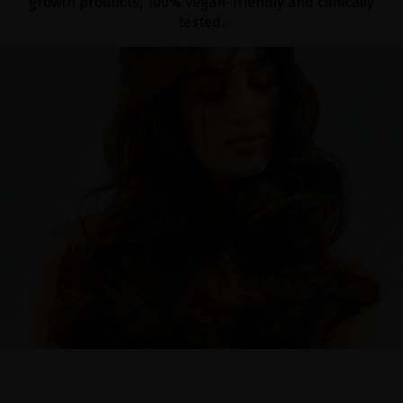
growth products, 100% vegan-friendly and clinically
tested.