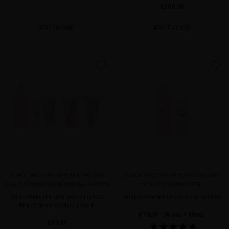
€260.33
ADD TO CART
ADD TO CART
favorite
favorite
BLACK BACCARA HAIR MULTIPLYING
BLACK BACCARA HAIR MULTIPLYING
SCALP CONCENTRATE SPECIAL EDITION
SCALP CONCENTRATE
Strengthens the root and stimulates
Scalp treatment to boost hair growth
denser, more resilient growth.
€78.51
· 30 mL + 10mL
€99.17