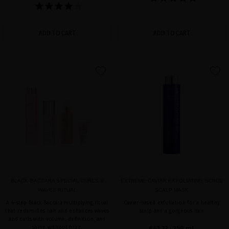
ADD TO CART
ADD TO CART
favorite
favorite
BLACK BACCARA SPECIAL CURLS &
EXTREME CAVIAR EXFOLIATING SCRUB
WAVES RITUAL
SCALP MASK
A 4-step Black Baccara multiplying ritual
Caviar-based exfoliation for a healthy
that redensifies hair and enhances waves
scalp and a gorgeous hair
and curls with volume, definition, and
shine without frizz.
€41.32
· 250 mL