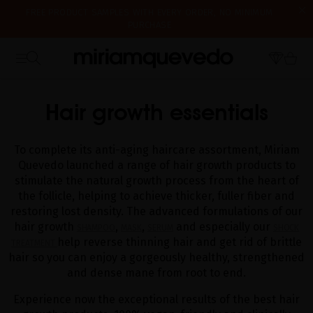
FREE PRODUCT SAMPLES WITH EVERY ORDER, NO MINIMUM
PURCHASE
IS IT YOUR FIRST TIME? GET 10% OFF YOUR FIRST PURCHASE.
SUBSCRIBE NOW
WE'RE CLOSED FOR VACATION FROM AUGUST 7–16. STARTING
HOME
CATALOG
HAIR GROWTH PRODUCTS
AUGUST 17TH, WE'LL BEGIN PREPARING AND SHIPPING ORDERS IN
THE ORDER THEY WERE RECEIVED. THANK YOU AND HAPPY SUMMER!
Hair growth essentials
To complete its anti-aging haircare assortment, Miriam
Quevedo launched a range of hair growth products to
stimulate the natural growth process from the heart of
the follicle, helping to achieve thicker, fuller fiber and
restoring lost density. The advanced formulations of our
hair growth
,
,
and especially our
SHAMPOO
MASK
SERUM
SHOCK
help reverse thinning hair and get rid of brittle
TREATMENT
hair so you can enjoy a gorgeously healthy, strengthened
and dense mane from root to end.
Experience now the exceptional results of the best hair