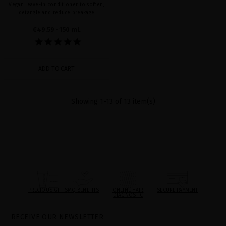
Vegan leave-in conditioner to soften,
detangle and reduce breakage
€49.59
· 150 mL
ADD TO CART
Showing 1-13 of 13 item(s)
PRECIOUS GIFTS
MQ BENEFITS
ONLINE HAIR
SECURE PAYMENT
DIAGNOSTIC
RECEIVE OUR NEWSLETTER