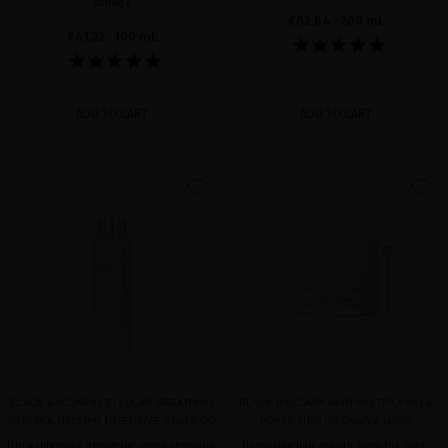
damage
€82.64
· 200 mL
€41.32
· 100 mL
ADD TO CART
ADD TO CART
favorite
favorite
BLACK BACCARA CELLULAR BREATHING
BLACK BACCARA HAIR MULTIPLYING &
HAIR MULTIPLYING INTENSIVE SHAMPOO
FORTIFYING INTENSIVE MASK
Ultra-intensive densifying vegan shampoo
Densifying hair growth mask for over-