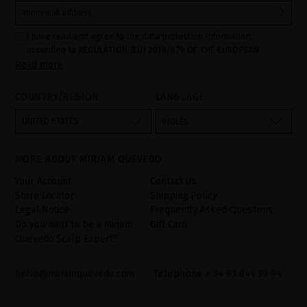
I have read and agree to the data protection information
according to REGULATION (EU) 2016/679 OF THE EUROPEAN
Read more
PARLIAMENT AND OF THE COUNCIL of 27 April 2016 on the
protection of individuals with regard to the processing of personal
data and on the free movement of such data:
COUNTRY/REGION
LANGUAGE
Your data is used to manage queries and incidents received
through the contact form provided on our website, by processing
them as "Website form". The legal grounds for the processing of
UNITED STATES
INGLÉS
your data is your consent by ticking the checkbox. No data will be
disclosed to third parties, unless legally obliged to do so. You
have the right to access, rectify and delete your data as well as
other rights, as detailed in the additional information. The
MORE ABOUT MIRIAM QUEVEDO
additional information can be found in the
LEGAL NOTICE
on our
website.
Your Account
Contact Us
Store Locator
Shipping Policy
Legal Notice
Frequently Asked Questions
Do you want to be a Miriam
Gift Card
Quevedo Scalp Expert?
hello@miriamquevedo.com
Telephone
+ 34 93 844 39 94