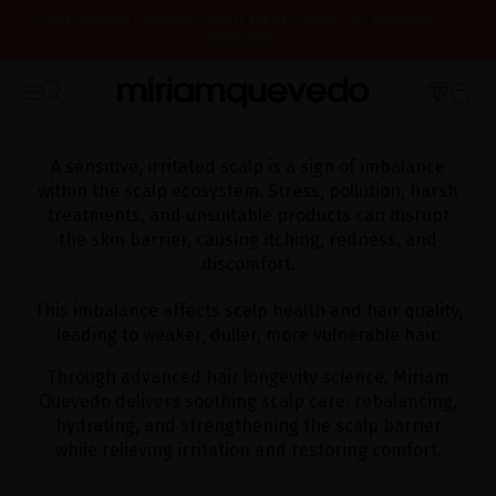
FREE PRODUCT SAMPLES WITH EVERY ORDER, NO MINIMUM
PURCHASE
IS IT YOUR FIRST TIME? GET 10% OFF YOUR FIRST PURCHASE.
WE'RE CLOSED FOR VACATION FROM AUGUST 7–16. STARTING
SUBSCRIBE NOW
HOME
HAIRCARE
CONCERN HAIR
SENSITIVE & IRRITATED SCALP
AUGUST 17TH, WE'LL BEGIN PREPARING AND SHIPPING ORDERS IN
THE ORDER THEY WERE RECEIVED. THANK YOU AND HAPPY SUMMER!
A sensitive, irritated scalp is a sign of imbalance
within the scalp ecosystem. Stress, pollution, harsh
treatments, and unsuitable products can disrupt
the skin barrier, causing itching, redness, and
discomfort.
This imbalance affects scalp health and hair quality,
leading to weaker, duller, more vulnerable hair.
Through advanced hair longevity science, Miriam
Quevedo delivers soothing scalp care: rebalancing,
hydrating, and strengthening the scalp barrier
while relieving irritation and restoring comfort.