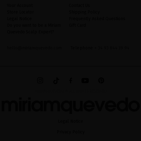
website.
Your Account
Contact Us
Store Locator
Shipping Policy
Legal Notice
Frequently Asked Questions
Do you want to be a Miriam
Gift Card
Quevedo Scalp Expert?
hello@miriamquevedo.com
Telephone
+ 34 93 844 39 94
MIRIAM QUEVEDO © ALL RIGHTS RESERVED
Legal Notice
Privacy Policy