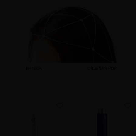
ORDENAR POR
FILTROS
favorite
favorite