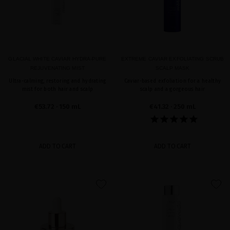
GLACIAL WHITE CAVIAR HYDRA-PURE
EXTREME CAVIAR EXFOLIATING SCRUB
REJUVENATING MIST
SCALP MASK
Ultra-calming, restoring and hydrating
Caviar-based exfoliation for a healthy
mist for both hair and scalp
scalp and a gorgeous hair
€53.72
· 150 mL
€41.32
· 250 mL
ADD TO CART
ADD TO CART
favorite
favorite