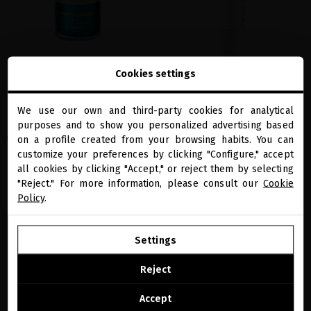
Cookies settings
BLACK BACCARA LONGEVITY NOIR OIL
GLACIAL WHITE CAVIAR HYDRA-PURE
SHAMPOO
Global anti-aging treatment in a dry oil
We use our own and third-party cookies for analytical
that works on the
skin
, the
scalp
and the
The most hydrating shampoo that also
close
purposes and to show you personalized advertising based
Welcome to
hair fiber
. It repairs, regenerates and
calms, repairs and rejuvenates hair and
miriamquevedo.com
on a profile created from your browsing habits. You can
rejuvenates, providing firmness, elasticity
scalp
and radiance.
customize your preferences by clicking "Configure," accept
€49.59
· 250 mL
all cookies by clicking "Accept," or reject them by selecting
You are browsing our international store.
€74.38
· 30 mL
"Reject." For more information, please consult our
Cookie
Policy
.
GO TO OUR UNITED STATES E-STORE
ADD TO CART
ADD TO CART
Settings
CONTINUE BROWSING THIS E-STORE
Reject
favorite
favorite
See the list of countries we ship to
Accept