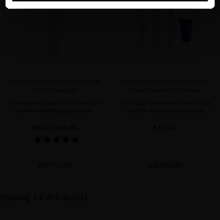
GLACIAL WHITE CAVIAR HYDRA-PURE
GLACIAL WHITE CAVIAR SENSITIVE
RESCUE MASQUE
SCALP COMFORTING RITUAL
Ultra-repairing and moisturizing hair
Soothing, repairing and moisturizing
mask for healthy, gorgeous hair
ritual for sensitive hair and scalp
€53.72
· 250 mL
€157.02
ADD TO CART
ADD TO CART
Showing 1-6 of 6 item(s)