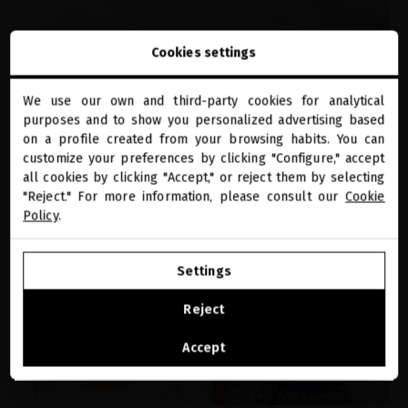
Cookies settings
We use our own and third-party cookies for analytical
close
purposes and to show you personalized advertising based
Welcome to
SCALP
miriamquevedo.com
on a profile created from your browsing habits. You can
customize your preferences by clicking "Configure," accept
Itchy Scalp: Why It Happens and How to
all cookies by clicking "Accept," or reject them by selecting
You are browsing our international store.
Actually Fix It
"Reject." For more information, please consult our
Cookie
Policy
.
GO TO OUR UNITED STATES E-STORE
Settings
CONTINUE BROWSING THIS E-STORE
Reject
See the list of countries we ship to
Accept