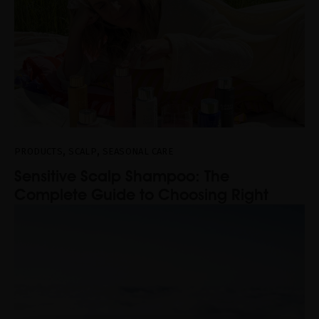
,
,
PRODUCTS
SCALP
SEASONAL CARE
Sensitive Scalp Shampoo: The
Complete Guide to Choosing Right