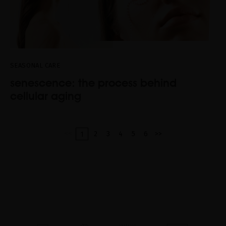
SEASONAL CARE
senescence: the process behind
cellular aging
<<
2
3
4
5
6
>>
1