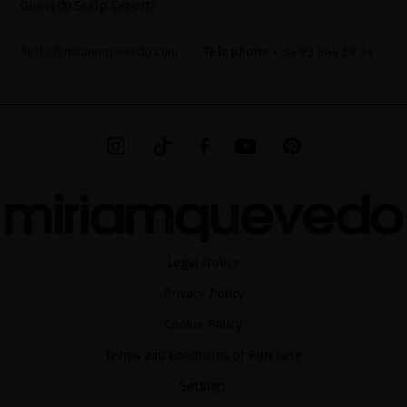
Quevedo Scalp Expert?
hello@miriamquevedo.com
Telephone
+ 34 93 844 39 94
MIRIAM QUEVEDO © ALL RIGHTS RESERVED
Legal Notice
Privacy Policy
Cookie Policy
Terms and Conditions of Purchase
Settings