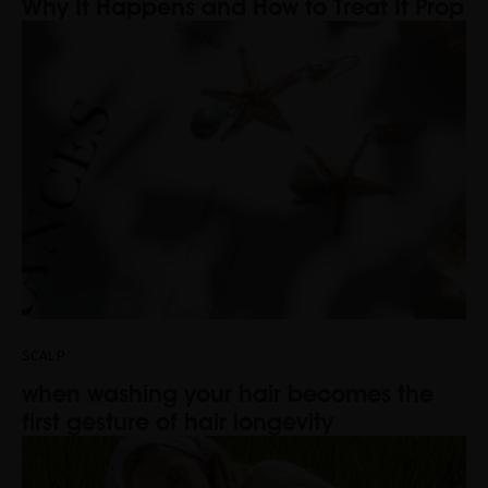
Why It Happens and How to Treat It Prop
SCALP
when washing your hair becomes the
first gesture of hair longevity