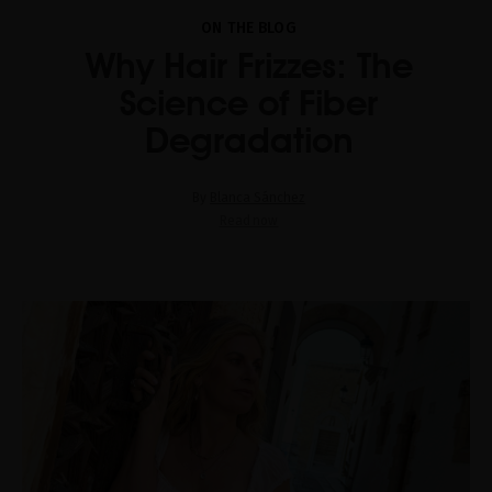
ON THE BLOG
Why Hair Frizzes: The
Science of Fiber
Degradation
By
Blanca Sánchez
Read now