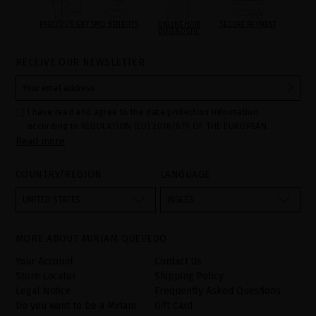
PRECIOUS GIFTS
MQ BENEFITS
ONLINE HAIR
SECURE PAYMENT
DIAGNOSTIC
RECEIVE OUR NEWSLETTER
I have read and agree to the data protection information
according to REGULATION (EU) 2016/679 OF THE EUROPEAN
Read more
PARLIAMENT AND OF THE COUNCIL of 27 April 2016 on the
protection of individuals with regard to the processing of personal
data and on the free movement of such data:
COUNTRY/REGION
LANGUAGE
Your data is used to manage queries and incidents received
through the contact form provided on our website, by processing
them as "Website form". The legal grounds for the processing of
UNITED STATES
INGLÉS
your data is your consent by ticking the checkbox. No data will be
disclosed to third parties, unless legally obliged to do so. You
have the right to access, rectify and delete your data as well as
other rights, as detailed in the additional information. The
MORE ABOUT MIRIAM QUEVEDO
additional information can be found in the
LEGAL NOTICE
on our
website.
Your Account
Contact Us
Store Locator
Shipping Policy
Legal Notice
Frequently Asked Questions
Do you want to be a Miriam
Gift Card