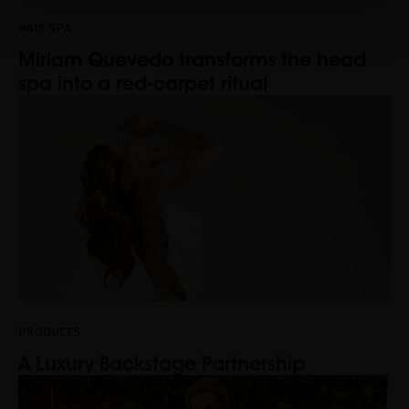
HAIR SPA
Miriam Quevedo transforms the head
spa into a red-carpet ritual
PRODUCTS
A Luxury Backstage Partnership