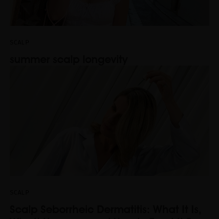
SCALP
summer scalp longevity
SCALP
Scalp Seborrheic Dermatitis: What It Is,