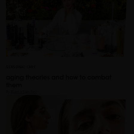
SEASONAL CARE
aging theories and how to combat
them
By
Blanca Sánchez