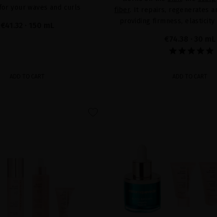
 for your waves and curls
fiber
. It repairs, regenerates 
providing firmness, elasticity
€41.32
· 150 mL
€74.38
· 30 mL
ADD TO CART
ADD TO CART
favorite