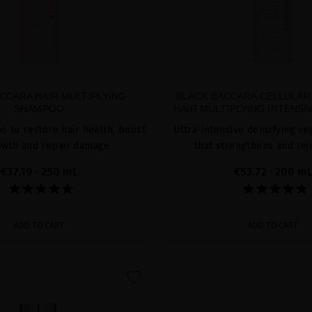
CCARA HAIR MULTIPLYING
BLACK BACCARA CELLULAR
SHAMPOO
HAIR MULTIPLYING INTENS
 to restore hair health, boost
Ultra-intensive densifying 
owth and repair damage
that strengthens and re
€37.19
· 250 mL
€53.72
· 200 m
ADD TO CART
ADD TO CART
favorite