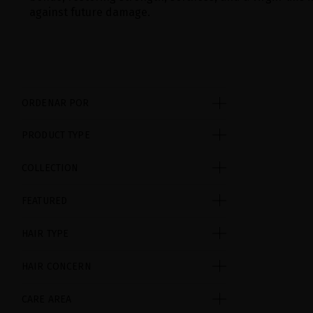
against future damage.
ORDENAR POR
PRODUCT TYPE
COLLECTION
FEATURED
HAIR TYPE
HAIR CONCERN
CARE AREA