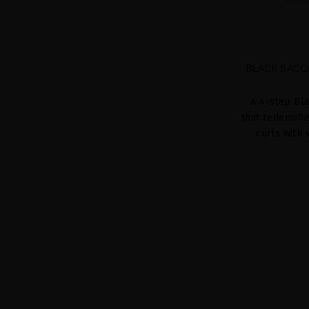
BLACK BACC
A 4-step Bla
that redensifi
curls with 