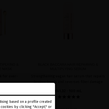
TIPLYING &
BLACK BACCARA HAIR REPAIRING &
E MASK
MULTIPLYING SERUM
k for over-
Strengthening vegan hair serum that repairs
broken bonds and reverses fiber damage
L
€41.32
· 100 mL
ising based on a profile created
cookies by clicking "Accept," or