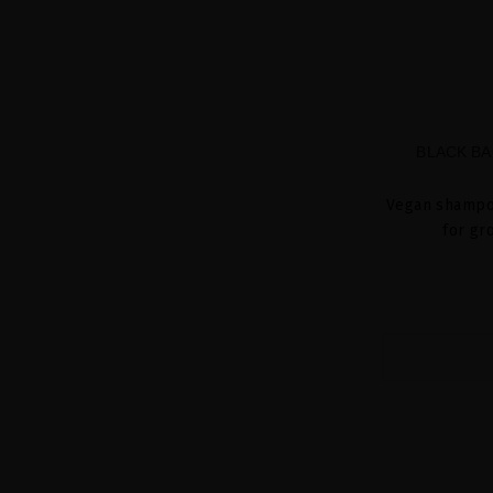
BLACK BA
Vegan shampoo
for gr