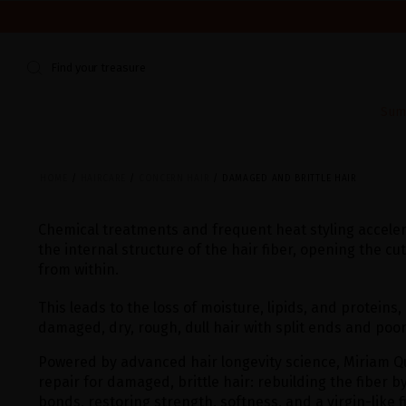
WE'RE CLOSED FOR VACATION FROM AUGUST 7–16. START
Find your treasure
Sum
HOME
HAIRCARE
CONCERN HAIR
DAMAGED AND BRITTLE HAIR
Chemical treatments and frequent heat styling accelera
the internal structure of the hair fiber, opening the cu
from within.
This leads to the loss of moisture, lipids, and proteins,
damaged, dry, rough, dull hair with split ends and poo
Powered by advanced hair longevity science, Miriam Q
repair for damaged, brittle hair: rebuilding the fiber b
bonds, restoring strength, softness, and a virgin-like f