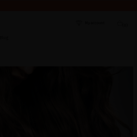
HEY WERE RECEIVED. THANK YOU AND HAPPY SUMMER!
My account
(0)
Blog