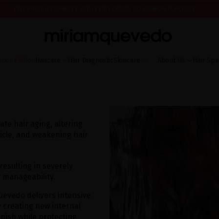
FREE PRODUCT SAMPLES WITH EVERY ORDER, NO MINIMUM PURCHASE
ING AUGUST 17TH, WE'LL BEGIN PREPARING AND SHIPPING ORDERS IN THE ORDER T
IS IT YOUR FIRST TIME? GET 10% OFF YOUR FIRST PURCHASE.
SUBSCRIBE NOW
mer Edition
Haircare
Hair Diagnostic
Skincare
About Us
Hair Spa
te hair aging, altering
ticle, and weakening hair
 resulting in severely
r manageability.
uevedo delivers intensive
y creating new internal
inish while protecting