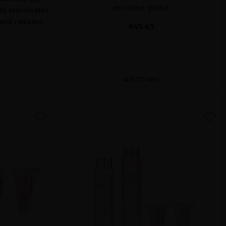
exclusive pouch
and rejuvenates,
 and radiance.
€45.45
ADD TO CART
favorite
favorite