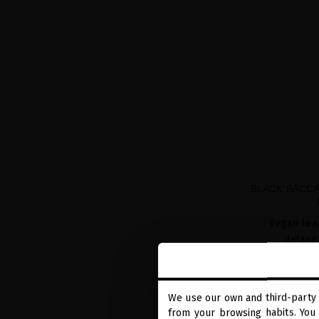
BLACK BACCA
Vegan leav
detang
We use our own and third-party 
from your browsing habits. You 