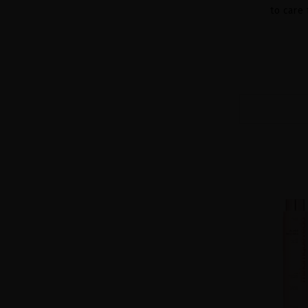
to care