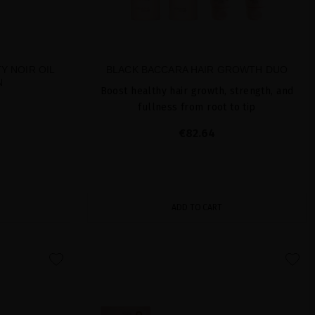
Y NOIR OIL
BLACK BACCARA HAIR GROWTH DUO
N
Boost healthy hair growth, strength, and
fullness from root to tip
€82.64
ADD TO CART
favorite
favorite