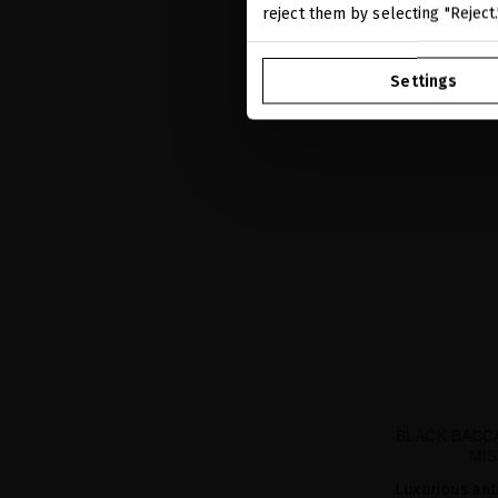
reject them by selecting "Reject
Settings
BLACK BACC
MIS
Luxurious ant