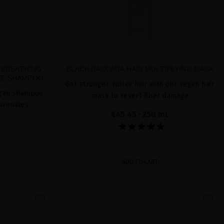
 BREATHING
BLACK BACCARA HAIR MULTIPLYING MASK
IVE SHAMPOO
Get stronger, fuller hair with our vegan hair
vegan shampoo
mask to revert fiber damage
juvenates
€45.45
· 250 mL
L
ADD TO CART
favorite
favorite