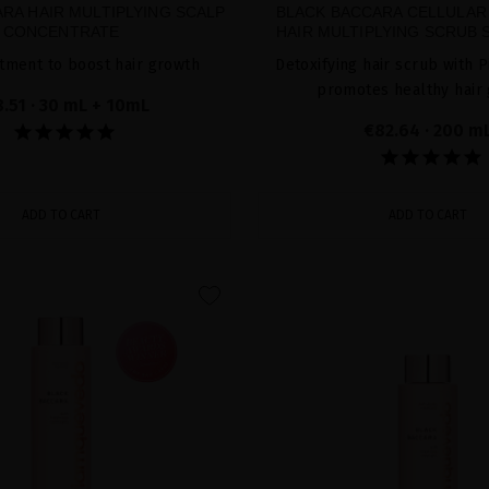
RA HAIR MULTIPLYING SCALP
BLACK BACCARA CELLULAR
CONCENTRATE
HAIR MULTIPLYING SCRUB 
tment to boost hair growth
Detoxifying hair scrub with P
promotes healthy hair
8.51
· 30 mL + 10mL
€82.64
· 200 m
ADD TO CART
ADD TO CART
favorite