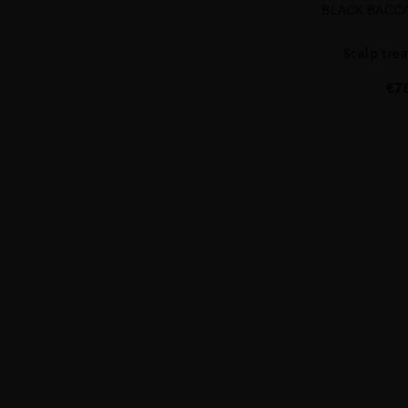
BLACK BACCA
Scalp trea
€7