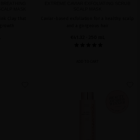
 BREATHING
EXTREME CAVIAR EXFOLIATING SCRUB
SCALP MASK
SCALP MASK
ink Clay that
Caviar-based exfoliation for a healthy scalp
 growth
and a gorgeous hair
L
€41.32
· 250 mL
ADD TO CART
favorite
favorite