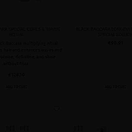
ARA SPECIAL CURLS & WAVES
BLACK BACCARA LONGEVIT
RITUAL
SPECIAL EDITIO
€90.91
ck Baccara multiplying ritual
es hair and enhances waves and
volume, definition, and shine
without frizz.
€128.10
ADD TO CART
ADD TO CART
favorite