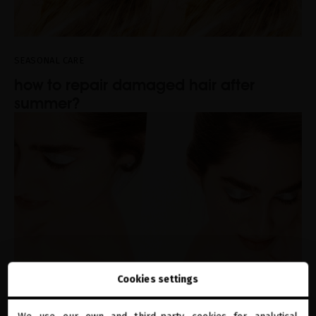
SEASONAL CARE
how to repair damaged hair after
summer?
Cookies settings
SEASONAL CARE