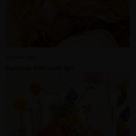
SEASONAL CARE
Summer hair care tips