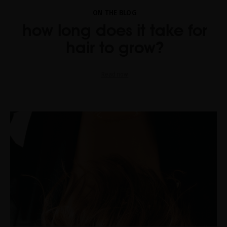
ON THE BLOG
how long does it take for
hair to grow?
Read now