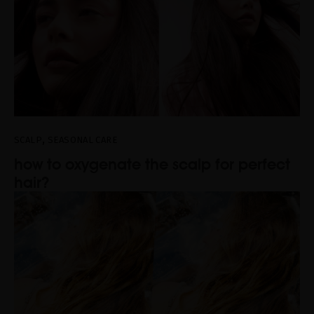
,
SCALP
SEASONAL CARE
how to oxygenate the scalp for perfect
hair?