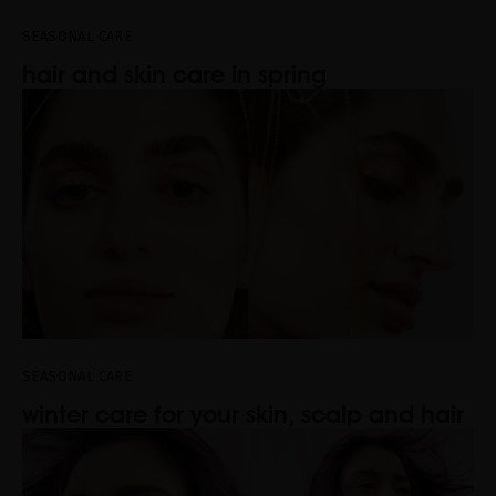
SEASONAL CARE
hair and skin care in spring
SEASONAL CARE
winter care for your skin, scalp and hair