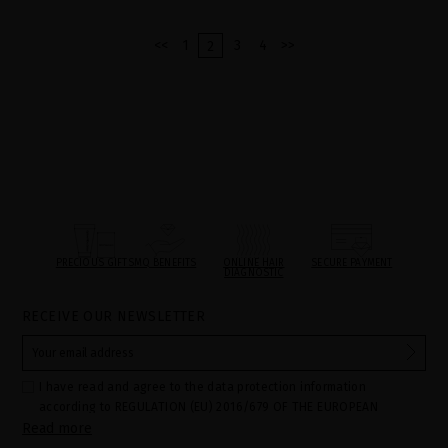
<<
1
3
4
>>
2
PRECIOUS GIFTS
MQ BENEFITS
ONLINE HAIR
SECURE PAYMENT
DIAGNOSTIC
RECEIVE OUR NEWSLETTER
I have read and agree to the data protection information
according to REGULATION (EU) 2016/679 OF THE EUROPEAN
Read more
PARLIAMENT AND OF THE COUNCIL of 27 April 2016 on the
protection of individuals with regard to the processing of personal