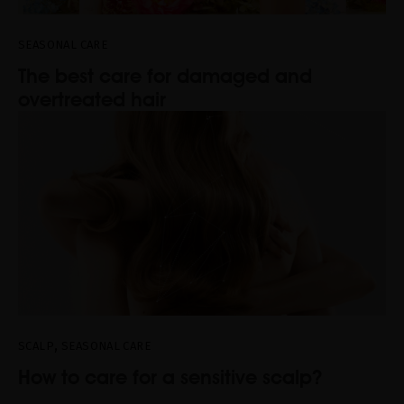
SEASONAL CARE
The best care for damaged and
overtreated hair
,
SCALP
SEASONAL CARE
How to care for a sensitive scalp?