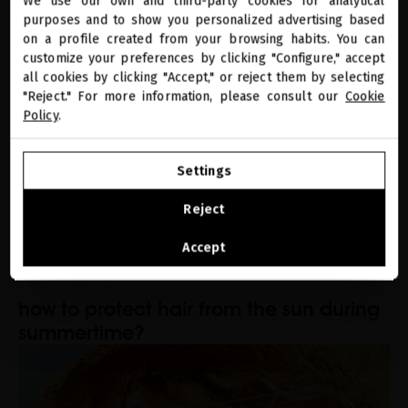
regain your skin's youthfulness after
We use our own and third-party cookies for analytical
close
purposes and to show you personalized advertising based
Welcome to
summer
miriamquevedo.com
on a profile created from your browsing habits. You can
customize your preferences by clicking "Configure," accept
all cookies by clicking "Accept," or reject them by selecting
You are browsing our international store.
"Reject." For more information, please consult our
Cookie
Policy
.
GO TO OUR UNITED STATES E-STORE
Settings
CONTINUE BROWSING THIS E-STORE
Reject
See the list of countries we ship to
Accept
SEASONAL CARE
how to protect hair from the sun during
summertime?