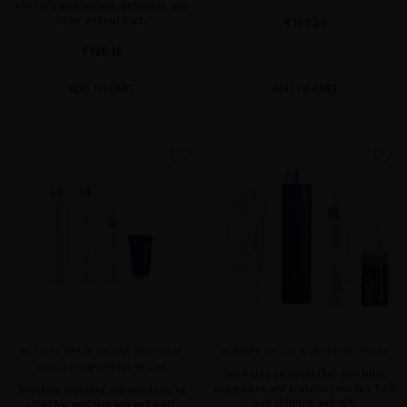
and curls with volume, definition, and
shine without frizz.
€165.29
€128.10
ADD TO CART
ADD TO CART
favorite
favorite
GLACIAL WHITE CAVIAR SENSITIVE
SUMMER DETOX & DEFENSE RITUAL
SCALP COMFORTING RITUAL
The 4-step protocol that detoxifies,
oxygenates, and protects your hair from
Soothing, repairing and moisturizing
sun, chlorine, and salt.
ritual for sensitive hair and scalp