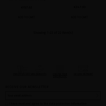
€247.93
€157.02
ADD TO CART
ADD TO CART
Showing 1-22 of 22 item(s)
PRECIOUS GIFTS
MQ BENEFITS
ONLINE HAIR
SECURE PAYMENT
DIAGNOSTIC
RECEIVE OUR NEWSLETTER
I have read and agree to the data protection information