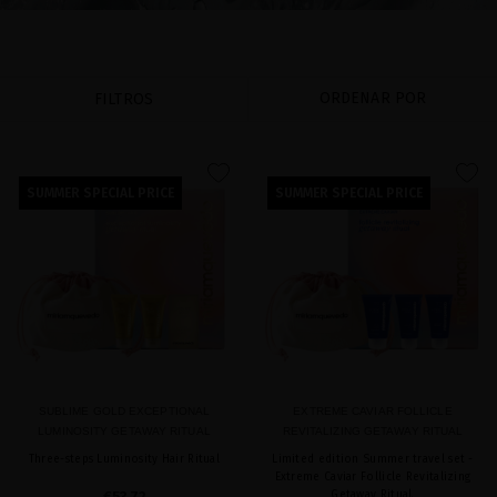
ORDENAR POR
FILTROS
favorite
favorite
SUMMER SPECIAL PRICE
SUMMER SPECIAL PRICE
SUBLIME GOLD EXCEPTIONAL
EXTREME CAVIAR FOLLICLE
LUMINOSITY GETAWAY RITUAL
REVITALIZING GETAWAY RITUAL
Three-steps Luminosity Hair Ritual
Limited edition Summer travel set -
Extreme Caviar Follicle Revitalizing
€53.72
Getaway Ritual.