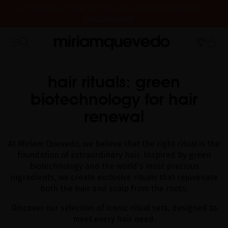
IS IT YOUR FIRST TIME? GET 10% OFF YOUR FIRST PURCHASE.
SUBSCRIBE NOW
FREE PRODUCT SAMPLES WITH EVERY ORDER, NO MINIMUM
WE'RE CLOSED FOR VACATION FROM AUGUST 7–16. STARTING
PURCHASE
HOME
CATALOG
RITUALS TO PAMPER YOUR HAIR AND SCALP
AUGUST 17TH, WE'LL BEGIN PREPARING AND SHIPPING ORDERS IN
THE ORDER THEY WERE RECEIVED. THANK YOU AND HAPPY SUMMER!
hair rituals: green
biotechnology for hair
renewal
At Miriam Quevedo, we believe that the right ritual is the
foundation of extraordinary hair. Inspired by green
biotechnology and the world's most precious
ingredients, we create exclusive rituals that rejuvenate
both the hair and scalp from the roots.
Discover our selection of iconic ritual sets, designed to
meet every hair need.