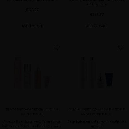
for denser, stronger, healthier hair.
restoring it to a virtually virgin, strong,
and silky state.
€123.97
€272.73
ADD TO CART
ADD TO CART
favorite
favorite
BLACK BACCARA SPECIAL CURLS &
GLACIAL WHITE CAVIAR HAIR & SCALP
WAVES RITUAL
HYDRA-PURE RITUAL
A 4-step Black Baccara multiplying ritual
Deep hydration and purity for scalp, hair
that redensifies hair and enhances waves
and skin.