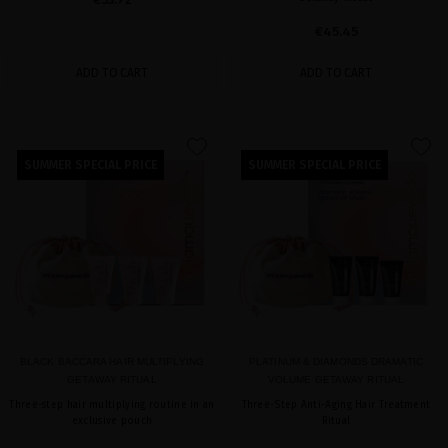
€45.45
ADD TO CART
ADD TO CART
favorite
favorite
SUMMER SPECIAL PRICE
SUMMER SPECIAL PRICE
BLACK BACCARA HAIR MULTIPLYING
PLATINUM & DIAMONDS DRAMATIC
GETAWAY RITUAL
VOLUME GETAWAY RITUAL
Three-step hair multiplying routine in an
Three-Step Anti-Aging Hair Treatment
exclusive pouch
Ritual