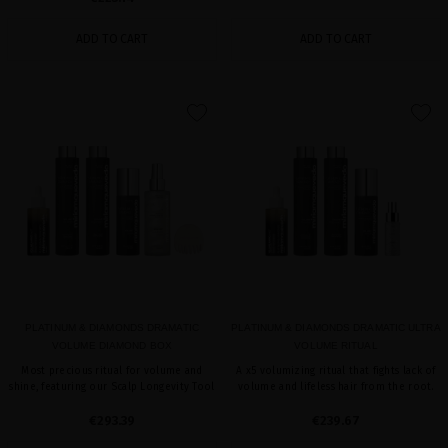
ADD TO CART
ADD TO CART
favorite
favorite
PLATINUM & DIAMONDS DRAMATIC
PLATINUM & DIAMONDS DRAMATIC ULTRA
VOLUME DIAMOND BOX
VOLUME RITUAL
Most precious ritual for volume and
A x5 volumizing ritual that fights lack of
shine, featuring our Scalp Longevity Tool
volume and lifeless hair from the root.
€293.39
€239.67