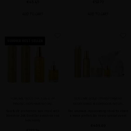
€45.45
€53.72
ADD TO CART
ADD TO CART
favorite
favorite
SUMMER BEST SELLER
SUBLIME GOLD 24K SUN & UV
SUBLIME GOLD TRANSFORMING
PROTECTION HAIR RITUAL
NOURISHING & LUMINOUS RITUAL
Sun & UV protection hair ritual with
The ultimate rejuvenating ritual to attain
Bioactive 24K Gold for nutrition and
a mane perfect for every special event
luminosity
€409.09
€223.14