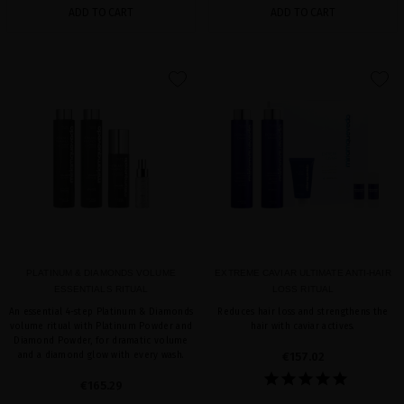
ADD TO CART
ADD TO CART
favorite
favorite
PLATINUM & DIAMONDS VOLUME
EXTREME CAVIAR ULTIMATE ANTI-HAIR
ESSENTIALS RITUAL
LOSS RITUAL
An essential 4-step Platinum & Diamonds
Reduces hair loss and strengthens the
volume ritual with Platinum Powder and
hair with caviar actives.
Diamond Powder, for dramatic volume
and a diamond glow with every wash.
€157.02
€165.29