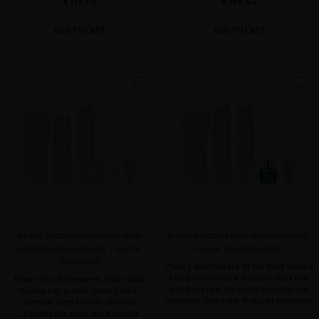
€115.70
€169.42
ADD TO CART
ADD TO CART
favorite
favorite
BLACK BACCARA INTENSIVE HAIR
BLACK BACCARA HAIR GROWTH RITUAL
GROWTH RITUAL PHASE 1 SHOCK
PHASE 2 MANTEINANCE
TREATMENT
Phase 2 maintenance of the Black Baccara
hair growth ritual: a 5-step routine that
Phase 1 shock treatment of the Black
multiplies hair, detoxifies the scalp, and
Baccara hair growth ritual: 5 ultra-
reinforces long-term follicular anchoring.
intensive steps to curb shedding,
redensify the scalp, and stimulate