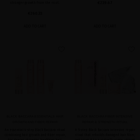
€239.67
stronger growth from the root.
€260.33
ADD TO CART
ADD TO CART
favorite
favorite
BLACK BACCARA ESSENTIALS HAIR
BLACK BACCARA FIBER INTENSIVE
GROWTH AND FIBER REPAIR
REPAIR & STRENGTH RITUAL
An essential 4-step Black Baccara ritual
A 5-step Black Baccara intensive repair
combining hair growth and fiber repair,
ritual that rebuilds damaged hair fiber,