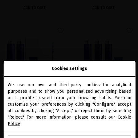
ADD TO CART
ADD TO CART
favorite
favorite
Cookies settings
We use our own and third-party cookies for analytical
close
purposes and to show you personalized advertising based
Welcome to
miriamquevedo.com
EXTREME CAVIAR ULTIMATE DANDRUFF
on a profile created from your browsing habits. You can
EXTREME CAVIAR SPECIAL BLOND &
REMOVAL RITUAL
SILVER HAIR RITUAL
customize your preferences by clicking "Configure," accept
all cookies by clicking "Accept," or reject them by selecting
You are browsing our international store.
Highly effective shock ritual against oily
The perfect ritual to instantly illuminate
and dry dandruff
blonde and silver hair
"Reject." For more information, please consult our
Cookie
Policy
.
€157.02
€128.10
GO TO OUR UNITED STATES E-STORE