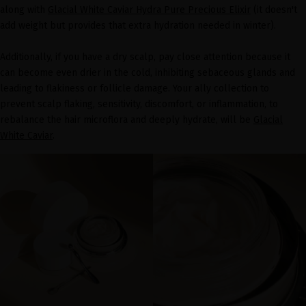
along with
Glacial White Caviar Hydra Pure Precious Elixir
(it doesn't
add weight but provides that extra hydration needed in winter).
Additionally, if you have a dry scalp, pay close attention because it
can become even drier in the cold, inhibiting sebaceous glands and
leading to flakiness or follicle damage. Your ally collection to
prevent scalp flaking, sensitivity, discomfort, or inflammation, to
rebalance the hair microflora and deeply hydrate, will be
Glacial
White Caviar
.