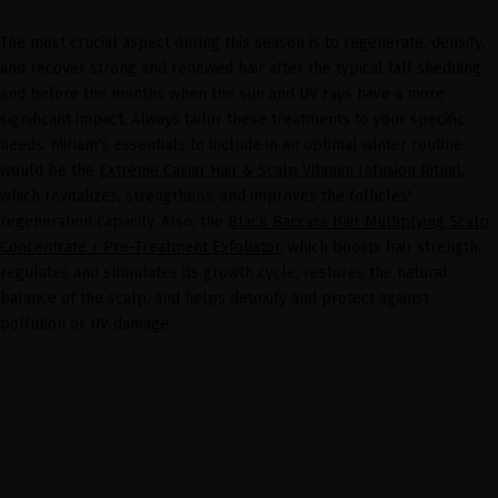
The most crucial aspect during this season is to regenerate, densify,
and recover strong and renewed hair after the typical fall shedding
and before the months when the sun and UV rays have a more
significant impact. Always tailor these treatments to your specific
needs. Miriam's essentials to include in an optimal winter routine
would be the
Extreme Caviar Hair & Scalp Vitamin Infusion Ritual
,
which revitalizes, strengthens, and improves the follicles'
regeneration capacity. Also, the
Black Baccara Hair Multiplying Scalp
Concentrate + Pre-Treatment Exfoliator,
which boosts hair strength,
regulates and stimulates its growth cycle, restores the natural
balance of the scalp, and helps detoxify and protect against
pollution or UV damage.