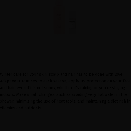
Winter care for your skin, scalp and hair has to be done with love.
Adapt your routines to each season, apply UV protection on your face
and hair, even if it's not sunny, whether it's raining or you're staying
indoors. Make small changes, such as avoiding very hot water in the
shower, minimizing the use of heat tools, and maintaining a diet rich in
vitamins and nutrients.