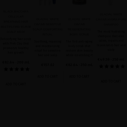
BLACK BACCARA
GLACIAL WHITE
CELLULAR
GLACIAL WHITE
GLACIAL WHITE
CAVIAR HYDRA-PURE
BREATHING HAIR
CAVIAR SENSITIVE
CAVIAR
SHAMPOO
MULTIPLYING SCRUB
SCALP COMFORTING
REGENERATING
The most hydrating
SCALP MASK
RITUAL
BODY SCRUB
shampoo that also
Detoxifying hair scrub
calms, repairs and
Soothing, repairing
The first anti-aging
with Pink Clay that
rejuvenates hair and
and moisturizing
body scrub that
promotes healthy
scalp
ritual for sensitive
restore skin beauty
hair growth
hair and scalp
while nourishing it
€49.59
· 250 mL
€82.64
· 200 mL
€157.02
€82.64
· 250 mL
ADD TO CART
ADD TO CART
ADD TO CART
ADD TO CART