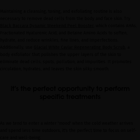
Maintaining a cleansing, toning, and exfoliating routine is also
necessary to remove dead cells from the body and face skin. Try
Black Baccara Dynamic Weekend Peel Booster
, which contains AHAs,
Fractionated Hyaluronic Acid, and Betaine Amino Acids to soften,
hydrate, and reduce wrinkles, fine lines, and imperfections.
Additionally, use
Glacial White Caviar Regenerating Body Scrub
, a
body exfoliator that polishes the upper layers of the skin to
eliminate dead cells, spots, pollution, and impurities. It promotes
circulation, hydrates, and leaves the skin silky smooth.
it’s the perfect opportunity to perform
specific treatments
As we tend to enter a winter 'mood' when the cold weather arrives
and spend less time outdoors, it's the perfect time to focus on self-
care and well-being.