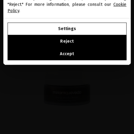
"Reject." For more information, please consult our
Cookie
Policy
.
GO TO OUR UNITED STATES E-STORE
Settings
CONTINUE BROWSING THIS E-STORE
Reject
See the list of countries we ship to
Accept