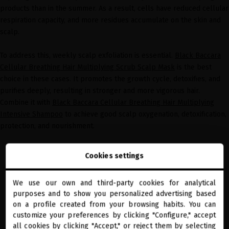
products than in the summer. As a result, cells have reduced cellular
respiration capacity, and more residues accumulate on the skin and
scalp.
To address this, weekly scalp exfoliation is essential.
Black Baccara
Cellular Breathing Hair Multiplying Scrub Scalp Mask
is the best
choice in these cases. It promotes the growth cycle, detoxifies, and
purifies deeply, resulting in stronger and more vigorous hair.
Combine it with
Black Baccara Cellular Breathing Hair Multiplying
Intensive Shampoo
to achieve good scalp oxygenation, detoxification,
protection, and nourishment.
Cookies settings
We use our own and third-party cookies for analytical
close
purposes and to show you personalized advertising based
Welcome to
miriamquevedo.com
on a profile created from your browsing habits. You can
customize your preferences by clicking "Configure," accept
all cookies by clicking "Accept," or reject them by selecting
You are browsing our international store.