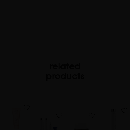
related
products
favorite
favorite
favorite
favorite