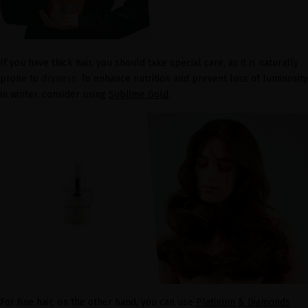
If you have thick hair, you should take special care, as it is naturally
prone to
dryness
. To enhance nutrition and prevent loss of luminosity
in winter, consider using
Sublime Gold
.
For fine hair, on the other hand, you can use
Platinum & Diamonds