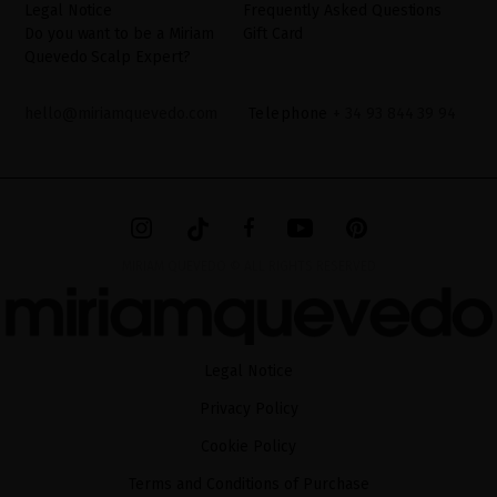
Legal Notice
Frequently Asked Questions
Do you want to be a Miriam
Gift Card
Quevedo Scalp Expert?
hello@miriamquevedo.com
Telephone
+ 34 93 844 39 94
MIRIAM QUEVEDO © ALL RIGHTS RESERVED
Legal Notice
Privacy Policy
Cookie Policy
Terms and Conditions of Purchase