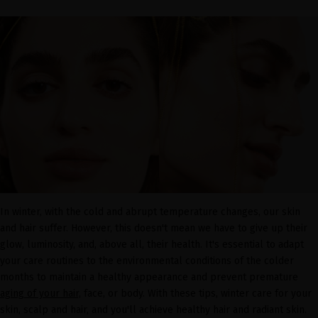
In winter, with the cold and abrupt temperature changes, our skin
and hair suffer. However, this doesn't mean we have to give up their
glow, luminosity, and, above all, their health. It's essential to adapt
your care routines to the environmental conditions of the colder
months to maintain a healthy appearance and prevent premature
aging of your hair,
face, or body. With these tips, winter care for your
skin, scalp and hair, and you'll achieve healthy hair and radiant skin.