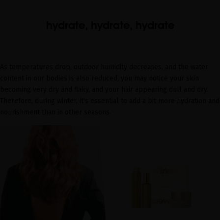
hydrate, hydrate, hydrate
As temperatures drop, outdoor humidity decreases, and the water
content in our bodies is also reduced, you may notice your skin
becoming very dry and flaky, and your hair appearing dull and dry.
Therefore, during winter, it's essential to add a bit more hydration and
nourishment than in other seasons.