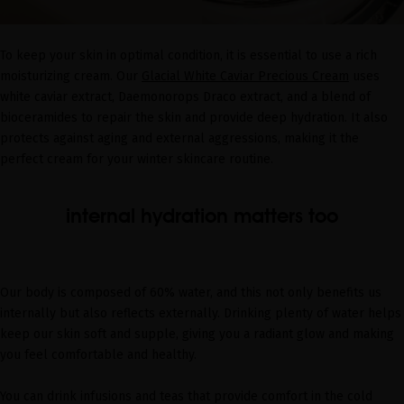
To keep your skin in optimal condition, it is essential to use a rich
moisturizing cream. Our
Glacial White Caviar Precious Cream
uses
white caviar extract, Daemonorops Draco extract, and a blend of
bioceramides to repair the skin and provide deep hydration. It also
protects against aging and external aggressions, making it the
perfect cream for your winter skincare routine.
internal hydration matters too
Our body is composed of 60% water, and this not only benefits us
internally but also reflects externally. Drinking plenty of water helps
keep our skin soft and supple, giving you a radiant glow and making
you feel comfortable and healthy.
You can drink infusions and teas that provide comfort in the cold