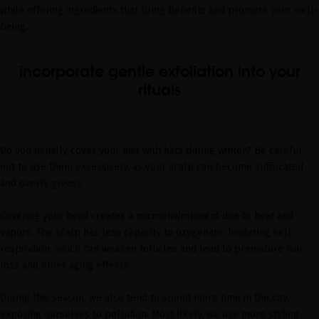
while offering ingredients that bring benefits and promote your well-
being.
incorporate gentle exfoliation into your
rituals
Do you usually cover your hair with hats during winter? Be careful
not to use them excessively, as your scalp can become suffocated
and overly greasy.
Covering your head creates a microenvironment due to heat and
vapors. The scalp has less capacity to oxygenate, hindering cell
respiration, which can weaken follicles and lead to premature hair
loss and other aging effects.
During this season, we also tend to spend more time in the city,
exposing ourselves to pollution. Most likely, we use more styling