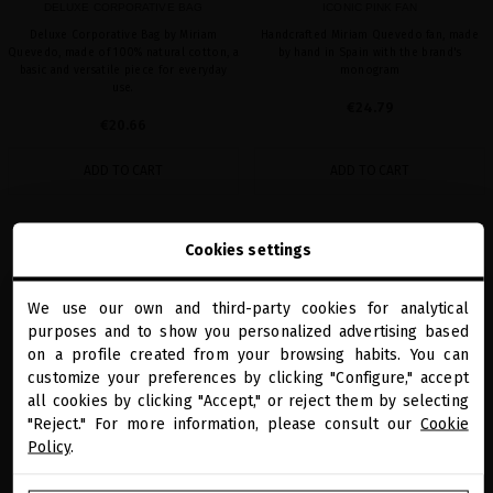
DELUXE CORPORATIVE BAG
ICONIC PINK FAN
Deluxe Corporative Bag by Miriam
Handcrafted Miriam Quevedo fan, made
Quevedo, made of 100% natural cotton, a
by hand in Spain with the brand's
basic and versatile piece for everyday
monogram
use.
€24.79
€20.66
ADD TO CART
ADD TO CART
Cookies settings
favorite
We use our own and third-party cookies for analytical
close
purposes and to show you personalized advertising based
Welcome to
miriamquevedo.com
on a profile created from your browsing habits. You can
customize your preferences by clicking "Configure," accept
all cookies by clicking "Accept," or reject them by selecting
You are browsing our international store.
"Reject." For more information, please consult our
Cookie
Policy
.
GO TO OUR UNITED STATES E-STORE
MIRIAM QUEVEDO DIGITAL GIFT CARD