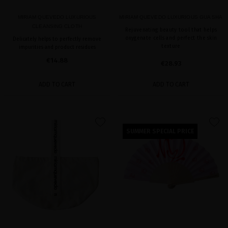
MIRIAM QUEVEDO LUXURIOUS
MIRIAM QUEVEDO LUXURIOUS GUA SHA
CLEANSING CLOTH
Rejuvenating beauty tool that helps
oxygenate cells and perfect the skin
Delicately helps to perfectly remove
texture
impurities and product residues
€14.88
€28.93
ADD TO CART
ADD TO CART
favorite
favorite
SUMMER SPECIAL PRICE