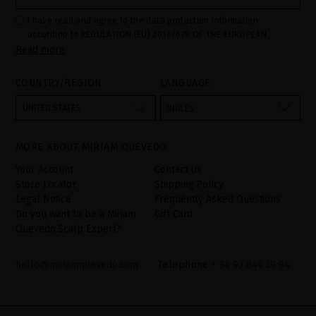
I have read and agree to the data protection information
according to REGULATION (EU) 2016/679 OF THE EUROPEAN
Read more
PARLIAMENT AND OF THE COUNCIL of 27 April 2016 on the
protection of individuals with regard to the processing of personal
data and on the free movement of such data:
COUNTRY/REGION
LANGUAGE
Your data is used to manage queries and incidents received
through the contact form provided on our website, by processing
them as "Website form". The legal grounds for the processing of
UNITED STATES
INGLÉS
your data is your consent by ticking the checkbox. No data will be
disclosed to third parties, unless legally obliged to do so. You
have the right to access, rectify and delete your data as well as
other rights, as detailed in the additional information. The
MORE ABOUT MIRIAM QUEVEDO
additional information can be found in the
LEGAL NOTICE
on our
website.
Your Account
Contact Us
Store Locator
Shipping Policy
Legal Notice
Frequently Asked Questions
Do you want to be a Miriam
Gift Card
Quevedo Scalp Expert?
hello@miriamquevedo.com
Telephone
+ 34 93 844 39 94