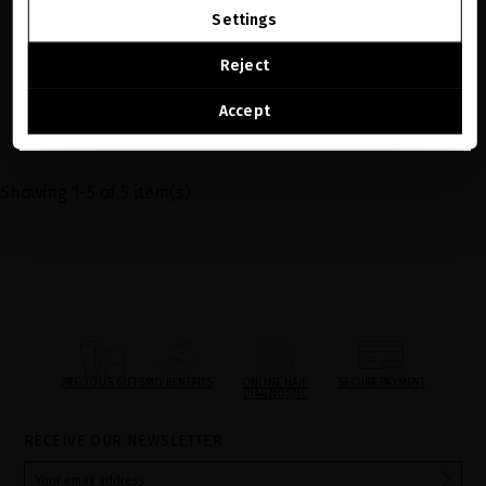
Settings
The perfect gift for someone special,
available in €150, €250, €350, and €500.
CONTINUE BROWSING THIS E-STORE
Reject
€123.97
See the list of countries we ship to
Accept
VER MÁS
Showing 1-5 of 5 item(s)
PRECIOUS GIFTS
MQ BENEFITS
ONLINE HAIR
SECURE PAYMENT
DIAGNOSTIC
RECEIVE OUR NEWSLETTER