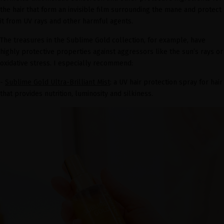
the hair that form an invisible film surrounding the mane and protect
it from UV rays and other harmful agents.
The treasures in the Sublime Gold collection, for example, have
highly protective properties against aggressors like the sun’s rays or
oxidative stress. I especially recommend:
-
Sublime Gold Ultra-Brilliant Mist
: a UV hair protection spray for hair
that provides nutrition, luminosity and silkiness.