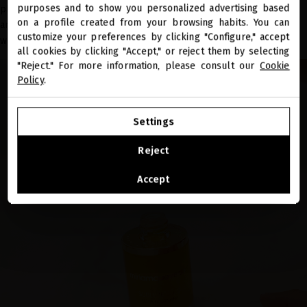
close
purposes and to show you personalized advertising based
plant-derived oils rich in essential fatty acids, vitamins and
Welcome to
miriamquevedo.com
on a profile created from your browsing habits. You can
antioxidants, it has a high protective action against UVA and UVB rays
customize your preferences by clicking "Configure," accept
while also nourishing and repairing the hair.
all cookies by clicking "Accept," or reject them by selecting
You are browsing our international store.
"Reject." For more information, please consult our
Cookie
Policy
.
GO TO OUR UNITED STATES E-STORE
Settings
CONTINUE BROWSING THIS E-STORE
Reject
See the list of countries we ship to
Accept