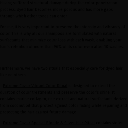
Having suffered structural damage during the color penetration
process, dyed hair becomes more porous and has more gaps
through which other tones can enter.
For me, it is very important to preserve the intensity and vibrancy of
color. This is why all our shampoos are formulated with natural
surfactants that minimize color loss with each wash, enabling your
hair’s retention of more than 96% of its color even after 10 washes.
Furthermore, we have two rituals that especially care for dyed hair
like no others:
-
Extreme Caviar Vibrant Color Ritual
is designed to extend the
duration of color treatments and preserve the color’s shine. It
contains marine collagen, rice extract and natural surfactants derived
from coconut oil that protect against color fading while repairing and
protecting the hair against future damage.
-
Extreme Caviar Special Blonde & Silver Hair Ritual
contains violet