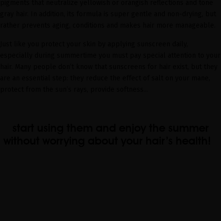
pigments that neutralize yellowish or orangish reflections and tone
gray hair. In addition, its formula is super gentle and non-drying, but
rather prevents aging, conditions and makes hair more manageable.
Just like you protect your skin by applying sunscreen daily,
especially during summertime you must pay special attention to your
hair. Many people don’t know that sunscreens for hair exist, but they
are an essential step: they reduce the effect of salt on your mane,
protect from the sun’s rays, provide softness...
start using them and enjoy the summer
without worrying about your hair’s health!