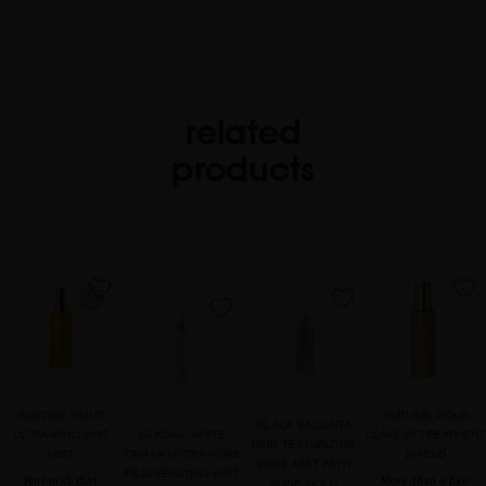
related
products
favorite
favorite
favorite
favorite
SUBLIME GOLD
SUBLIME GOLD
BLACK BACCARA
ULTRA-BRILLIANT
GLACIAL WHITE
LEAVE-IN TREATMENT
HAIR TEXTURIZING
MIST
CAVIAR HYDRA-PURE
SHIELD
WAVE MIST WITH
REJUVENATING MIST
Hair mist that
More than a hair
ROSE GOLD