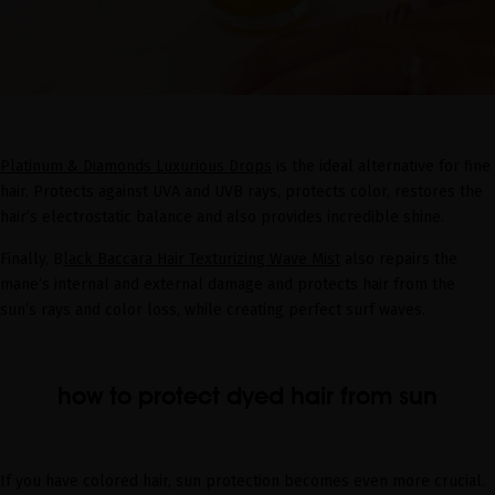
Platinum & Diamonds Luxurious Drops
is the ideal alternative for fine
hair. Protects against UVA and UVB rays, protects color, restores the
hair’s electrostatic balance and also provides incredible shine.
Finally, B
lack Baccara Hair Texturizing Wave Mist
also repairs the
mane’s internal and external damage and protects hair from the
sun’s rays and color loss, while creating perfect surf waves.
how to protect dyed hair from sun
If you have colored hair, sun protection becomes even more crucial.