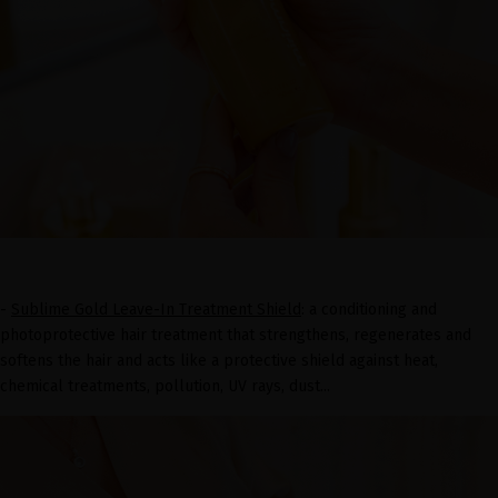
-
Sublime Gold Leave-In Treatment Shield
: a conditioning and
photoprotective hair treatment that strengthens, regenerates and
softens the hair and acts like a protective shield against heat,
chemical treatments, pollution, UV rays, dust...