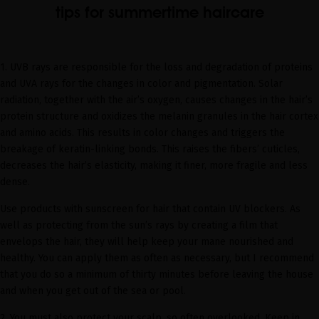
tips for summertime haircare
1.
UVB rays are responsible for the loss and degradation of proteins
and UVA rays for the changes in color and pigmentation. Solar
radiation, together with the air’s oxygen, causes changes in the hair’s
protein structure and oxidizes the melanin granules in the hair cortex
and amino acids. This results in color changes and triggers the
breakage of keratin-linking bonds. This raises the fibers’ cuticles,
decreases the hair’s elasticity, making it finer, more fragile and less
dense.
Use products with sunscreen for hair that contain UV blockers. As
well as protecting from the sun’s rays by creating a film that
envelops the hair, they will help keep your mane nourished and
healthy. You can apply them as often as necessary, but I recommend
that you do so a minimum of thirty minutes before leaving the house
and when you get out of the sea or pool.
2.
You must also protect your scalp, so often overlooked. Keep in