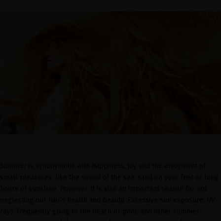
Summer is synonymous with happiness, joy and the enjoyment of
small pleasures, like the sound of the sea, sand on your feet or long
hours of sunshine. However, it is also an important season for not
neglecting our hair’s health and beauty. Excessive sun exposure, UV
rays, frequently going to the beach or pool, and other summer