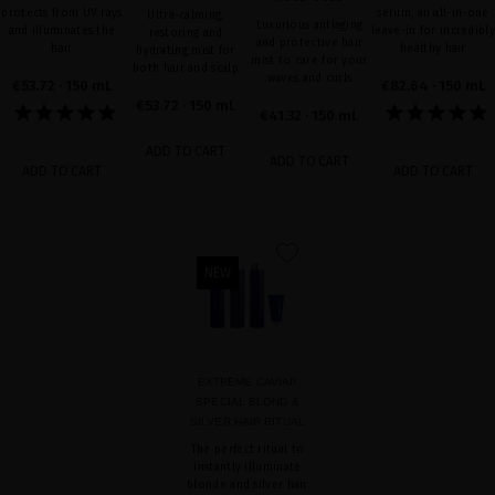
protects from UV rays
serum, an all-in-one
Ultra-calming,
Luxurious antiaging
and illuminates the
leave-in for incredibly
restoring and
and protective hair
hair
healthy hair
hydrating mist for
mist to care for your
both hair and scalp
waves and curls
€53.72
· 150 mL
€82.64
· 150 mL
€53.72
· 150 mL
€41.32
· 150 mL
ADD TO CART
ADD TO CART
ADD TO CART
ADD TO CART
favorite
NEW
EXTREME CAVIAR
SPECIAL BLOND &
SILVER HAIR RITUAL
The perfect ritual to
instantly illuminate
blonde and silver hair