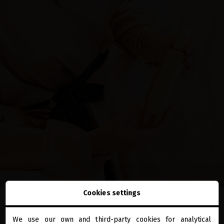
Cookies settings
-
Sublime Gold Ultra-Nourishing Oil
: supercharged with 10 precious,
We use our own and third-party cookies for analytical