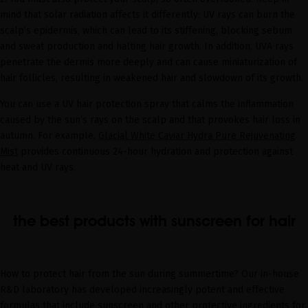
mind that solar radiation affects it differently: UV rays can burn the
scalp’s epidermis, which can lead to its stiffening, blocking sebum
and sweat production and halting hair growth. In addition, UVA rays
penetrate the dermis more deeply and can cause miniaturization of
hair follicles, resulting in weakened hair and slowdown of its growth.
You can use a UV hair protection spray that calms the inflammation
caused by the sun’s rays on the scalp and that provokes hair loss in
autumn. For example,
Glacial White Caviar Hydra Pure Rejuvenating
Mist
provides continuous 24-hour hydration and protection against
heat and UV rays.
the best products with sunscreen for hair
How to protect hair from the sun during summertime? Our in-house
R&D laboratory has developed increasingly potent and effective
formulas that include sunscreen and other protective ingredients for