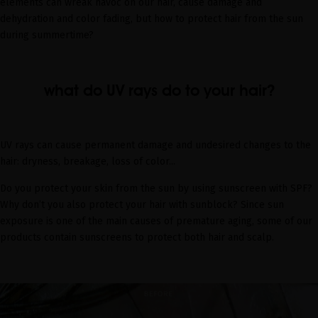
elements can wreak havoc on our hair, cause damage and
dehydration and color fading, but how to protect hair from the sun
during summertime?
what do UV rays do to your hair?
UV rays can cause permanent damage and undesired changes to the
hair: dryness, breakage, loss of color...
Do you protect your skin from the sun by using sunscreen with SPF?
Why don’t you also protect your hair with sunblock? Since sun
exposure is one of the main causes of premature aging, some of our
products contain sunscreens to protect both hair and scalp.