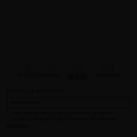
PRECIOUS GIFTS
MQ BENEFITS
ONLINE HAIR
SECURE PAYMENT
DIAGNOSTIC
RECEIVE OUR NEWSLETTER
I have read and agree to the data protection information
according to REGULATION (EU) 2016/679 OF THE EUROPEAN
Read more
PARLIAMENT AND OF THE COUNCIL of 27 April 2016 on the
protection of individuals with regard to the processing of personal