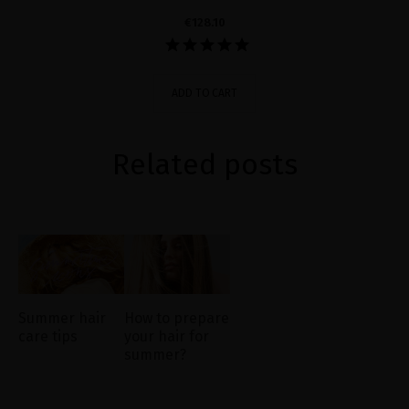
€128.10
ADD TO CART
Related posts
Summer hair
How to prepare
care tips
your hair for
summer?