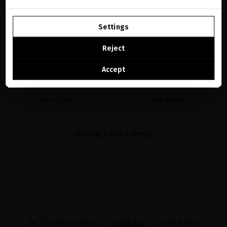
GO TO OUR UNITED STATES E-STORE
BLACK BACCARA DYNAMIC 30% VITAMIN
GLACIAL WHITE CAVIAR ADVANCED SKIN
C + 24K GOLD BOOSTER
REGENERATION RITUAL
Settings
Luxury all-in-one serum that deeply
Your precious essentials for rejuvenated,
CONTINUE BROWSING THIS E-STORE
transforms your skin
hydrated and radiant facial skin
Reject
€185.95
· 30 mL
€247.93
See the list of countries we ship to
Accept
ADD TO CART
ADD TO CART
Showing 1-6 of 6 item(s)
PRECIOUS GIFTS
MQ BENEFITS
ONLINE HAIR
SECURE PAYMENT