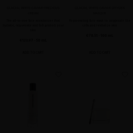
GLACIAL WHITE CAVIAR PRECIOUS
GLACIAL WHITE CAVIAR OXYGEN
CREAM
MASQUE
The all-in-one face moisturizer that
Rejuvenating face mask to oxygenate the
hydrate, rejuvenate and full protect your
cells and revitalize skin
skin
€78.51
· 100 mL
€123.97
· 50 mL
ADD TO CART
ADD TO CART
favorite
favorite