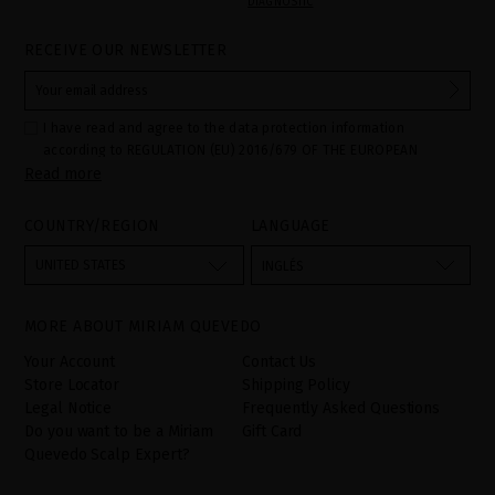
DIAGNOSTIC
RECEIVE OUR NEWSLETTER
I have read and agree to the data protection information
according to REGULATION (EU) 2016/679 OF THE EUROPEAN
Read more
PARLIAMENT AND OF THE COUNCIL of 27 April 2016 on the
protection of individuals with regard to the processing of personal
data and on the free movement of such data:
COUNTRY/REGION
LANGUAGE
Your data is used to manage queries and incidents received
through the contact form provided on our website, by processing
them as "Website form". The legal grounds for the processing of
UNITED STATES
INGLÉS
your data is your consent by ticking the checkbox. No data will be
disclosed to third parties, unless legally obliged to do so. You
have the right to access, rectify and delete your data as well as
other rights, as detailed in the additional information. The
MORE ABOUT MIRIAM QUEVEDO
additional information can be found in the
LEGAL NOTICE
on our
website.
Your Account
Contact Us
Store Locator
Shipping Policy
Legal Notice
Frequently Asked Questions
Do you want to be a Miriam
Gift Card
Quevedo Scalp Expert?