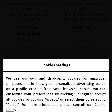
BLACK BACCARA VOLCANIC CLEANSING
GLACIAL WHITE CAVIAR PRECIOUS EYE
POWDER
CREAM
Delicate yet highly effective facial
The all-in-one eye contour that act on
exfoliation in powder
the visible signs of aging of the eye area
€45.45
· 30 gr
€123.97
· 20 mL
ADD TO CART
ADD TO CART
Cookies settings
favorite
favorite
We use our own and third-party cookies for analytical
close
purposes and to show you personalized advertising based
Welcome to
miriamquevedo.com
on a profile created from your browsing habits. You can
customize your preferences by clicking "Configure," accept
all cookies by clicking "Accept," or reject them by selecting
You are browsing our international store.
"Reject." For more information, please consult our
Cookie
Policy
.