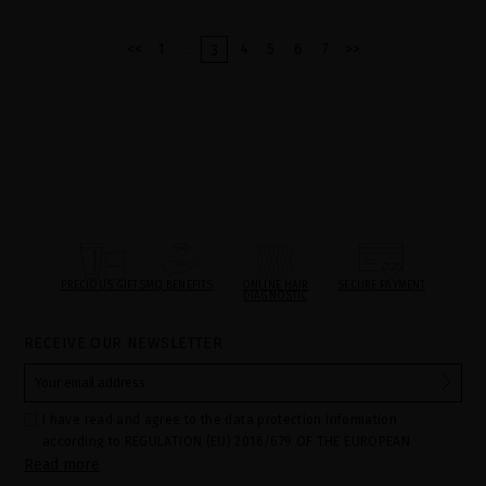
...
<<
1
4
5
6
7
>>
3
PRECIOUS GIFTS
MQ BENEFITS
ONLINE HAIR
SECURE PAYMENT
DIAGNOSTIC
RECEIVE OUR NEWSLETTER
I have read and agree to the data protection information
according to REGULATION (EU) 2016/679 OF THE EUROPEAN
Read more
PARLIAMENT AND OF THE COUNCIL of 27 April 2016 on the
protection of individuals with regard to the processing of personal