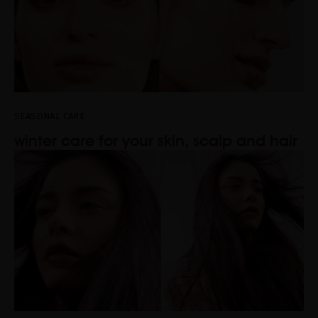
SEASONAL CARE
winter care for your skin, scalp and hair