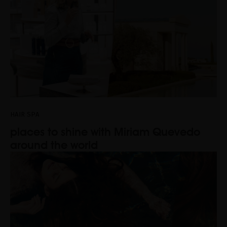
HAIR SPA
places to shine with Miriam Quevedo
around the world