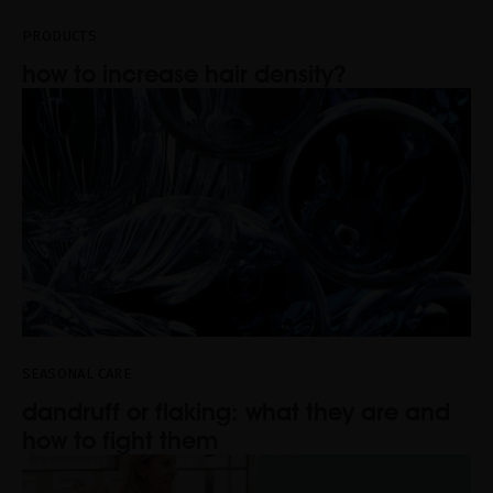
PRODUCTS
how to increase hair density?
SEASONAL CARE
dandruff or flaking: what they are and
how to fight them