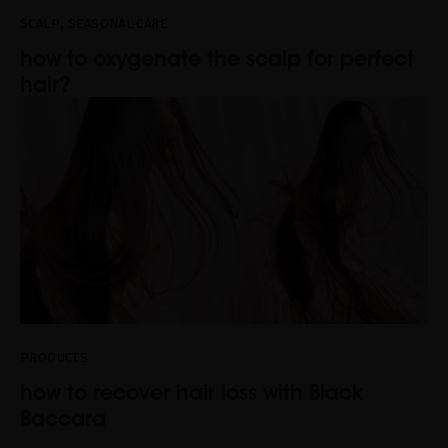
,
SCALP
SEASONAL CARE
how to oxygenate the scalp for perfect
hair?
PRODUCTS
how to recover hair loss with Black
Baccara