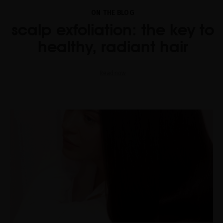
ON THE BLOG
scalp exfoliation: the key to
healthy, radiant hair
Read now