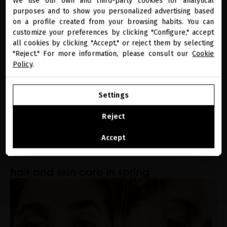
We use our own and third-party cookies for analytical
close
purposes and to show you personalized advertising based
Welcome to
how long does it take for hair to grow?
miriamquevedo.com
on a profile created from your browsing habits. You can
customize your preferences by clicking "Configure," accept
all cookies by clicking "Accept," or reject them by selecting
You are browsing our international store.
"Reject." For more information, please consult our
Cookie
Policy
.
GO TO OUR UNITED STATES E-STORE
Settings
CONTINUE BROWSING THIS E-STORE
Reject
See the list of countries we ship to
Accept
SEASONAL CARE
hair and skin care in spring