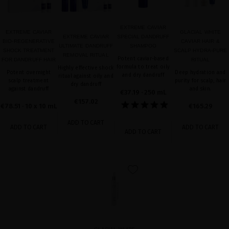
EXTREME CAVIAR
EXTREME CAVIAR
GLACIAL WHITE
EXTREME CAVIAR
SPECIAL DANDRUFF
BIO-REGENERATIVE
CAVIAR HAIR &
ULTIMATE DANDRUFF
SHAMPOO
SHOCK TREATMENT
SCALP HYDRA-PURE
REMOVAL RITUAL
Potent caviar-based
FOR DANDRUFF HAIR
RITUAL
formula to treat oily
Highly effective shock
Potent overnight
Deep hydration and
and dry dandruff
ritual against oily and
scalp treatment
purity for scalp, hair
dry dandruff
against dandruff
and skin.
€37.19
· 250 mL
€157.02
€78.51
· 10 x 10 mL
€165.29
ADD TO CART
ADD TO CART
ADD TO CART
ADD TO CART
favorite