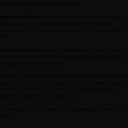
antibacterial properties. Protects hair color.
Hyaluronic Acid Fraction
: Acts as a membrane preventing moisture
loss from the scalp. Strong moisturizing power. Provides shine,
increases hair flexibility, and has great capacity to form a protective
film.
Amino Acid Betaine
: Essential for maintaining water balance in the
skin and retaining up to 40%. Increases
comfort sensation, reduces
irritation
, and protects the scalp.
Now that you know if it’s dandruff or flaking: what they are and how to
fight them, it’s time to get the best routine for your needs. Choose
the ritual to combat dandruff with Extreme Caviar or a ritual to
hydrate the scalp with Glacial White Caviar.
Transform your hair care routine and say goodbye to dandruff and
flaking!