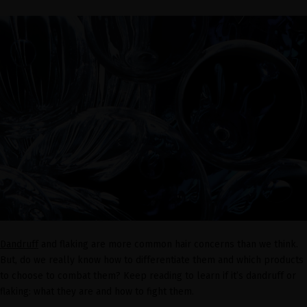
Dandruff
and flaking are more common hair concerns than we think.
But, do we really know how to differentiate them and which products
to choose to combat them? Keep reading to learn if it’s dandruff or
flaking: what they are and how to fight them.