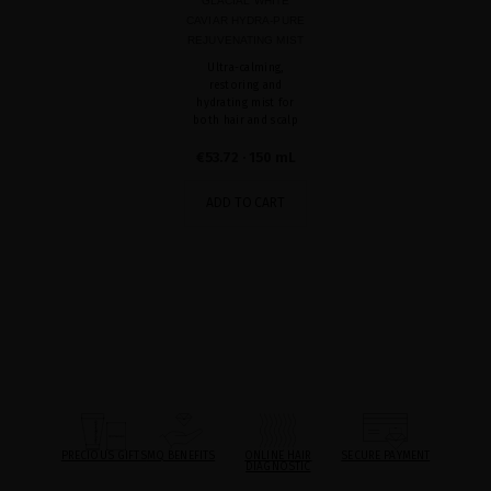
GLACIAL WHITE
CAVIAR HYDRA-PURE
REJUVENATING MIST
Ultra-calming,
restoring and
hydrating mist for
both hair and scalp
€53.72
· 150 mL
ADD TO CART
PRECIOUS GIFTS
MQ BENEFITS
ONLINE HAIR
SECURE PAYMENT
DIAGNOSTIC