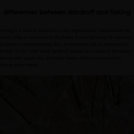
differences between dandruff and flaking
Flaking is a natural process of scalp regeneration, characterized by
small, white or transparent, dry flakes. A very dry scalp, for instance,
produces excessive flaking that can sometimes be accompanied by
itching. On the other hand, dandruff appears as scaling of the scalp’s
dermis with larger, oily, yellowish flakes, often accompanied by
itching and irritation.