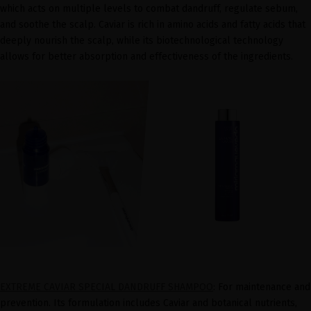
which acts on multiple levels to combat dandruff, regulate sebum,
and soothe the scalp. Caviar is rich in amino acids and fatty acids that
deeply nourish the scalp, while its biotechnological technology
allows for better absorption and effectiveness of the ingredients.
EXTREME CAVIAR SPECIAL DANDRUFF SHAMPOO
: For maintenance and
prevention. Its formulation includes Caviar and botanical nutrients,