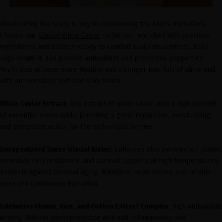
Moisturizing the scalp
is key to rebalancing the skin’s microflora.
Choose our
Glacial White Caviar
collection, enriched with precious
ingredients and biotechnology to combat scalp discomforts, help
regenerate it, and provide antioxidant and protective properties.
You’ll also achieve more flexible and stronger hair, full of shine and
with an incredibly soft and silky touch.
White Caviar Extract
: Oily extract of white caviar, with a high content
of essential amino acids, providing a great reparative, moisturizing,
and protective action for the hydro-lipid barrier.
Encapsulated Swiss Glacial Water
: Enhances skin penetration power,
increases cell resistance, and survival capacity at high temperatures.
Protects against thermal aging. Maintains, replenishes, and retains
pure and continuous hydration.
Edelweiss Flower, Rice, and Cotton Extract Complex
: High antioxidant
activity. Natural photoprotector with anti-inflammatory and