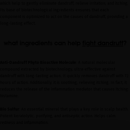
which help to gently eliminate dandruff, relieve irritation, and itching.
Its base of biotechnological ingredients ensures that each
component is optimized to act on the causes of dandruff, providing a
long-lasting effect.
what ingredients can help
fight dandruff
?
Anti-Dandruff Phyto Bioactive Molecule
: A natural molecular
compound extracted by biotechnology, ultra-effective against
dandruff with long-lasting action. It quickly removes dandruff with 72
hours of action. Additionally, it is soothing, relieving itching. In fact, it
reduces the release of the inflammation mediator that causes itching:
histamine.
Bio Sulfur
: An essential mineral that plays a key role in scalp health.
Potent keratolytic, purifying, and antiseptic action. Helps calm
redness and inflammation.