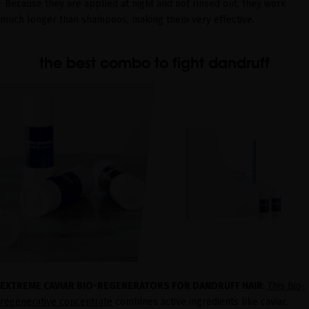
· Because they are applied at night and not rinsed out, they work
much longer than shampoos, making them very effective.
the best combo to fight dandruff
EXTREME CAVIAR BIO-REGENERATORS FOR DANDRUFF HAIR
:
This bio-
regenerative concentrate
combines active ingredients like caviar,