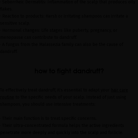
· Seborrheic Dermatitis: Inflammation of the scalp that produces oily
flakes.
· Reaction to products: Harsh or irritating shampoos can irritate a
sensitive scalp.
· Hormonal changes: Life stages like puberty, pregnancy, or
menopause can contribute to dandruff.
· A fungus from the Malassezia family can also be the cause of
dandruff.
how to fight dandruff?
To effectively treat dandruff, it’s essential to adapt your
hair care
routine
to the specific needs of your scalp. Instead of just using
shampoos, you should use intensive treatments:
· Their main function is to treat specific concerns.
· Their ultra-concentrated formula helps the active ingredients
penetrate more deeply and quickly into the scalp and follicle.