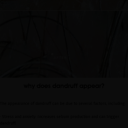
why does dandruff appear?
The appearance of dandruff can be due to several factors, including:
· Stress and anxiety: Increases sebum production and can trigger
dandruff.