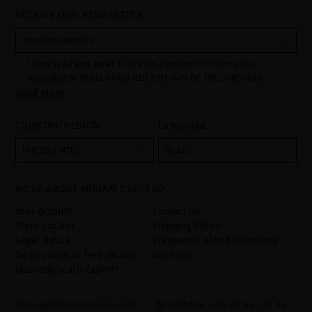
RECEIVE OUR NEWSLETTER
I have read and agree to the data protection information
according to REGULATION (EU) 2016/679 OF THE EUROPEAN
Read more
PARLIAMENT AND OF THE COUNCIL of 27 April 2016 on the
protection of individuals with regard to the processing of personal
data and on the free movement of such data:
COUNTRY/REGION
LANGUAGE
Your data is used to manage queries and incidents received
through the contact form provided on our website, by processing
them as "Website form". The legal grounds for the processing of
UNITED STATES
INGLÉS
your data is your consent by ticking the checkbox. No data will be
disclosed to third parties, unless legally obliged to do so. You
have the right to access, rectify and delete your data as well as
other rights, as detailed in the additional information. The
MORE ABOUT MIRIAM QUEVEDO
additional information can be found in the
LEGAL NOTICE
on our
website.
Your Account
Contact Us
Store Locator
Shipping Policy
Legal Notice
Frequently Asked Questions
Do you want to be a Miriam
Gift Card
Quevedo Scalp Expert?
hello@miriamquevedo.com
Telephone
+ 34 93 844 39 94