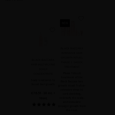
favorite
NEW
favorite
BLACK BACCARA
INTENSIVE HAIR
GROWTH RITUAL
BLACK BACCARA
PHASE 1 SHOCK
HAIR MULTIPLYING
TREATMENT
SCALP
Phase 1 shock
CONCENTRATE
treatment of the
Scalp treatment to
Black Baccara hair
boost hair growth
growth ritual: 5 ultra-
intensive steps to
€78.51
· 30 mL +
curb shedding,
10mL
redensify the scalp,
and stimulate
stronger growth from
the root.