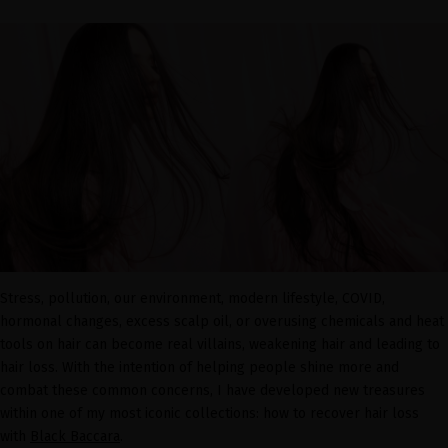
Stress, pollution, our environment, modern lifestyle, COVID,
hormonal changes, excess scalp oil, or overusing chemicals and heat
tools on hair can become real villains, weakening hair and leading to
hair loss. With the intention of helping people shine more and
combat these common concerns, I have developed new treasures
within one of my most iconic collections: how to recover hair loss
with
Black Baccara
.