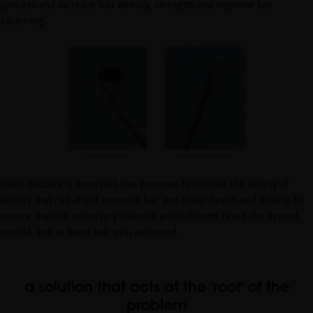
process and increase hair density, strength, and improve hair
anchoring.
Black Baccara is born with this premise: to combat the variety of
factors that can affect women's hair and scalp health and quality, to
ensure that the necessary vitamins and nutrients reach the dermal
papilla, and to keep hair well anchored.
a solution that acts at the 'root' of the
problem