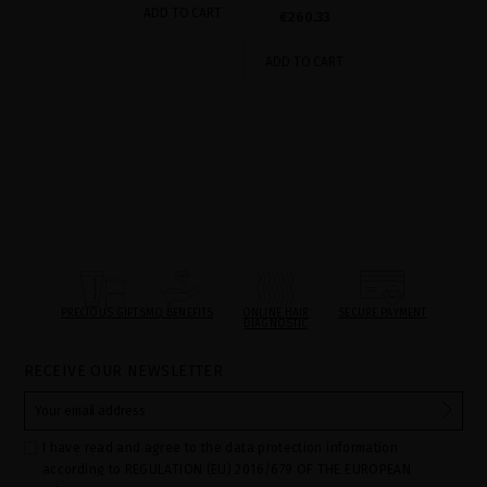
ADD TO CART
€260.33
ADD TO CART
PRECIOUS GIFTS
MQ BENEFITS
ONLINE HAIR
SECURE PAYMENT
DIAGNOSTIC
RECEIVE OUR NEWSLETTER
I have read and agree to the data protection information
according to REGULATION (EU) 2016/679 OF THE EUROPEAN