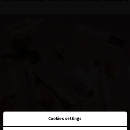
Cookies settings