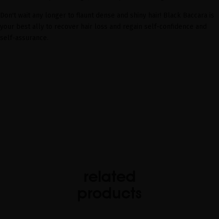
Don't wait any longer to flaunt dense and shiny hair! Black Baccara is
your best ally to recover hair loss and regain self-confidence and
self-assurance.
related
products