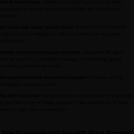
Hair Growth Factors
, embodied in Capixyl™ and Scalp Densifier,
accelerate hair growth, increase follicle size, and make it more
resistant.
De-stress hair cellular growth factor
: derived from the Prunella
Vulgaris plant, it mitigates the effects of stress and neurogenic
inflammation.
Vitamin F pro Forte and vegan ceramides
: strengthen the hair's
internal structure, preventing breakage, and protecting against
mechanical and thermal stress.
Encapsulated Cellular Respiration Complex
stimulates cellular
metabolism and scalp health.
The Multi-bond Filler
works on the reconstruction and strengthening
of your hair's internal bonds, achieving a hair structure up to three
times stronger than untreated hair.
how to recover hair loss with Black Baccara