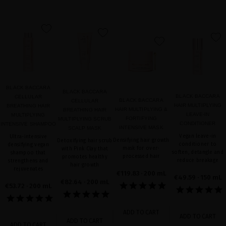
favorite
favorite
favorite
favorite
BLACK BACCARA
BLACK BACCARA
BLACK BACCARA
CELLULAR
BLACK BACCARA
CELLULAR
HAIR MULTIPLYING
BREATHING HAIR
HAIR MULTIPLYING &
BREATHING HAIR
LEAVE-IN
MULTIPLYING
FORTIFYING
MULTIPLYING SCRUB
CONDITIONER
INTENSIVE SHAMPOO
INTENSIVE MASK
SCALP MASK
Vegan leave-in
Ultra-intensive
Densifying hair growth
Detoxifying hair scrub
conditioner to
densifying vegan
mask for over-
with Pink Clay that
soften, detangle and
shampoo that
processed hair
promotes healthy
reduce breakage
strengthens and
hair growth
rejuvenates
€119.83
· 200 mL
€49.59
· 150 mL
€82.64
· 200 mL
€53.72
· 200 mL
ADD TO CART
ADD TO CART
ADD TO CART
ADD TO CART