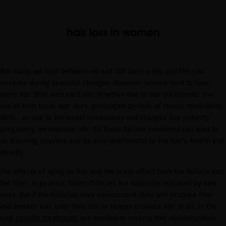
hair loss in women
Normally, we lose between 40 and 100 hairs a day, and this can
increase during seasonal changes. However, women tend to lose
more hair than men each day. Whether due to hair treatments, the
use of heat tools, hair dyes, prolonged periods of stress, medication,
diets... or due to hormonal imbalances and changes like puberty,
pregnancy, menopause, etc. All these factors combined can lead to
an alarming situation and be very detrimental to the hair's health and
density.
The effects of aging on hair and the scalp affect both the follicle and
the fiber: in general, fallen follicles are naturally replaced by new
ones. But if the follicles have miniaturized, they will produce finer
and weaker hair, until they can no longer produce hair at all. In the
end,
specific treatments
are needed to reverse this miniaturization