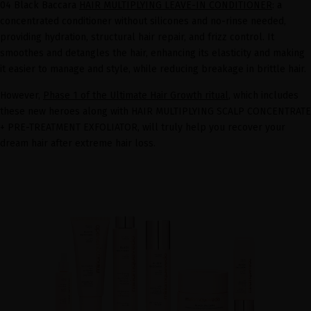
04 Black Baccara
HAIR MULTIPLYING LEAVE-IN CONDITIONER
: a
concentrated conditioner without silicones and no-rinse needed,
providing hydration, structural hair repair, and frizz control. It
smoothes and detangles the hair, enhancing its elasticity and making
it easier to manage and style, while reducing breakage in brittle hair.
However,
Phase 1 of the Ultimate Hair Growth ritual
, which includes
these new heroes along with HAIR MULTIPLYING SCALP CONCENTRATE
+ PRE-TREATMENT EXFOLIATOR, will truly help you recover your
dream hair after extreme hair loss.