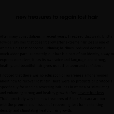
new treasures to regain lost hair
After many consultations in recent years, I realized that
weak, brittle,
low-density hair
that doesn't grow after extreme hair loss is one of
women's biggest concerns. Thinning hairlines, reduced density, a
much wider part... Ultimately, our hair is a part of our identity, a way to
express ourselves; it has its own voice and language, and strong,
healthy, and beautiful hair gives us self-esteem and confidence.
I noticed that there was no education or awareness among women
about how to recover lost hair. There were no products or protocols
specifically focused on reversing hair loss in women or stimulating
and enhancing strong and healthy growth after
severe hair loss
.
That's precisely why the new treasures of Black Baccara are born
with the premise and mission of recovering lost hair, enhancing
density, and stimulating healthy hair growth.