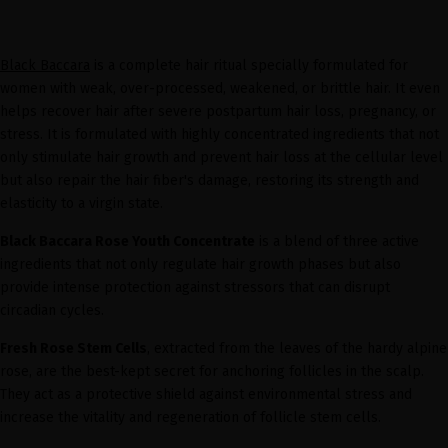
Black Baccara
is a complete hair ritual specially formulated for
women with weak, over-processed, weakened, or brittle hair. It even
helps recover hair after severe postpartum hair loss, pregnancy, or
stress. It is formulated with highly concentrated ingredients that not
only stimulate hair growth and prevent hair loss at the cellular level
but also repair the hair fiber's damage, restoring its strength and
elasticity to a virgin state.
Black Baccara Rose Youth Concentrate
is a blend of three active
ingredients that not only regulate hair growth phases but also
provide intense protection against stressors that can disrupt
circadian cycles.
Fresh Rose Stem Cells
, extracted from the leaves of the hardy alpine
rose, are the best-kept secret for anchoring follicles in the scalp.
They act as a protective shield against environmental stress and
increase the vitality and regeneration of follicle stem cells.