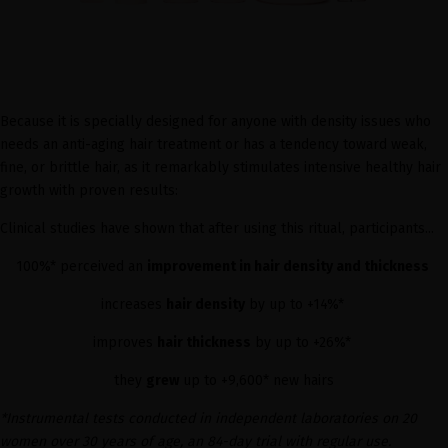
Because it is specially designed for anyone with density issues who
needs an anti-aging hair treatment or has a tendency toward weak,
fine, or brittle hair, as it remarkably stimulates intensive healthy hair
growth with proven results:
Clinical studies have shown that after using this ritual, participants...
100%* perceived an
improvement in hair density and thickness
increases
hair density
by up to +14%*
improves
hair thickness
by up to +26%*
they
grew
up to +9,600* new hairs
*Instrumental tests conducted in independent laboratories on 20
women over 30 years of age, an 84-day trial with regular use.