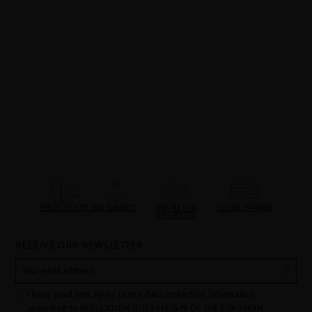
PRECIOUS GIFTS
MQ BENEFITS
ONLINE HAIR
SECURE PAYMENT
DIAGNOSTIC
RECEIVE OUR NEWSLETTER
I have read and agree to the data protection information
according to REGULATION (EU) 2016/679 OF THE EUROPEAN