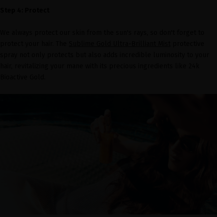
Step 4: Protect
We always protect our skin from the sun's rays, so don't forget to
protect your hair. The
Sublime Gold Ultra-Brilliant Mist
protective
spray not only protects but also adds incredible luminosity to your
hair, revitalizing your mane with its precious ingredients like 24k
Bioactive Gold.