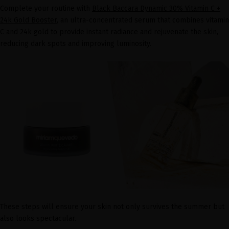
Complete your routine with
Black Baccara Dynamic 30% Vitamin C +
24k Gold Booster
, an ultra-concentrated serum that combines vitamin
C and 24k gold to provide instant radiance and rejuvenate the skin,
reducing dark spots and improving luminosity.
These steps will ensure your skin not only survives the summer but
also looks spectacular.