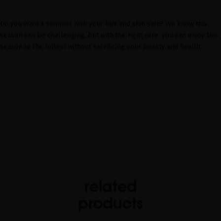
Do you want a summer with your hair and skin safe? We know this
season can be challenging, but with the right care, you can enjoy this
season to the fullest without sacrificing your beauty and health.
related
products