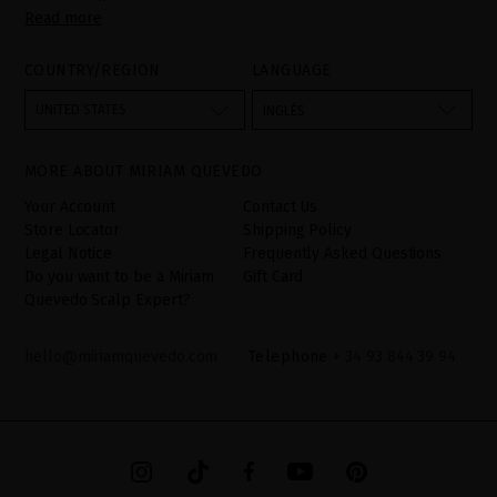
Read more
PARLIAMENT AND OF THE COUNCIL of 27 April 2016 on the
protection of individuals with regard to the processing of personal
data and on the free movement of such data:
COUNTRY/REGION
LANGUAGE
Your data is used to manage queries and incidents received
through the contact form provided on our website, by processing
them as "Website form". The legal grounds for the processing of
UNITED STATES
INGLÉS
your data is your consent by ticking the checkbox. No data will be
disclosed to third parties, unless legally obliged to do so. You
have the right to access, rectify and delete your data as well as
other rights, as detailed in the additional information. The
MORE ABOUT MIRIAM QUEVEDO
additional information can be found in the
LEGAL NOTICE
on our
website.
Your Account
Contact Us
Store Locator
Shipping Policy
Legal Notice
Frequently Asked Questions
Do you want to be a Miriam
Gift Card
Quevedo Scalp Expert?
hello@miriamquevedo.com
Telephone
+ 34 93 844 39 94