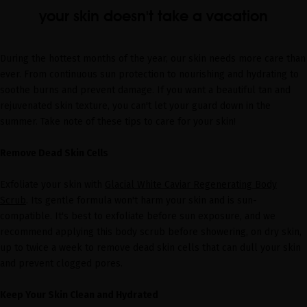
your skin doesn't take a vacation
During the hottest months of the year, our skin needs more care than
ever. From continuous sun protection to nourishing and hydrating to
soothe burns and prevent damage. If you want a beautiful tan and
rejuvenated skin texture, you can't let your guard down in the
summer. Take note of these tips to care for your skin!
Remove Dead Skin Cells
Exfoliate your skin with
Glacial White Caviar Regenerating Body
Scrub
. Its gentle formula won't harm your skin and is sun-
compatible. It's best to exfoliate before sun exposure, and we
recommend applying this body scrub before showering, on dry skin,
up to twice a week to remove dead skin cells that can dull your skin
and prevent clogged pores.
Keep Your Skin Clean and Hydrated