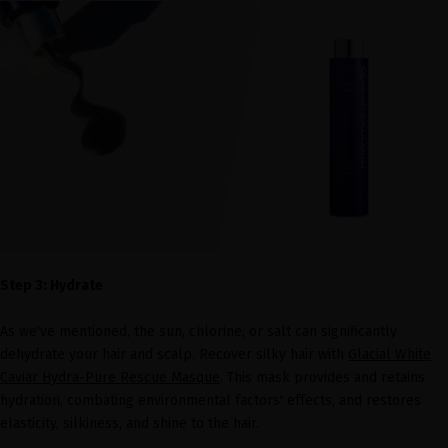
Step 3: Hydrate
As we've mentioned, the sun, chlorine, or salt can significantly
dehydrate your hair and scalp. Recover silky hair with
Glacial White
Caviar Hydra-Pure Rescue Masque
. This mask provides and retains
hydration, combating environmental factors' effects, and restores
elasticity, silkiness, and shine to the hair.