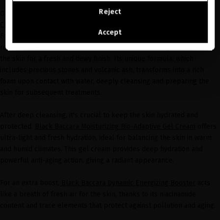
CONTINUE BROWSING THIS E-STORE
Reject
One of the star products for this season is
Black Baccara Volcanic
Cleansing Powder
, a luxurious exfoliating powder cleanser.
See the list of countries we ship to
Accept
Formulated with pineapple and papaya enzymes, it effectively
removes dead skin cells, activates cell renewal, and gently polishes
the skin for a fresh and dewy finish. Its unique formula, which
includes precious stones and volcanic ash, transforms into a rich
foam upon contact with water, deeply cleansing and preparing the
skin for subsequent treatments.
After deep cleansing, it's crucial to keep the skin hydrated and
protected.
Black Baccara Moisturizing Bio-Adaptive Gel Cream
offers
ultra-light and fresh hydration, ideal for balancing the skin in warm
and humid climates. This gel cream provides deep hydration and
powerful anti-aging action, giving a radiant appearance.
For an extra boost,
Black Baccara Dynamic Energizing Booster
acts
like a breath of fresh air for the skin, thanks to its niacinamide
content and trace elements that protect against pollution and aging.