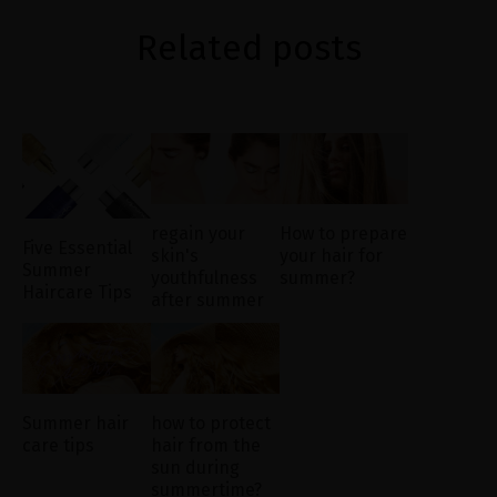
Related posts
regain your
How to prepare
Five Essential
skin's
your hair for
Summer
youthfulness
summer?
Haircare Tips
after summer
Summer hair
how to protect
care tips
hair from the
sun during
summertime?