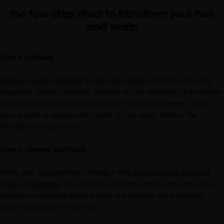
the four-step ritual to transform your hair
and scalp
Step 1: Exfoliate
Extreme Caviar Exfoliating Scrub Scalp Mask
is ideal for removing
impurities, product residues, chlorine or salt, and toxins. It promotes
circulation and prepares the scalp for the next treatments. Use it
once a week to improve the health of your scalp, which is the
foundation of your mane!
Step 2: Cleanse and Purify
Purify your scalp without irritating it with
Extreme Caviar Purifying
Charcoal Shampoo
. This shampoo detoxifies and purifies the scalp,
regulates sebaceous gland activity, and restores the protective
hydro-lipid barrier of the hair.