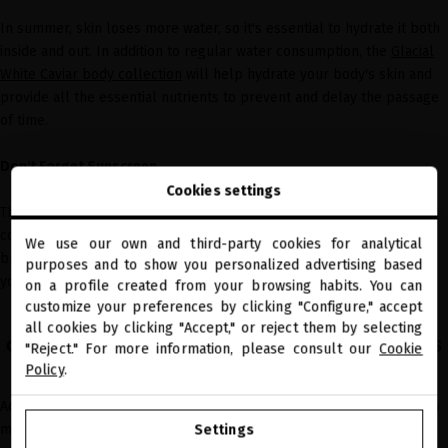
In summer, skin loses more water, so it's essential to hydrate it both
inside and out. In addition to regular water consumption, the
Glacial
White Caviar body collection
will help hydrate your body's skin and
provide all the essential nutrients to prevent and delay the passage
of time.
Don't Forget Sunscreen
Cookies settings
The sun activates the release of free radicals, making the skin lose
collagen, dehydrate, develop spots, and become saggy. So, apply a
We use our own and third-party cookies for analytical
close
broad-spectrum sunscreen with a high SPF every two hours when
purposes and to show you personalized advertising based
Welcome to
you're outdoors.
miriamquevedo.com
on a profile created from your browsing habits. You can
customize your preferences by clicking "Configure," accept
all cookies by clicking "Accept," or reject them by selecting
You are browsing our international store.
adapt your facial routine to summer needs
"Reject." For more information, please consult our
Cookie
Policy
.
Adapting your
facial routine
to the season's conditions is essential to
GO TO OUR UNITED STATES E-STORE
maintain healthy and radiant skin.
Settings