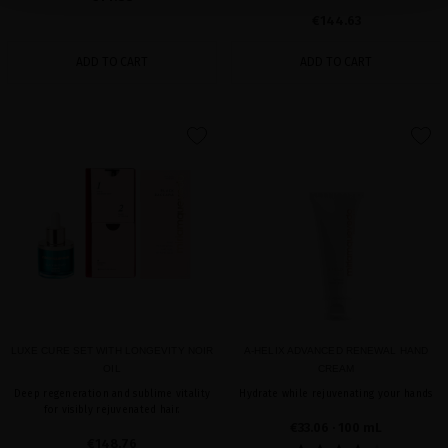
€144.63
ADD TO CART
ADD TO CART
favorite
favorite
LUXE CURE SET WITH LONGEVITY NOIR
A-HELIX ADVANCED RENEWAL HAND
OIL
CREAM
Deep regeneration and sublime vitality
Hydrate while rejuvenating your hands
for visibly rejuvenated hair.
€33.06
· 100 mL
€148.76