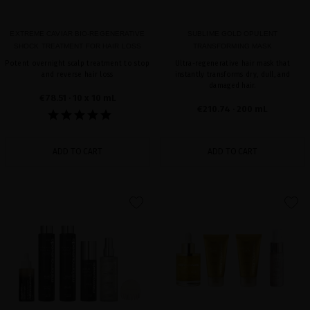
EXTREME CAVIAR BIO-REGENERATIVE
SUBLIME GOLD OPULENT
SHOCK TREATMENT FOR HAIR LOSS
TRANSFORMING MASK
Potent overnight scalp treatment to stop
Ultra-regenerative hair mask that
and reverse hair loss
instantly transforms dry, dull, and
damaged hair.
€78.51
· 10 x 10 mL
€210.74
· 200 mL
ADD TO CART
ADD TO CART
favorite
favorite