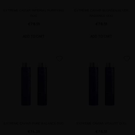
EXTREME CAVIAR IMPERIAL PURIFYING
EXTREME CAVIAR BLONDE&SILVER
DUO
RADIANCE DUO
€78.51
€78.51
ADD TO CART
ADD TO CART
favorite
favorite
EXTREME CAVIAR PURE BALANCE DUO
EXTREME CAVIAR VITALITY DUO
€74.38
€78.51