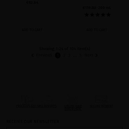
€82.64
€119.83
· 200 mL
ADD TO CART
ADD TO CART
Showing 1-24 of 104 item(s)


…
Previous
Next
1
2
3
5
PRECIOUS GIFTS
MQ BENEFITS
ONLINE HAIR
SECURE PAYMENT
DIAGNOSTIC
RECEIVE OUR NEWSLETTER