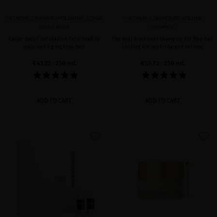
EXTREME CAVIAR EXFOLIATING SCRUB
PLATINUM & DIAMONDS VOLUME
SCALP MASK
SHAMPOO
Caviar-based exfoliation for a healthy
The best treatment shampoo for fine hair
scalp and a gorgeous hair
looking for supercharged volume
€41.32
· 250 mL
€53.72
· 250 mL
ADD TO CART
ADD TO CART
favorite
favorite