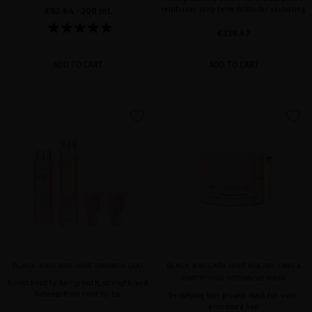
€82.64
· 200 mL
reinforces long-term follicular anchoring.
€239.67
ADD TO CART
ADD TO CART
favorite
favorite
BLACK BACCARA HAIR GROWTH DUO
BLACK BACCARA HAIR MULTIPLYING &
FORTIFYING INTENSIVE MASK
Boost healthy hair growth, strength, and
fullness from root to tip
Densifying hair growth mask for over-
processed hair