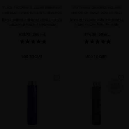
BLACK BACCARA CELLULAR BREATHING
PLATINUM & DIAMONDS VOLUME
HAIR MULTIPLYING INTENSIVE SHAMPOO
AMINOSHOT SCALP CONCENTRATE
Ultra-intensive densifying vegan shampoo
Overnight volume scalp treatment to
that strengthens and rejuvenates
create volume from the roots
€53.72
· 200 mL
€74.38
· 50 mL
ADD TO CART
ADD TO CART
favorite
favorite