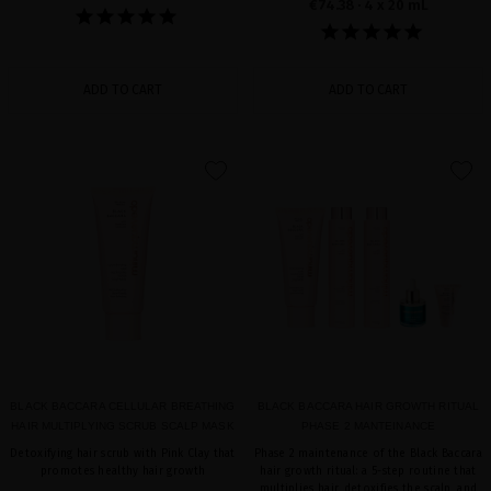
€74.38
· 4 x 20 mL
ADD TO CART
ADD TO CART
favorite
favorite
BLACK BACCARA CELLULAR BREATHING
BLACK BACCARA HAIR GROWTH RITUAL
HAIR MULTIPLYING SCRUB SCALP MASK
PHASE 2 MANTEINANCE
Detoxifying hair scrub with Pink Clay that
Phase 2 maintenance of the Black Baccara
promotes healthy hair growth
hair growth ritual: a 5-step routine that
multiplies hair, detoxifies the scalp, and