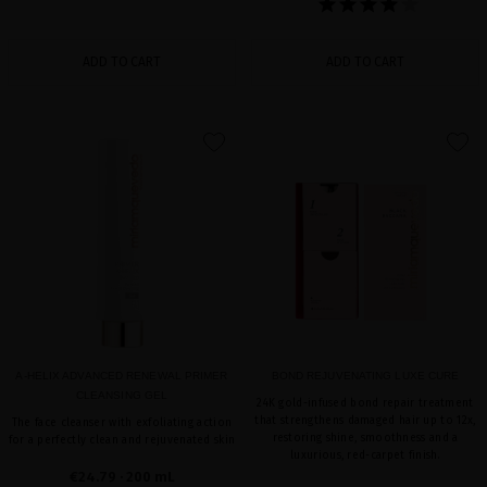
ADD TO CART
ADD TO CART
favorite
favorite
A-HELIX ADVANCED RENEWAL PRIMER
BOND REJUVENATING LUXE CURE
CLEANSING GEL
24K gold-infused bond repair treatment
that strengthens damaged hair up to 12x,
The face cleanser with exfoliating action
restoring shine, smoothness and a
for a perfectly clean and rejuvenated skin
luxurious, red-carpet finish.
€24.79
· 200 mL