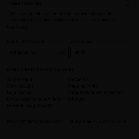
I have read and agree to the data protection information
according to REGULATION (EU) 2016/679 OF THE EUROPEAN
Read more
PARLIAMENT AND OF THE COUNCIL of 27 April 2016 on the
protection of individuals with regard to the processing of personal
data and on the free movement of such data:
COUNTRY/REGION
LANGUAGE
Your data is used to manage queries and incidents received
through the contact form provided on our website, by processing
them as "Website form". The legal grounds for the processing of
UNITED STATES
INGLÉS
your data is your consent by ticking the checkbox. No data will be
disclosed to third parties, unless legally obliged to do so. You
have the right to access, rectify and delete your data as well as
other rights, as detailed in the additional information. The
MORE ABOUT MIRIAM QUEVEDO
additional information can be found in the
LEGAL NOTICE
on our
website.
Your Account
Contact Us
Store Locator
Shipping Policy
Legal Notice
Frequently Asked Questions
Do you want to be a Miriam
Gift Card
Quevedo Scalp Expert?
hello@miriamquevedo.com
Telephone
+ 34 93 844 39 94