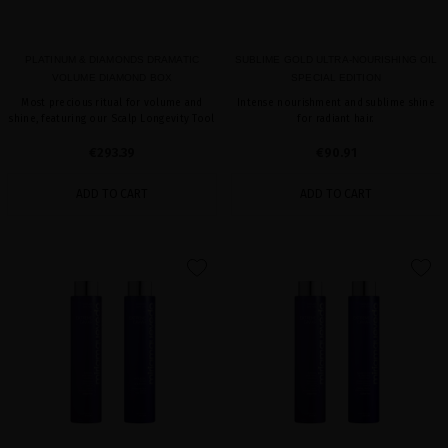
PLATINUM & DIAMONDS DRAMATIC
SUBLIME GOLD ULTRA-NOURISHING OIL
VOLUME DIAMOND BOX
SPECIAL EDITION
Most precious ritual for volume and
Intense nourishment and sublime shine
shine, featuring our Scalp Longevity Tool
for radiant hair.
€293.39
€90.91
ADD TO CART
ADD TO CART
favorite
favorite