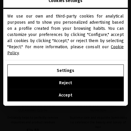
Cookies settings
We use our own and third-party cookies for analytical
close
ADD TO CART
ADD TO CART
purposes and to show you personalized advertising based
Welcome to
miriamquevedo.com
on a profile created from your browsing habits. You can
customize your preferences by clicking "Configure," accept
all cookies by clicking "Accept," or reject them by selecting
You are browsing our international store.
"Reject." For more information, please consult our
Cookie
favorite
favorite
Policy
.
GO TO OUR UNITED STATES E-STORE
Settings
CONTINUE BROWSING THIS E-STORE
Reject
See the list of countries we ship to
Accept
MIRIAM QUEVEDO LUXURIOUS
LUXE CURE SET – THE SUBLIME
CLEANSING CLOTH
NUTRITION
Delicately helps to perfectly remove
Supreme care and exquisite luminosity
impurities and product residues
to celebrate the beauty and luxury of
hair.
€14.88