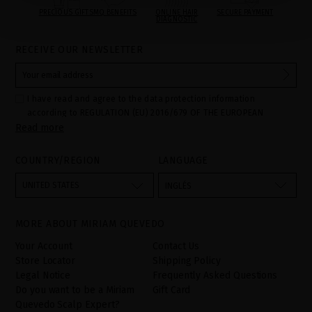
PRECIOUS GIFTS
MQ BENEFITS
ONLINE HAIR
SECURE PAYMENT
DIAGNOSTIC
RECEIVE OUR NEWSLETTER
I have read and agree to the data protection information
according to REGULATION (EU) 2016/679 OF THE EUROPEAN
Read more
PARLIAMENT AND OF THE COUNCIL of 27 April 2016 on the
protection of individuals with regard to the processing of personal
data and on the free movement of such data:
COUNTRY/REGION
LANGUAGE
Your data is used to manage queries and incidents received
through the contact form provided on our website, by processing
them as "Website form". The legal grounds for the processing of
UNITED STATES
INGLÉS
your data is your consent by ticking the checkbox. No data will be
disclosed to third parties, unless legally obliged to do so. You
have the right to access, rectify and delete your data as well as
other rights, as detailed in the additional information. The
MORE ABOUT MIRIAM QUEVEDO
additional information can be found in the
LEGAL NOTICE
on our
website.
Your Account
Contact Us
Store Locator
Shipping Policy
Legal Notice
Frequently Asked Questions
Do you want to be a Miriam
Gift Card
Quevedo Scalp Expert?