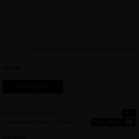
LUXE CURE SET – THE SUBLIME NUTRITION
Supreme care and exquisite luminosity to celebrate the beauty and
luxury of hair.
€144.63
ADD TO CART
Free installment payment
Secure payment with encryption
Description