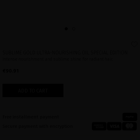
SUBLIME GOLD ULTRA-NOURISHING OIL SPECIAL EDITION
Intense nourishment and sublime shine for radiant hair.
€90.91
ADD TO CART
Free installment payment
Secure payment with encryption