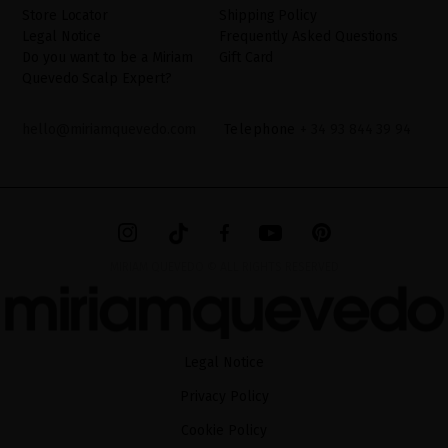
Store Locator
Shipping Policy
Legal Notice
Frequently Asked Questions
Do you want to be a Miriam
Gift Card
Quevedo Scalp Expert?
hello@miriamquevedo.com
Telephone
+ 34 93 844 39 94
MIRIAM QUEVEDO © ALL RIGHTS RESERVED
Legal Notice
Privacy Policy
Cookie Policy