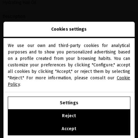
Hydrating Hair Oil
Description
Ultra-nourishing hair treatment formulated with biotechnological
Cookies settings
gold and natural oils that restore the softness, shine, and vitality of
the hair. Repairs the fiber from within, protects against damage,
and leaves hair silky with sublime luminosity. Ideal for all hair
We use our own and third-party cookies for analytical
types that need nourishment and radiance.
close
purposes and to show you personalized advertising based
Welcome to
miriamquevedo.com
on a profile created from your browsing habits. You can
Includes:
customize your preferences by clicking "Configure," accept
all cookies by clicking "Accept," or reject them by selecting
Sublime Gold Ultra-Nourishing Oil 50 ml
You are browsing our international store.
Sublime Gold Luminous Shampoo 50 ml
"Reject." For more information, please consult our
Cookie
Sublime Gold Luminous Conditioner 50 ml
Policy
.
Black Baccara Texturizing Wave Mist with Rose Gold 30 ml
GO TO OUR UNITED STATES E-STORE
Settings
Share
CONTINUE BROWSING THIS E-STORE
Reject
See the list of countries we ship to
Accept