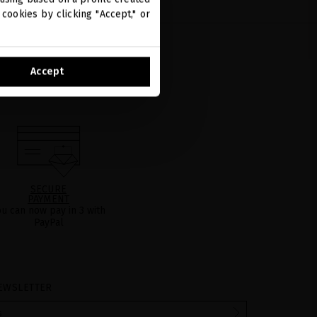
cookies by clicking "Accept," or
Accept
SECURE
PAYMENT
ou can now pay in 3 with
PayPal
EWSLETTER