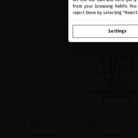
from your browsing habits. You 
reject them by selecting "Reject
Settings
PRECIOUS
GIFTS
Complimentary samples 
every purchase
MORE ABOUT MIRIAM QUEVEDO
Your Account
Contact Us