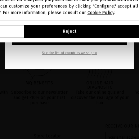
can customize your preferences by clicking "Configure," accept all 
." For more information, please consult our
Cookie Policy
.
GO TO OUR UNITED STATES E-STORE
Reject
CONTINUE BROWSING THIS E-STORE
See the list of countries we ship to
MQ BENEFITS
ONLINE HAIR
DIAGNOSTIC
with
Subscribe to our newsletter
Take our online quiz and
Y
and get -10% on your first
discover the real age of your
purchase
hair
RECEIVE OUR N
Store Locator