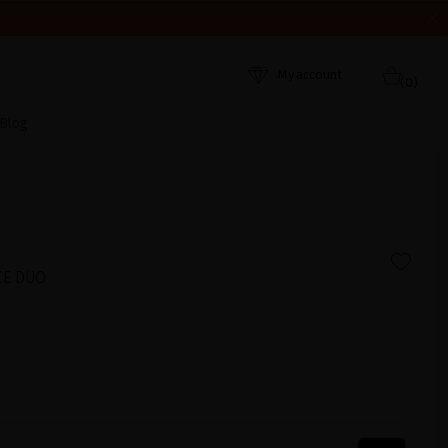
HEY WERE RECEIVED. THANK YOU AND HAPPY SUMMER!
My account
(0)
Blog
CE DUO