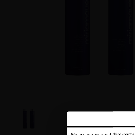
We use our own and third-party 