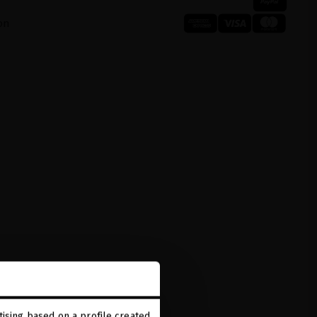
on
ising based on a profile created