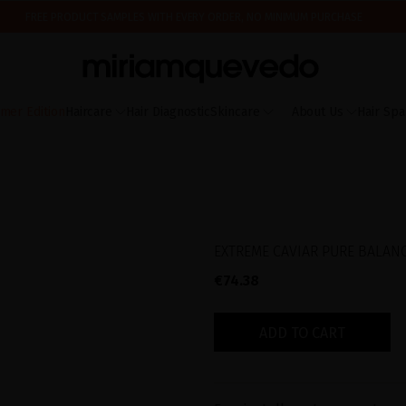
FREE PRODUCT SAMPLES WITH EVERY ORDER, NO MINIMUM PURCHASE
ING AUGUST 17TH, WE'LL BEGIN PREPARING AND SHIPPING ORDERS IN THE ORDER T
IS IT YOUR FIRST TIME? GET 10% OFF YOUR FIRST PURCHASE.
SUBSCRIBE NOW
mer Edition
Haircare
Hair Diagnostic
Skincare
About Us
Hair Spa
EXTREME CAVIAR PURE BALAN
€74.38
ADD TO CART