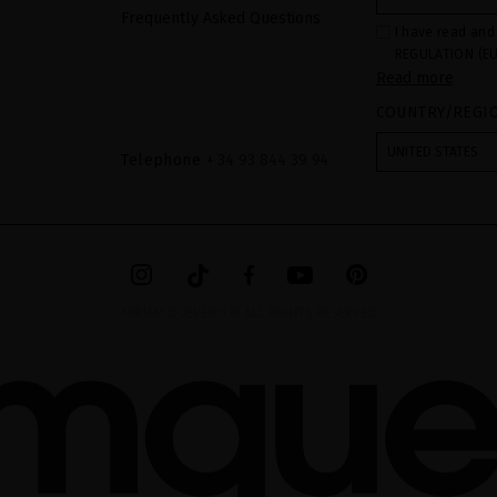
Frequently Asked Questions
I have read and
REGULATION (EU
Read more
COUNCIL of 27 Ap
processing of p
COUNTRY/REGI
Your data is us
contact form pr
form". The legal
UNITED STATES
ticking the chec
Telephone
+ 34 93 844 39 94
legally obliged 
your data as wel
The additional 
website.
MIRIAM QUEVEDO © ALL RIGHTS RESERVED