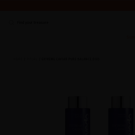
WE'RE CLOSED FOR VACATION FROM AUGUST 7–16. START
Find your treasure
Sum
HOME
RITUAL
EXTREME CAVIAR PURE BALANCE DUO