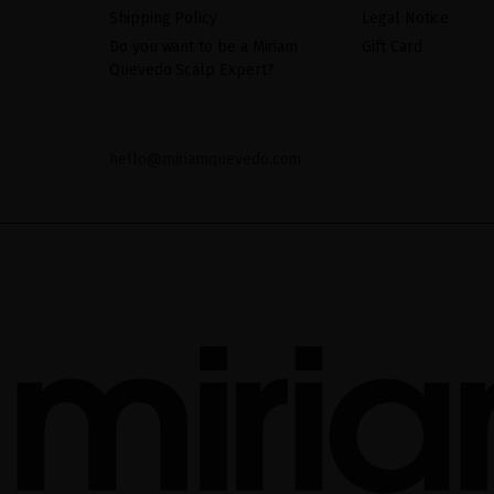
Shipping Policy
Legal Notice
Do you want to be a Miriam
Gift Card
Quevedo Scalp Expert?
hello@miriamquevedo.com