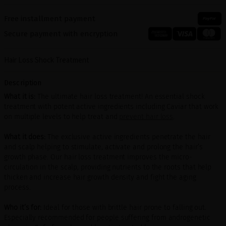
Free installment payment
Secure payment with encryption
Hair Loss Shock Treatment
Description
What it is:
The ultimate hair loss treatment! An essential shock
treatment with potent active ingredients including Caviar that work
on multiple levels to help treat and
prevent hair loss
.
What it does:
The exclusive active ingredients penetrate the hair
and scalp helping to stimulate, activate and prolong the hair’s
growth phase. Our hair loss treatment improves the micro-
circulation in the scalp, providing nutrients to the roots that help
thicken and increase hair growth density and fight the aging
process.
Who it’s for:
Ideal for those with brittle hair prone to falling out.
Especially recommended for people suffering from androgenetic