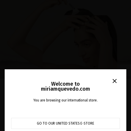
close
Welcome to
EN EL BLOG
miriamquevedo.com
THE SCALP EXFOLIATOR
You are browsing our international store.
PRECEDES SHAMPOO
GO TO OUR UNITED STATES E-STORE
Did you know that the scalp is also skin? Exfoliating