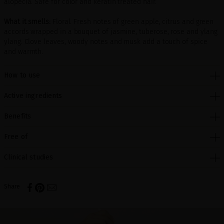
alopecia. Safe for color and keratin treated hair.
What it smells:
Floral. Fresh notes of green apple, citrus and green
accords wrapped in a bouquet of jasmine, tuberose, rose and ylang
ylang. Clove leaves, woody notes and musk add a touch of spice
and warmth.
How to use
Active ingredients
Benefits
Free of
Clinical studies
Share