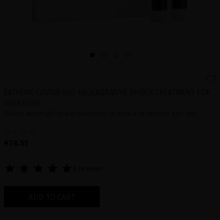
EXTREME CAVIAR BIO-REGENERATIVE SHOCK TREATMENT FOR
HAIR LOSS
Potent overnight scalp treatment to stop and reverse hair loss
10 x 10 mL
€78.51
3 reviews
ADD TO CART