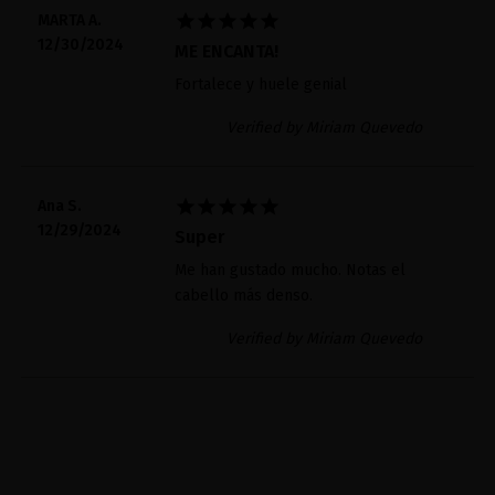





MARTA A.
12/30/2024
ME ENCANTA!
Fortalece y huele genial
Verified by Miriam Quevedo





Ana S.
12/29/2024
Super
Me han gustado mucho. Notas el
cabello más denso.
Verified by Miriam Quevedo