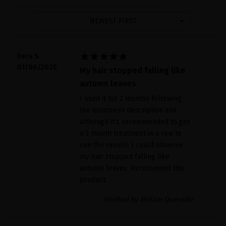
NEWEST FIRST





Vera S.
01/06/2025
My hair stopped falling like
autumn leaves
I used it for 2 months following
the treatment description and
although it's recommended to get
a 3 month treatment in a row to
see the results I could observe
my hair stopped falling like
autumn leaves. Recommend this
product.
Verified by Miriam Quevedo