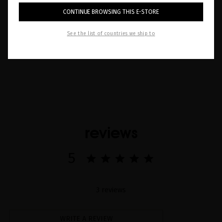
your scalp is the first step to a complete hair
CONTINUE BROWSING THIS E-STORE
routine. Discover more!
See the list of countries we ship to
Read now
reviews
5
3 reviews
WRITE A REVIEW