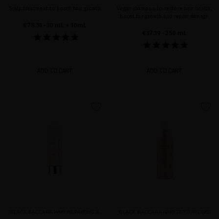
Scalp treatment to boost hair growth
Vegan shampoo to restore hair health,
boost for growth and repair damage
€78.51
· 30 mL + 10mL
€37.19
· 250 mL
ADD TO CART
ADD TO CART
favorite
favorite
BLACK BACCARA HAIR REPAIRING &
BLACK BACCARA HAIR TEXTURIZING