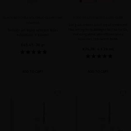
BLACK BACCARA VOLCANIC CLEANSING
BOND REJUVENATING LUXE CURE
POWDER
24K gold-infused bond repair treatment
that strengthens damaged hair up to 12x,
Delicate yet highly effective facial
restoring shine, smoothness and a
exfoliation in powder
luxurious, red-carpet finish.
€45.45
· 30 gr
€74.38
· 4 x 20 mL
ADD TO CART
ADD TO CART
favorite
favorite