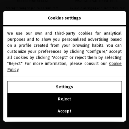
MULTIPLYING SERUM
WAVE MIST WITH ROSE GOLD
Strengthening vegan hair serum that
Luxurious antiaging and protective hair
repairs broken bonds and reverses fiber
mist to care for your waves and curls
Cookies settings
damage
€41.32
· 150 mL
€41.32
· 100 mL
We use our own and third-party cookies for analytical
close
purposes and to show you personalized advertising based
Welcome to
miriamquevedo.com
on a profile created from your browsing habits. You can
ADD TO CART
ADD TO CART
customize your preferences by clicking "Configure," accept
all cookies by clicking "Accept," or reject them by selecting
You are browsing our international store.
"Reject." For more information, please consult our
Cookie
Policy
.
favorite
favorite
GO TO OUR UNITED STATES E-STORE
Settings
CONTINUE BROWSING THIS E-STORE
Reject
See the list of countries we ship to
Accept