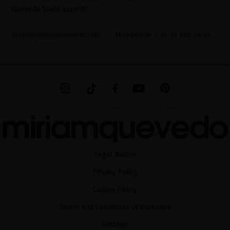
Quevedo Scalp Expert?
hello@miriamquevedo.com
Telephone
+ 34 93 844 39 94
MIRIAM QUEVEDO © ALL RIGHTS RESERVED
Legal Notice
Privacy Policy
Cookie Policy
Terms and Conditions of Purchase
Settings