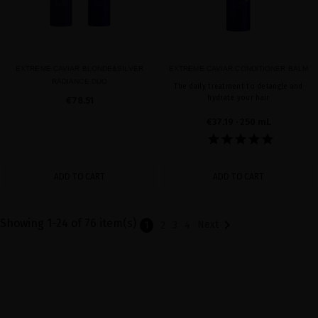
EXTREME CAVIAR BLONDE&SILVER
EXTREME CAVIAR CONDITIONER BALM
RADIANCE DUO
The daily treatment to detangle and
hydrate your hair
€78.51
€37.19
· 250 mL
ADD TO CART
ADD TO CART
Showing 1-24 of 76 item(s)

Next
1
2
3
4