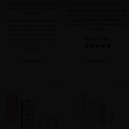
BLACK BACCARA INTENSIVE HAIR
BLACK BACCARA LONGEVITY NOIR OIL
GROWTH RITUAL PHASE 1 SHOCK
Global anti-aging treatment in a dry oil
TREATMENT
that works on the
skin
, the
scalp
and the
hair fiber
. It repairs, regenerates and
Phase 1 shock treatment of the Black
rejuvenates, providing firmness, elasticity
Baccara hair growth ritual: 5 ultra-
and radiance.
intensive steps to curb shedding,
redensify the scalp, and stimulate
€74.38
· 30 mL
stronger growth from the root.
€260.33
ADD TO CART
ADD TO CART
favorite
favorite