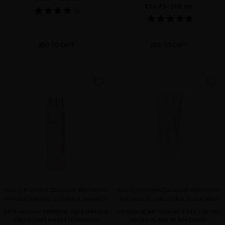
€24.79
· 200 mL
ADD TO CART
ADD TO CART
favorite
favorite
BLACK BACCARA CELLULAR BREATHING
BLACK BACCARA CELLULAR BREATHING
HAIR MULTIPLYING INTENSIVE SHAMPOO
HAIR MULTIPLYING SCRUB SCALP MASK
Ultra-intensive densifying vegan shampoo
Detoxifying hair scrub with Pink Clay that
that strengthens and rejuvenates
promotes healthy hair growth