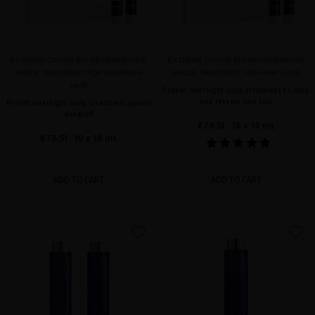
EXTREME CAVIAR BIO-REGENERATIVE
EXTREME CAVIAR BIO-REGENERATIVE
SHOCK TREATMENT FOR DANDRUFF
SHOCK TREATMENT FOR HAIR LOSS
HAIR
Potent overnight scalp treatment to stop
and reverse hair loss
Potent overnight scalp treatment against
dandruff
€78.51
· 10 x 10 mL
€78.51
· 10 x 10 mL
ADD TO CART
ADD TO CART
favorite
favorite