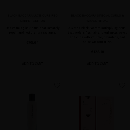
BLACK BACCARA LUXE CURE RED
BLACK BACCARA SPECIAL CURLS &
CARPET EDITION
WAVES RITUAL
Transforming hair ritual that instantly
A 4-step Black Baccara multiplying ritual
repair and restore hair radiance.
that redensifies hair and enhances waves
and curls with volume, definition, and
€95.04
shine without frizz.
€128.10
ADD TO CART
ADD TO CART
favorite
favorite