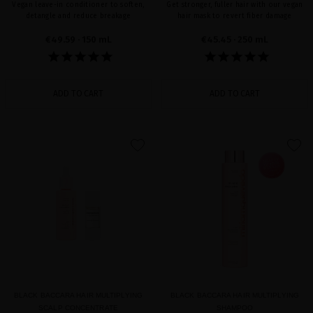
Vegan leave-in conditioner to soften,
Get stronger, fuller hair with our vegan
detangle and reduce breakage
hair mask to revert fiber damage
€49.59
· 150 mL
€45.45
· 250 mL
ADD TO CART
ADD TO CART
favorite
favorite
BLACK BACCARA HAIR MULTIPLYING
BLACK BACCARA HAIR MULTIPLYING
SCALP CONCENTRATE
SHAMPOO