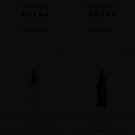
€53.72
· 200 mL
€82.64
· 200 mL
ADD TO CART
ADD TO CART
favorite
favorite
BLACK BACCARA DYNAMIC 30% VITAMIN
BLACK BACCARA DYNAMIC PROTECTION
C + 24K GOLD BOOSTER
BOOSTER
Luxury all-in-one serum that deeply
Powerful shield against external