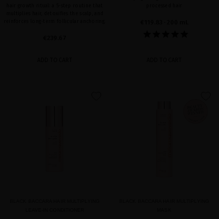
hair growth ritual: a 5-step routine that
processed hair
multiplies hair, detoxifies the scalp, and
reinforces long-term follicular anchoring.
€119.83
· 200 mL
€239.67
ADD TO CART
ADD TO CART
favorite
favorite
BLACK BACCARA HAIR MULTIPLYING
BLACK BACCARA HAIR MULTIPLYING
LEAVE-IN CONDITIONER
MASK