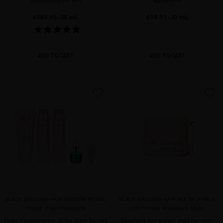
transforms your skin
aggressions
€185.95
· 30 mL
€90.91
· 30 mL
ADD TO CART
ADD TO CART
favorite
favorite
BLACK BACCARA HAIR GROWTH RITUAL
BLACK BACCARA HAIR MULTIPLYING &
PHASE 2 MANTEINANCE
FORTIFYING INTENSIVE MASK
Phase 2 maintenance of the Black Baccara
Densifying hair growth mask for over-