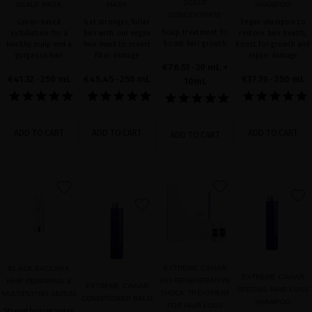
SCALP
SCALP MASK
MASK
SHAMPOO
CONCENTRATE
Caviar-based
Get stronger, fuller
Vegan shampoo to
Scalp treatment to
exfoliation for a
hair with our vegan
restore hair health,
boost hair growth
healthy scalp and a
hair mask to revert
boost for growth and
gorgeous hair
fiber damage
repair damage
€78.51
· 30 mL +
€41.32
· 250 mL
€45.45
· 250 mL
€37.19
· 250 mL
10mL
ADD TO CART
ADD TO CART
ADD TO CART
ADD TO CART
favorite
favorite
favorite
favorite
EXTREME CAVIAR
BLACK BACCARA
EXTREME CAVIAR
BIO-REGENERATIVE
HAIR REPAIRING &
EXTREME CAVIAR
SPECIAL HAIR LOSS
SHOCK TREATMENT
MULTIPLYING SERUM
CONDITIONER BALM
SHAMPOO
FOR HAIR LOSS
Strengthening vegan