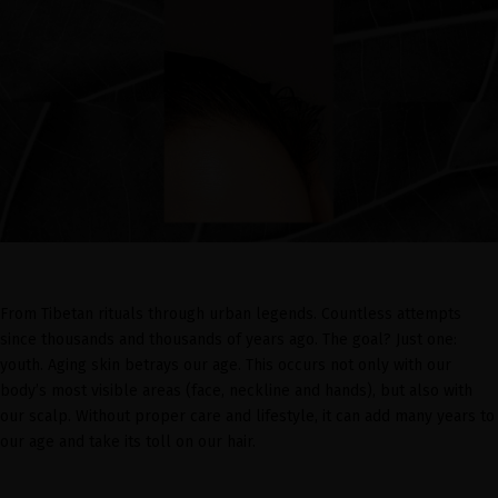
From Tibetan rituals through urban legends. Countless attempts
since thousands and thousands of years ago. The goal? Just one:
youth. Aging skin betrays our age. This occurs not only with our
body’s most visible areas (face, neckline and hands), but also with
our scalp. Without proper care and lifestyle, it can add many years to
our age and take its toll on our hair.