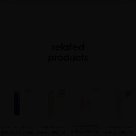
related
products
favorite
favorite
favorite
favorite
BLACK BACCARA
EXTREME CAVIAR
BLACK BACCARA
BLACK BACCARA
HAIR MULTIPLYING
EXFOLIATING SCRUB
HAIR MULTIPLYING
HAIR MULTIPLYING