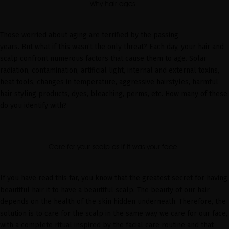
Why hair ages
Those worried about aging are terrified by the passing
years.
But
what if this wasn’t the only threat? Each day, your hair and
scalp confront numerous factors that cause them to age. Solar
radiation, contamination, artificial light, internal and external toxins,
heat tools, changes in temperature, aggressive hairstyles, harmful
hair
styling
products, dyes, bleaching, perms, etc. How many of these
do you identify with?
Care for your scalp as if it was your face
If you have read this far, you know that
the greatest secret for having
beautiful hair it to have a beautiful scalp
. The beauty of our hair
depends on the health of the skin hidden underneath.
Therefore,
the
solution is to care for the scalp in the same way we care for our face,
with a complete ritual inspired by the facial care routine and that