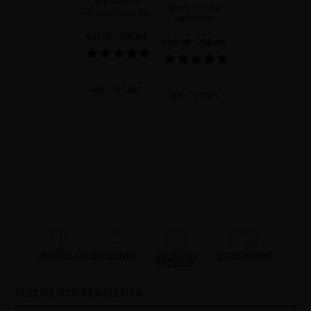
with caviar to
against external
rejuvenate your hair
aggressions
€41.32
· 250 mL
€49.59
· 250 mL
ADD TO CART
ADD TO CART
PRECIOUS GIFTS
MQ BENEFITS
ONLINE HAIR
SECURE PAYMENT
DIAGNOSTIC
RECEIVE OUR NEWSLETTER