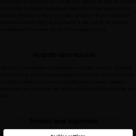
formulation is paraben-free, sulfate-free and has no toxic or harmful
ingredients. At Miriam Quevedo, we meet all of these requirements.
Whether you seek to
boost your hair’s growth
or if your hair is
fine
and lacks volume
,
frizzy
, or your battle is
hair loss
or it's
sensitive
and dehydrated
, we have the perfect shampoo for you.
Hydrate and nourish
The classic combination of conditioner and mask rules for hydrating
and nourishing our hair.
Knowing
what makes them
differen
t
and how
to combine them
makes a world of difference between damaged,
dehydrated and lackluster hair and hair that is revitalized, strong and
silky.
Protect and sublimate
It’s impossible to
talk
about
a hair routine without