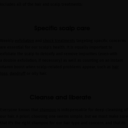
includes all of the hair and scalp treatments:
Specific scalp care
Weekly
exfoliation
and
shock treatments
targeting specific concerns
are essential for our scalp’s health. It is equally important to
exfoliate the scalp to detoxify and remove impurities (even with
a
double
exfoliation
, if necessary) as well as counting on an instant
vitamin boost when scalp-related problems appear, such as
hair
loss
,
dandruff
or
oily hair
.
Cleanse and liberate
Everyone knows that
shampoo
is indispensable for deep cleansing of
our hair. A priori, choosing one seems simple, but we must make sure
that it's the right shampoo for our hair type and concern, and that its