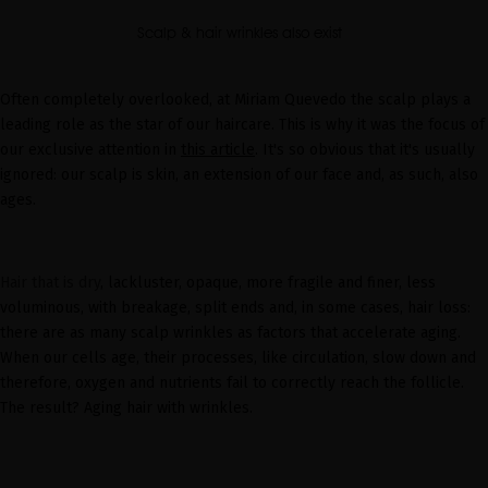
Scalp & hair wrinkles also exist
Often completely overlooked, at Miriam Quevedo the scalp plays a
leading role as the star of our haircare. This is why it was the focus of
our exclusive attention in
this article
. It's so obvious that it's usually
ignored: our scalp is skin, an extension of our face and, as such, also
ages.
Hair that is dry
, lackluster, opaque,
more fragile and finer
, less
voluminous, with breakage, split ends and, in some cases, hair loss:
there are as many scalp wrinkles as factors that accelerate aging.
When our cells age, their processes, like circulation, slow down and
therefore, oxygen and nutrients fail to correctly reach the follicle.
The result? Aging hair with wrinkles.