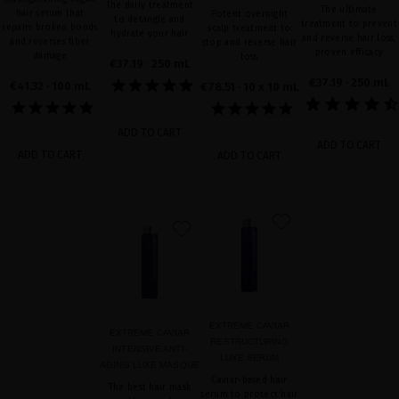
The daily treatment
The ultimate
hair serum that
Potent overnight
to detangle and
treatment to prevent
repairs broken bonds
scalp treatment to
hydrate your hair
and reverse hair loss,
and reverses fiber
stop and reverse hair
proven efficacy
damage
loss
€37.19
· 250 mL
€37.19
· 250 mL
€41.32
· 100 mL
€78.51
· 10 x 10 mL
ADD TO CART
ADD TO CART
ADD TO CART
ADD TO CART
favorite
favorite
EXTREME CAVIAR
EXTREME CAVIAR
RESTRUCTURING
INTENSIVE ANTI-
LUXE SERUM
AGING LUXE MASQUE
Caviar-based hair
The best hair mask
serum to protect hair