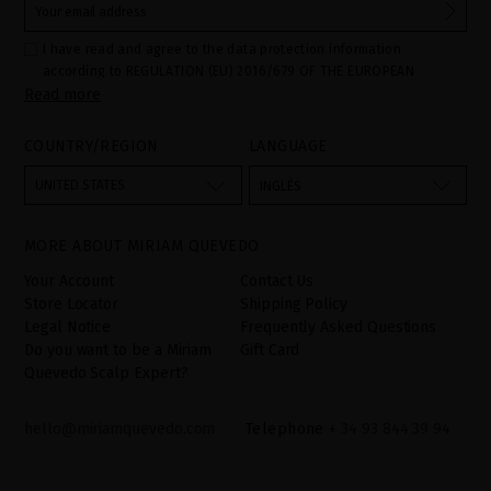
I have read and agree to the data protection information
according to REGULATION (EU) 2016/679 OF THE EUROPEAN
Read more
PARLIAMENT AND OF THE COUNCIL of 27 April 2016 on the
protection of individuals with regard to the processing of personal
data and on the free movement of such data:
COUNTRY/REGION
LANGUAGE
Your data is used to manage queries and incidents received
through the contact form provided on our website, by processing
them as "Website form". The legal grounds for the processing of
UNITED STATES
INGLÉS
your data is your consent by ticking the checkbox. No data will be
disclosed to third parties, unless legally obliged to do so. You
have the right to access, rectify and delete your data as well as
other rights, as detailed in the additional information. The
MORE ABOUT MIRIAM QUEVEDO
additional information can be found in the
LEGAL NOTICE
on our
website.
Your Account
Contact Us
Store Locator
Shipping Policy
Legal Notice
Frequently Asked Questions
Do you want to be a Miriam
Gift Card
Quevedo Scalp Expert?
hello@miriamquevedo.com
Telephone
+ 34 93 844 39 94