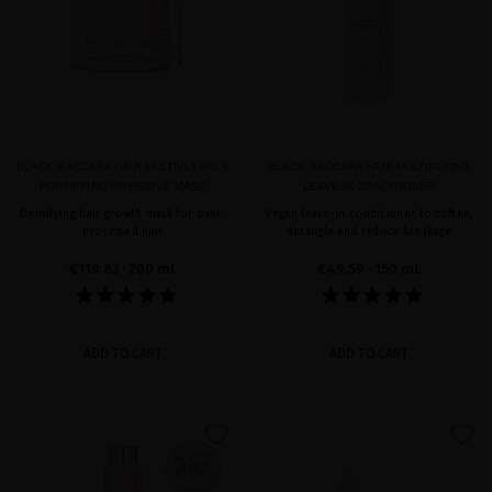
BLACK BACCARA HAIR MULTIPLYING &
BLACK BACCARA HAIR MULTIPLYING
FORTIFYING INTENSIVE MASK
LEAVE-IN CONDITIONER
Densifying hair growth mask for over-
Vegan leave-in conditioner to soften,
processed hair
detangle and reduce breakage
€119.83
· 200 mL
€49.59
· 150 mL
ADD TO CART
ADD TO CART
favorite
favorite