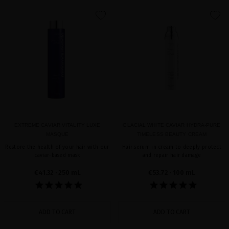
favorite
favorite
EXTREME CAVIAR VITALITY LUXE
GLACIAL WHITE CAVIAR HYDRA-PURE
MASQUE
TIMELESS BEAUTY CREAM
Restore the health of your hair with our
Hair serum in cream to deeply protect
caviar-based mask
and repair hair damage
€41.32
· 250 mL
€53.72
· 100 mL
ADD TO CART
ADD TO CART