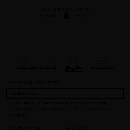
Showing 1-24 of 43 item(s)


Previous
Next
1
2
PRECIOUS GIFTS
MQ BENEFITS
ONLINE HAIR
SECURE PAYMENT
DIAGNOSTIC
RECEIVE OUR NEWSLETTER
I have read and agree to the data protection information
according to REGULATION (EU) 2016/679 OF THE EUROPEAN
Read more
PARLIAMENT AND OF THE COUNCIL of 27 April 2016 on the
protection of individuals with regard to the processing of personal
data and on the free movement of such data:
COUNTRY/REGION
LANGUAGE