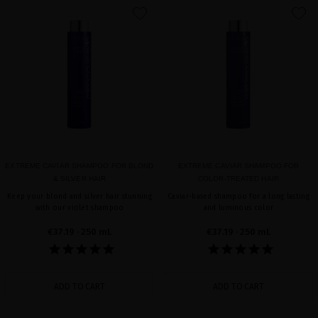
favorite
favorite
EXTREME CAVIAR SHAMPOO FOR BLOND
EXTREME CAVIAR SHAMPOO FOR
& SILVER HAIR
COLOR-TREATED HAIR
Keep your blond and silver hair stunning
Caviar-based shampoo for a long lasting
with our violet shampoo
and luminous color
€37.19
· 250 mL
€37.19
· 250 mL
ADD TO CART
ADD TO CART