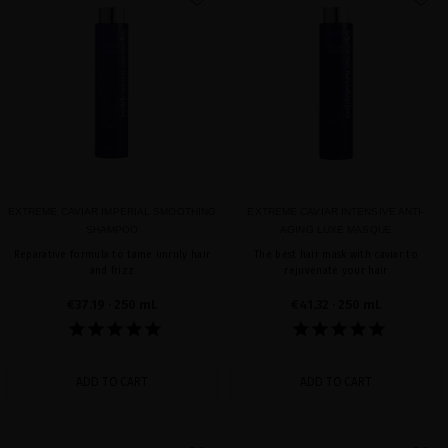
favorite
favorite
EXTREME CAVIAR IMPERIAL SMOOTHING
EXTREME CAVIAR INTENSIVE ANTI-
SHAMPOO
AGING LUXE MASQUE
Reparative formula to tame unruly hair
The best hair mask with caviar to
and frizz
rejuvenate your hair
€37.19
· 250 mL
€41.32
· 250 mL
ADD TO CART
ADD TO CART