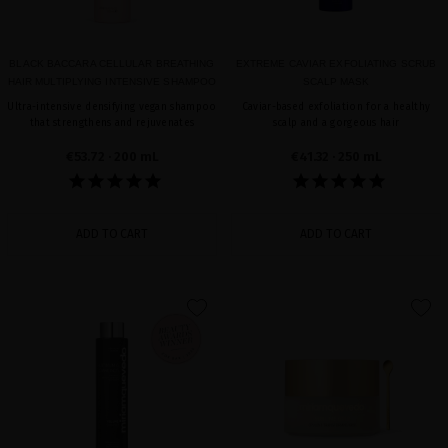
BLACK BACCARA CELLULAR BREATHING
EXTREME CAVIAR EXFOLIATING SCRUB
HAIR MULTIPLYING INTENSIVE SHAMPOO
SCALP MASK
Ultra-intensive densifying vegan shampoo
Caviar-based exfoliation for a healthy
that strengthens and rejuvenates
scalp and a gorgeous hair
€53.72
· 200 mL
€41.32
· 250 mL
ADD TO CART
ADD TO CART
favorite
favorite