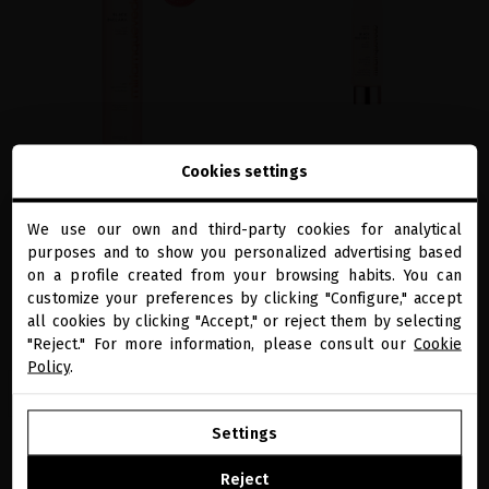
Cookies settings
BLACK BACCARA HAIR MULTIPLYING
BLACK BACCARA HAIR REPAIRING &
SHAMPOO
MULTIPLYING SERUM
We use our own and third-party cookies for analytical
Vegan shampoo to restore hair health,
Strengthening vegan hair serum that
close
purposes and to show you personalized advertising based
Welcome to
boost for growth and repair damage
repairs broken bonds and reverses fiber
miriamquevedo.com
damage
on a profile created from your browsing habits. You can
€37.19
· 250 mL
customize your preferences by clicking "Configure," accept
€41.32
· 100 mL
all cookies by clicking "Accept," or reject them by selecting
You are browsing our international store.
"Reject." For more information, please consult our
Cookie
Policy
.
ADD TO CART
ADD TO CART
GO TO OUR UNITED STATES E-STORE
Settings
CONTINUE BROWSING THIS E-STORE
Reject