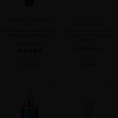
PLATINUM & DIAMONDS VOLUME
SUBLIME GOLD OPULENT
SHAMPOO
TRANSFORMING MASK
The best treatment shampoo for fine hair
Ultra-regenerative hair mask that
looking for supercharged volume
instantly transforms dry, dull, and
damaged hair.
€53.72
· 250 mL
€210.74
· 200 mL
ADD TO CART
ADD TO CART
favorite
favorite