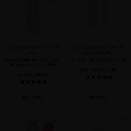
BLACK BACCARA HAIR MULTIPLYING
BLACK BACCARA HAIR MULTIPLYING
MASK
SCALP CONCENTRATE
Get stronger, fuller hair with our vegan
Scalp treatment to boost hair growth
hair mask to revert fiber damage
€78.51
· 30 mL + 10mL
€45.45
· 250 mL
ADD TO CART
ADD TO CART
favorite
favorite