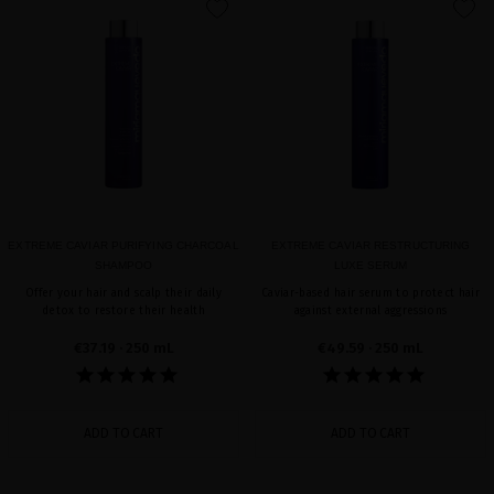
favorite
favorite
EXTREME CAVIAR PURIFYING CHARCOAL
EXTREME CAVIAR RESTRUCTURING
SHAMPOO
LUXE SERUM
Offer your hair and scalp their daily
Caviar-based hair serum to protect hair
detox to restore their health
against external aggressions
€37.19
· 250 mL
€49.59
· 250 mL
ADD TO CART
ADD TO CART