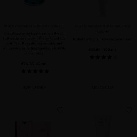
BLACK BACCARA LONGEVITY NOIR OIL
A-HELIX ADVANCED RENEWAL HAND
CREAM
Global anti-aging treatment in a dry oil
that works on the
skin
, the
scalp
and the
Hydrate while rejuvenating your hands
hair fiber
. It repairs, regenerates and
rejuvenates, providing firmness, elasticity
€33.06
· 100 mL
and radiance.
€74.38
· 30 mL
ADD TO CART
ADD TO CART
favorite
favorite