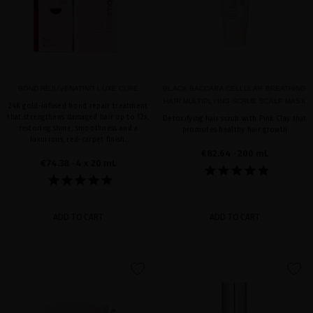
BOND REJUVENATING LUXE CURE
BLACK BACCARA CELLULAR BREATHING
HAIR MULTIPLYING SCRUB SCALP MASK
24K gold-infused bond repair treatment
that strengthens damaged hair up to 12x,
Detoxifying hair scrub with Pink Clay that
restoring shine, smoothness and a
promotes healthy hair growth
luxurious, red-carpet finish.
€82.64
· 200 mL
€74.38
· 4 x 20 mL
ADD TO CART
ADD TO CART
favorite
favorite