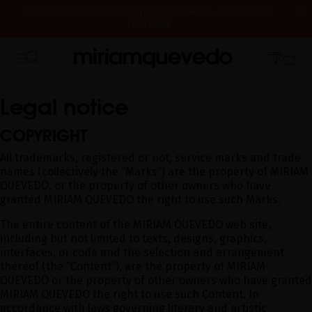
FREE PRODUCT SAMPLES WITH EVERY ORDER, NO MINIMUM
PURCHASE
IS IT YOUR FIRST TIME? GET 10% OFF YOUR FIRST PURCHASE.
WE'RE CLOSED FOR VACATION FROM AUGUST 7–16. STARTING
SUBSCRIBE NOW
HOME
LEGAL NOTICE
AUGUST 17TH, WE'LL BEGIN PREPARING AND SHIPPING ORDERS IN
THE ORDER THEY WERE RECEIVED. THANK YOU AND HAPPY SUMMER!
Legal notice
COPYRIGHT
All trademarks, registered or not, service marks and trade
names (collectively the “Marks”) are the property of MIRIAM
QUEVEDO, or the property of other owners who have
granted MIRIAM QUEVEDO the right to use such Marks.
The entire content of the MIRIAM QUEVEDO web site,
including but not limited to texts, designs, graphics,
interfaces, or code and the selection and arrangement
thereof (the “Content”), are the property of MIRIAM
QUEVEDO or the property of other owners who have granted
MIRIAM QUEVEDO the right to use such Content. In
accordance with laws governing literary and artistic