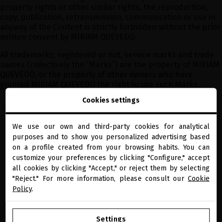
property rights or other similar rights, the reproduction,
copy, publication, retransmission, communication or use in
anyway of the Content is strictly forbidden without the prior
written consent by MIRIAM QUEVEDO.
All trademarks, registered or not, service marks and trade
names (collectively the “Marks”) are the property of MIRIAM
QUEVEDO, or the property of other owners who have
granted MIRIAM QUEVEDO the right to use such Marks.
Cookies settings
We use our own and third-party cookies for analytical
close
purposes and to show you personalized advertising based
Welcome to
miriamquevedo.com
on a profile created from your browsing habits. You can
customize your preferences by clicking "Configure," accept
PRECIOUS GIFTS
MQ BENEFITS
ONLINE HAIR
SECURE PAYMENT
DIAGNOSTIC
all cookies by clicking "Accept," or reject them by selecting
You are browsing our international store.
"Reject." For more information, please consult our
Cookie
RECEIVE OUR NEWSLETTER
Policy
.
GO TO OUR UNITED STATES E-STORE
Settings
I have read and agree to the data protection information