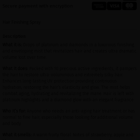
Secure payment with encryption
Hair Finishing Spray
Description
What it is:
Drops of platinum and diamonds in a luxurious finishing
and enveloping mist that revitalizes hair and creates ultra dramatic
volume lost over time.
What it does:
Packed with 10 precious active ingredients, it pampers
the hair to restore ultra-voluminous and extremely silky hair.
Enhances long-lasting UV protection providing continuous
hydration, restoring the hair’s elasticity and glow. The mist helps
combat aging, hydrating and revitalizing the mane. Hair is left with
platinum highlights and a diamond glow with an elegant fragrance.
Who it’s for:
Anyone who needs an anti-aging hair treatment or has
normal to fine hair, especially those looking for additional volume
and body.
What it smells:
A warm fruity floral. Notes of strawberry, apple and