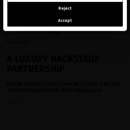
CONTINUE BROWSING THIS E-STORE
Reject
See the list of countries we ship to
Accept
EN EL BLOG
A LUXURY BACKSTAGE
PARTNERSHIP
MIRIAM QUEVEDO JOINS ILHAM MESTOUR’S TEAM FOR
THE UPCOMING FASHION TRUST ARABIA 2025
Read now