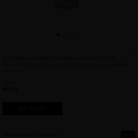
PLATINUM & DIAMONDS VOLUME LUXURIOUS DROPS
Ultra-protective mist for those with fine hair that also illuminates
your locks
150 mL
€53.72
ADD TO CART
Free installment payment