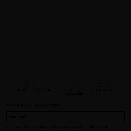
PRECIOUS GIFTS
MQ BENEFITS
ONLINE HAIR
SECURE PAYMENT
DIAGNOSTIC
RECEIVE OUR NEWSLETTER
I have read and agree to the data protection information