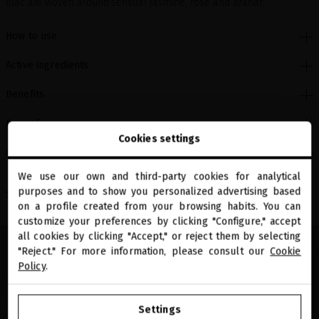
lilac are woven around sensual jasmine, rose and azahar.
How to use
Active ingredients
Benefits
Free of
Cookies settings
Clinical studies
We use our own and third-party cookies for analytical
close
purposes and to show you personalized advertising based
Welcome to
Share
miriamquevedo.com
on a profile created from your browsing habits. You can
customize your preferences by clicking "Configure," accept
all cookies by clicking "Accept," or reject them by selecting
You are browsing our international store.
"Reject." For more information, please consult our
Cookie
Policy
.
GO TO OUR UNITED STATES E-STORE
Settings