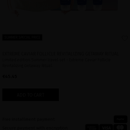
SUMMER SPECIAL PRICE
EXTREME CAVIAR FOLLICLE REVITALIZING GETAWAY RITUAL
Limited edition Summer travel set - Extreme Caviar Follicle
Revitalizing Getaway Ritual.
€45.45
ADD TO CART
Free installment payment
Secure payment with encryption