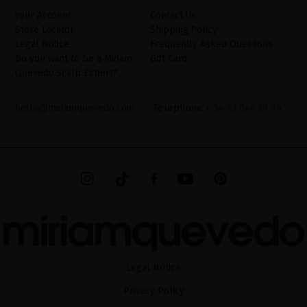
website.
Your Account
Contact Us
Store Locator
Shipping Policy
Legal Notice
Frequently Asked Questions
Do you want to be a Miriam
Gift Card
Quevedo Scalp Expert?
hello@miriamquevedo.com
Telephone
+ 34 93 844 39 94
MIRIAM QUEVEDO © ALL RIGHTS RESERVED
Legal Notice
Privacy Policy