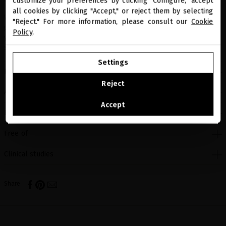
customize your preferences by clicking "Configure," accept
all cookies by clicking "Accept," or reject them by selecting
You are browsing our international store.
What it smells like: Floral. Fresh notes of green apple, citrus and
"Reject." For more information, please consult our
Cookie
green accords wrapped in a bouquet of jasmine, tuberose, rose and
Policy
.
ylang ylang. Clove leaves, woody notes and musk add a touch of
spice and warmth.
GO TO OUR UNITED STATES E-STORE
Settings
How to use
CONTINUE BROWSING THIS E-STORE
Reject
Active ingredients
See the list of countries we ship to
Accept
Benefits
Free of
Clinical studies
Share