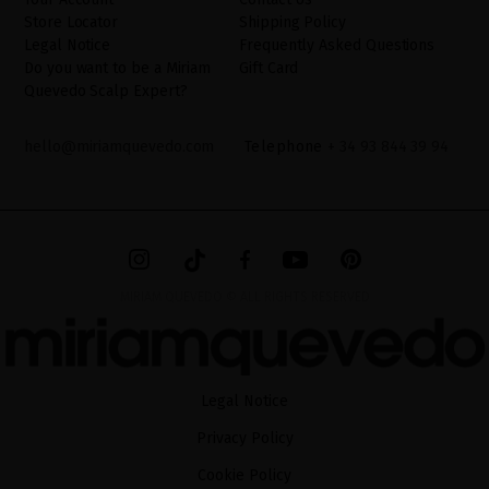
Store Locator
Shipping Policy
Legal Notice
Frequently Asked Questions
Do you want to be a Miriam
Gift Card
Quevedo Scalp Expert?
hello@miriamquevedo.com
Telephone
+ 34 93 844 39 94
MIRIAM QUEVEDO © ALL RIGHTS RESERVED
Legal Notice
Privacy Policy
Cookie Policy