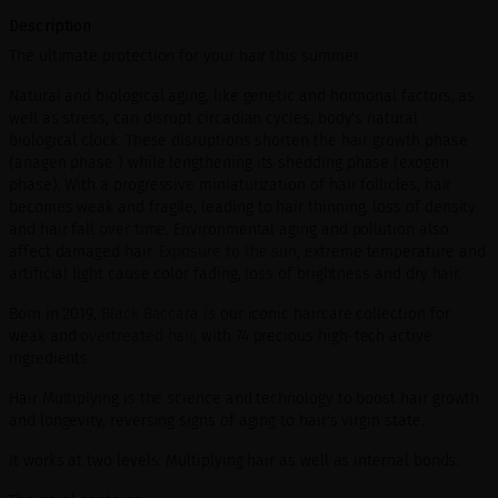
Description
The ultimate protection for your hair this summer
Natural and biological aging, like genetic and hormonal factors, as
well as stress, can disrupt circadian cycles, body's natural
biological clock. These disruptions shorten the hair growth phase
(anagen phase ) while lengthening its shedding phase (exogen
phase). With a progressive miniaturization of hair follicles, hair
becomes weak and fragile, leading to hair thinning, loss of density
and hair fall over time. Environmental aging and pollution also
affect damaged hair.
Exposure to the sun
, extreme temperature and
artificial light cause color fading, loss of brightness and dry hair.
Born in 2019,
Black Baccara
is our iconic haircare collection for
weak and
overtreated hair
, with 74 precious high-tech active
ingredients.
Hair Multiplying is the science and technology to boost hair growth
and longevity, reversing signs of aging to hair's virgin state.
It works at two levels: Multiplying hair as well as internal bonds.