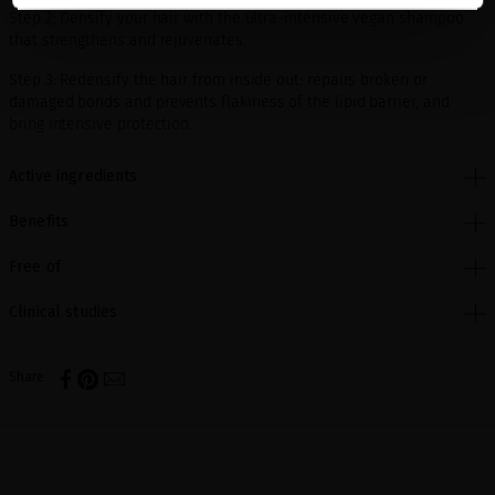
Step 2: Densify your hair with the ultra-intensive vegan shampoo
that strengthens and rejuvenates.
Step 3: Redensify the hair from inside out: repairs broken or
damaged bonds and prevents flakiness of the lipid barrier, and
bring intensive protection.
Active ingredients
Benefits
Free of
Clinical studies
Share