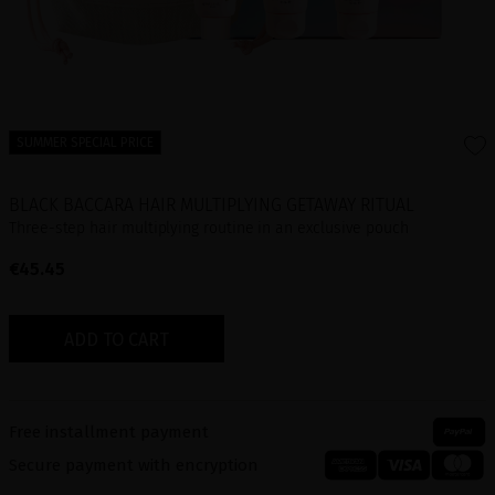
SUMMER SPECIAL PRICE
BLACK BACCARA HAIR MULTIPLYING GETAWAY RITUAL
Three-step hair multiplying routine in an exclusive pouch
€45.45
ADD TO CART
Free installment payment
Secure payment with encryption