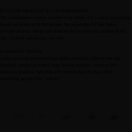
03 VOLUME AMINOSHOT & PLATINUM POWDER
This combination creates volume from within. It is a vegan technology
based on amino acids that allows the separation of hair fibers
through an ionic charge and adheres to the external surface of the
hair, creating spectacular volume.
04 DIAMOND POWDER
Lastly, an iconic ingredient that adds a precious shine to the hair.
Diamond powder provides long-lasting radiance, restores the
electrical balance, hydrates and regenerates the hair, while
protecting against free radicals.