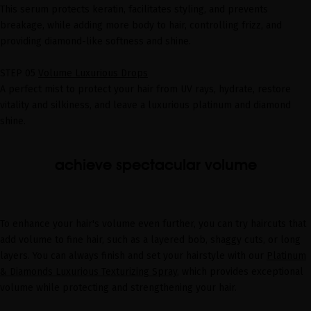
This serum protects keratin, facilitates styling, and prevents
breakage, while adding more body to hair, controlling frizz, and
providing diamond-like softness and shine.
STEP 05
Volume Luxurious Drops
A perfect mist to protect your hair from UV rays, hydrate, restore
vitality and silkiness, and leave a luxurious platinum and diamond
shine.
achieve spectacular volume
To enhance your hair's volume even further, you can try haircuts that
add volume to fine hair, such as a layered bob, shaggy cuts, or long
layers. You can always finish and set your hairstyle with our
Platinum
& Diamonds Luxurious Texturizing Spray
, which provides exceptional
volume while protecting and strengthening your hair.