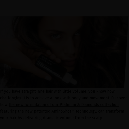
If you have straight, fine hair with little volume, you know how
challenging it is to achieve a look with body and movement. Discover
how
the new formulation of our Platinum & Diamonds collection
,
featuring the new patented AminoShot™ technology, can transform
your hair by delivering dramatic volume from the scalp.