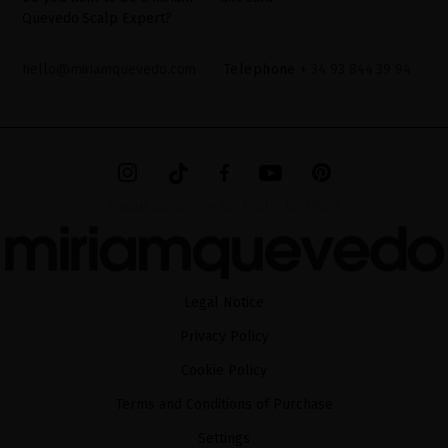
Quevedo Scalp Expert?
hello@miriamquevedo.com
Telephone
+ 34 93 844 39 94
MIRIAM QUEVEDO © ALL RIGHTS RESERVED
Legal Notice
Privacy Policy
Cookie Policy
Terms and Conditions of Purchase
Settings