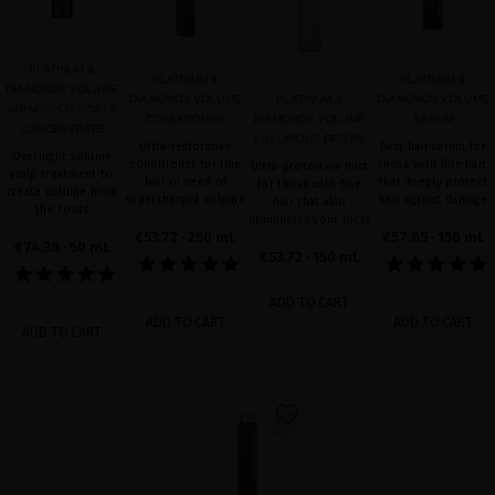
PLATINUM &
PLATINUM &
PLATINUM &
DIAMONDS VOLUME
DIAMONDS VOLUME
PLATINUM &
DIAMONDS VOLUME
AMINOSHOT SCALP
CONDITIONER
DIAMONDS VOLUME
SERUM
CONCENTRATE
LUXURIOUS DROPS
Ultra-restorative
Best hair serum for
Overnight volume
conditioner for fine
those with fine hair,
Ultra-protective mist
scalp treatment to
hair in need of
that deeply protect
for those with fine
create volume from
supercharged volume
hair against damage
hair that also
the roots
illuminates your locks
€53.72
· 250 mL
€57.85
· 150 mL
€74.38
· 50 mL
€53.72
· 150 mL
ADD TO CART
ADD TO CART
ADD TO CART
ADD TO CART
favorite