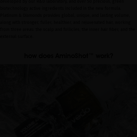
developed by our R&D laboratory, and over 50 precious, green
biotechnology active ingredients included in the new formula.
Platinum & Diamonds provides global, unique, and lasting volume,
along with stronger, fuller, healthier, and rejuvenated hair, working
from three areas: the scalp and follicles, the inner hair fiber, and the
external surface.
how does AminoShot™ work?