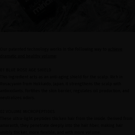
Our patented technology works in the following way to
achieve
dramatic and healthy volume
:
01 BLUE ROSE AGE SHIELD
This ingredient acts as an anti-aging shield for the scalp. Rich in
Rosacyanin from Hokkaido, Japan, it strengthens the scalp with
antioxidants, fortifies the skin barrier, regulates oil production, and
neutralizes odors.
02 VOLUME MICROPEPTIDES
These ultra-light peptides thicken hair from the inside. Derived from
amaranth, they penetrate deeply into the hair fiber, making hair
visibly thicker, more flexible, and with more volume.