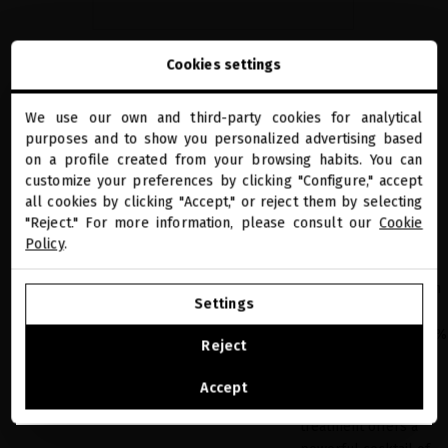
Cookies settings
the ultimate volume ritual
We use our own and third-party cookies for analytical
close
purposes and to show you personalized advertising based
Welcome to
STEP 01
Volume
miriamquevedo.com
on a profile created from your browsing habits. You can
AminoShot Scalp
customize your preferences by clicking "Configure," accept
Concentrate
all cookies by clicking "Accept," or reject them by selecting
You are browsing our international store.
The latest addition to
"Reject." For more information, please consult our
Cookie
the collection. A
Policy
.
nighttime treatment
GO TO OUR UNITED STATES E-STORE
based on science with
Settings
over 40 precious
CONTINUE BROWSING THIS E-STORE
active ingredients, 50%
Reject
of which are derived
See the list of countries we ship to
from biotechnology.
Accept
This anti-aging
treatment offers a