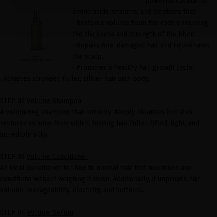
powerful cocktail of
amino acids, vitamins, and peptides that:
· Restores volume from the root, enhancing
the thickness and strength of the fiber.
· Repairs fine, damaged hair and rejuvenates
the scalp.
· Promotes a healthy hair growth cycle.
· Achieves stronger, fuller, silkier hair with body.
STEP 02
Volume Shampoo
A volumizing shampoo that not only deeply cleanses but also
restores volume from within, leaving hair fuller, lifted, light, and
incredibly silky.
STEP 03
Volume Conditioner
An ideal conditioner for fine to normal hair that nourishes and
conditions without weighing it down. Additionally, it improves hair
volume, manageability, elasticity, and softness.
STEP 04
Volume Serum