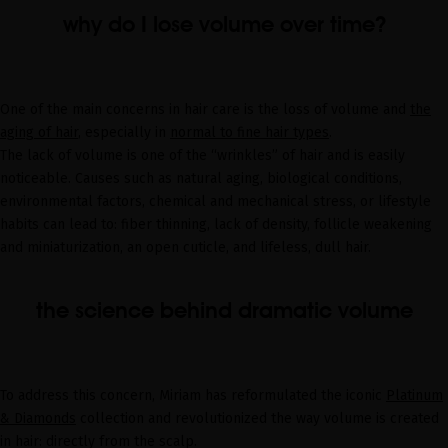
why do I lose volume over time?
One of the main concerns in hair care is the loss of volume and
the
aging of hair
, especially in
normal to fine hair types
.
The lack of volume is one of the “wrinkles” of hair and is easily
noticeable. Causes such as natural aging, biological conditions,
environmental factors, chemical and mechanical stress, or lifestyle
habits can lead to: fiber thinning, lack of density, follicle weakening
and miniaturization, an open cuticle, and lifeless, dull hair.
the science behind dramatic volume
To address this concern, Miriam has reformulated the iconic
Platinum
& Diamonds
collection and revolutionized the way volume is created
in hair: directly from the scalp.