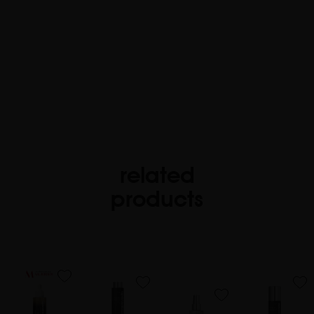
related
products
favorite
favorite
favorite
favorite