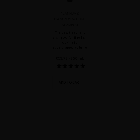
PLATINUM &
DIAMONDS VOLUME
SHAMPOO
The best treatment
shampoo for fine hair
looking for
supercharged volume
€53.72
· 250 mL
ADD TO CART