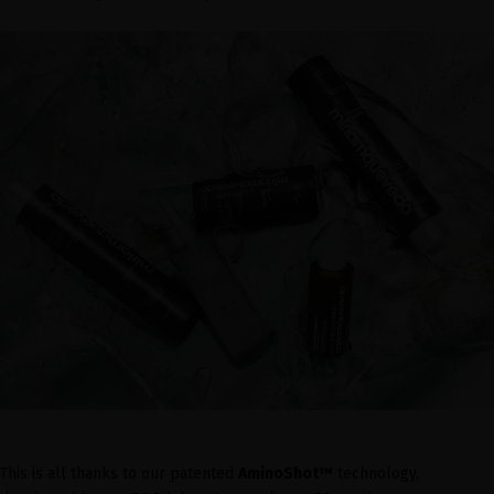
This is all thanks to our patented
AminoShot™
technology,