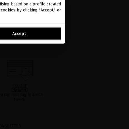
ising based on a profile created
cookies by clicking "Accept," or
Accept
SECURE
PAYMENT
ou can now pay in 3 with
PayPal
EWSLETTER