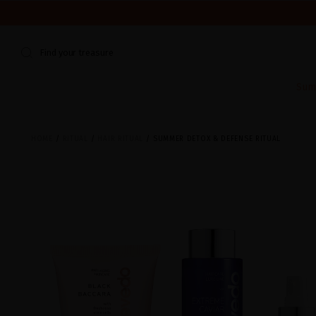
WE'RE CLOSED FOR VACATION FROM AUGUST 7–16. START
Find your treasure
Sum
HOME
RITUAL
HAIR RITUAL
SUMMER DETOX & DEFENSE RITUAL