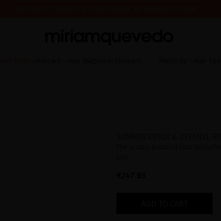
FREE PRODUCT SAMPLES WITH EVERY ORDER, NO MINIMUM PURCHASE
ING AUGUST 17TH, WE'LL BEGIN PREPARING AND SHIPPING ORDERS IN THE ORDER T
IS IT YOUR FIRST TIME? GET 10% OFF YOUR FIRST PURCHASE.
SUBSCRIBE NOW
mer Edition
Haircare
Hair Diagnostic
Skincare
About Us
Hair Spa
SUMMER DETOX & DEFENSE RI
The 4-step protocol that detoxifi
salt.
€247.93
ADD TO CART