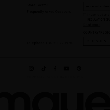
Store Locator
Frequently Asked Questions
I have read and
REGULATION (EU
Read more
COUNCIL of 27 Ap
processing of p
COUNTRY/REGI
Your data is us
contact form pr
form". The legal
UNITED STATES
ticking the chec
Telephone
+ 34 93 844 39 94
legally obliged 
your data as wel
The additional 
website.
MIRIAM QUEVEDO © ALL RIGHTS RESERVED