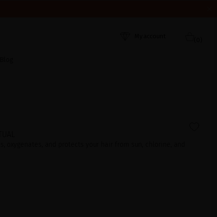
HEY WERE RECEIVED. THANK YOU AND HAPPY SUMMER!
My account
(0)
Blog
TUAL
es, oxygenates, and protects your hair from sun, chlorine, and