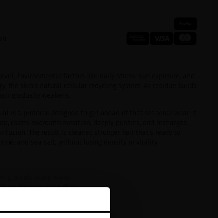
on
 level. Environmental factors like daily stress, sun exposure, and
, the skin's natural cellular recycling system. As residue builds
 hair gradually weakens.
l is a protocol designed to get ahead of that seasonal wear: it
alp, calms microinflammation, deeply purifies, and recharges
 infusion. The result is cleaner, stronger hair that's ready to
ine, and sea salt, without losing density or vitality.
ying Scrub Scalp Mask
-Pure Rejuvenating Mist
 Charcoal Shampoo
ume Aminoshot Scalp Concentrate