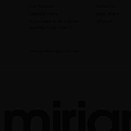
Your Account
Contact Us
Shipping Policy
Legal Notice
Do you want to be a Miriam
Gift Card
Quevedo Scalp Expert?
hello@miriamquevedo.com