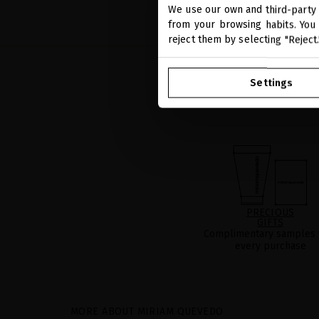
We use our own and third-party 
from your browsing habits. You 
reject them by selecting "Reject
Settings
PRECIOUS
GIFTS
Complimentary samples 
every purchase
MORE ABOUT MIRIAM QUEVEDO