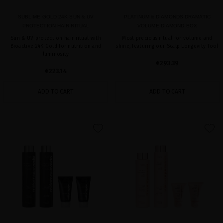
SUBLIME GOLD 24K SUN & UV
PLATINUM & DIAMONDS DRAMATIC
PROTECTION HAIR RITUAL
VOLUME DIAMOND BOX
Sun & UV protection hair ritual with
Most precious ritual for volume and
Bioactive 24K Gold for nutrition and
shine, featuring our Scalp Longevity Tool
luminosity
€293.39
€223.14
ADD TO CART
ADD TO CART
favorite
favorite