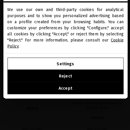
ADD TO CART
ADD TO CART
We use our own and third-party cookies for analytical
close
purposes and to show you personalized advertising based
Welcome to
miriamquevedo.com
on a profile created from your browsing habits. You can
customize your preferences by clicking "Configure," accept
favorite
favorite
SUMMER SPECIAL PRICE
SUMMER SPECIAL PRICE
all cookies by clicking "Accept," or reject them by selecting
You are browsing our international store.
"Reject." For more information, please consult our
Cookie
Policy
.
GO TO OUR UNITED STATES E-STORE
Settings
CONTINUE BROWSING THIS E-STORE
Reject
See the list of countries we ship to
SUBLIME GOLD EXCEPTIONAL
EXTREME CAVIAR FOLLICLE
Accept
LUMINOSITY GETAWAY RITUAL
REVITALIZING GETAWAY RITUAL
Three-steps Luminosity Hair Ritual
Limited edition Summer travel set -
Extreme Caviar Follicle Revitalizing
€53.72
Getaway Ritual.
€45.45
ADD TO CART
ADD TO CART