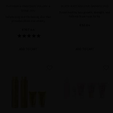
PLATINUM & DIAMONDS VOLUME &
BLACK BACCARA HAIR GROWTH DUO
SHINE DUO
Boost healthy hair growth, strength, and
fullness from root to tip
Volumizing and thickening duo that
provides shine and vitality
€82.64
€107.44
ADD TO CART
ADD TO CART
favorite
favorite