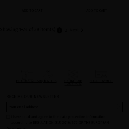
ADD TO CART
ADD TO CART
Showing 1-24 of 38 item(s)

Next
1
2
PRECIOUS GIFTS
MQ BENEFITS
ONLINE HAIR
SECURE PAYMENT
DIAGNOSTIC
RECEIVE OUR NEWSLETTER
I have read and agree to the data protection information
according to REGULATION (EU) 2016/679 OF THE EUROPEAN
Read more
PARLIAMENT AND OF THE COUNCIL of 27 April 2016 on the