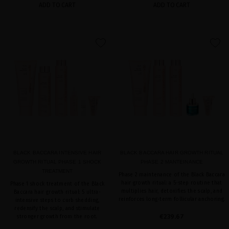
ADD TO CART
ADD TO CART
favorite
favorite
BLACK BACCARA INTENSIVE HAIR
BLACK BACCARA HAIR GROWTH RITUAL
GROWTH RITUAL PHASE 1 SHOCK
PHASE 2 MANTEINANCE
TREATMENT
Phase 2 maintenance of the Black Baccara
hair growth ritual: a 5-step routine that
Phase 1 shock treatment of the Black
multiplies hair, detoxifies the scalp, and
Baccara hair growth ritual: 5 ultra-
reinforces long-term follicular anchoring.
intensive steps to curb shedding,
redensify the scalp, and stimulate
€239.67
stronger growth from the root.