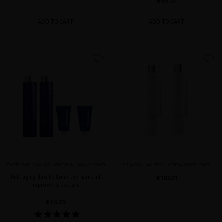
€99.17
ADD TO CART
ADD TO CART
favorite
favorite
EXTREME CAVIAR IMPERIAL MANE DUO
GLACIAL WHITE HYDRA-PURE DUO
Anti-aging duo to tame the hair and
€103.31
improve its texture
€70.25