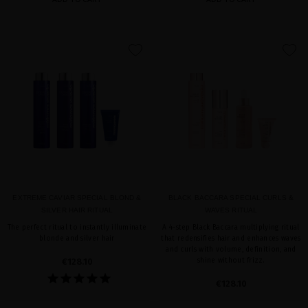
favorite
favorite
EXTREME CAVIAR SPECIAL BLOND &
BLACK BACCARA SPECIAL CURLS &
SILVER HAIR RITUAL
WAVES RITUAL
The perfect ritual to instantly illuminate
A 4-step Black Baccara multiplying ritual
blonde and silver hair
that redensifies hair and enhances waves
and curls with volume, definition, and
€128.10
shine without frizz.
€128.10