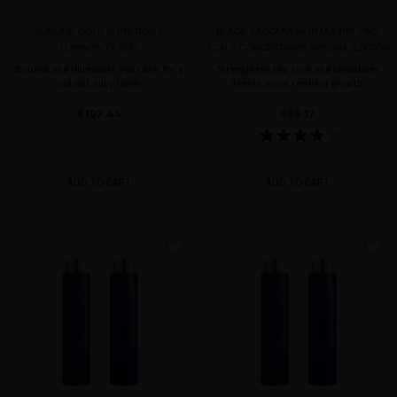
SUBLIME GOLD NUTRITION &
BLACK BACCARA HAIR MULTIPLYING
LUMINOSITY DUO
SCALP CONCENTRATE SPECIAL EDITION
Nourish and illuminate your hair for a
Strengthens the root and stimulates
radiant, silky finish
denser, more resilient growth.
€107.44
€99.17
ADD TO CART
ADD TO CART
favorite
favorite