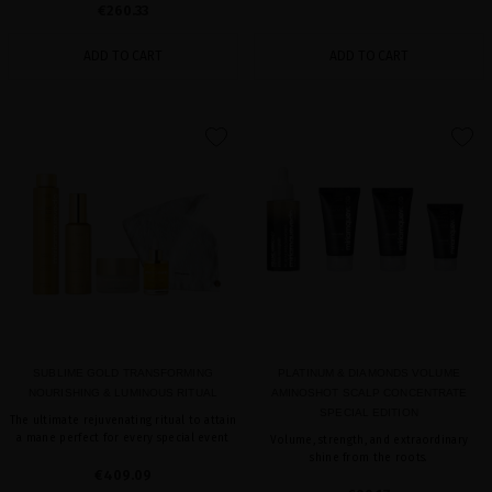
€260.33
ADD TO CART
ADD TO CART
favorite
favorite
SUBLIME GOLD TRANSFORMING
PLATINUM & DIAMONDS VOLUME
NOURISHING & LUMINOUS RITUAL
AMINOSHOT SCALP CONCENTRATE
SPECIAL EDITION
The ultimate rejuvenating ritual to attain
a mane perfect for every special event
Volume, strength, and extraordinary
shine from the roots.
€409.09