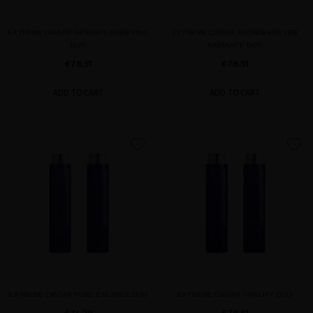
EXTREME CAVIAR IMPERIAL PURIFYING
EXTREME CAVIAR BLONDE&SILVER
DUO
RADIANCE DUO
€78.51
€78.51
ADD TO CART
ADD TO CART
favorite
favorite
EXTREME CAVIAR PURE BALANCE DUO
EXTREME CAVIAR VITALITY DUO