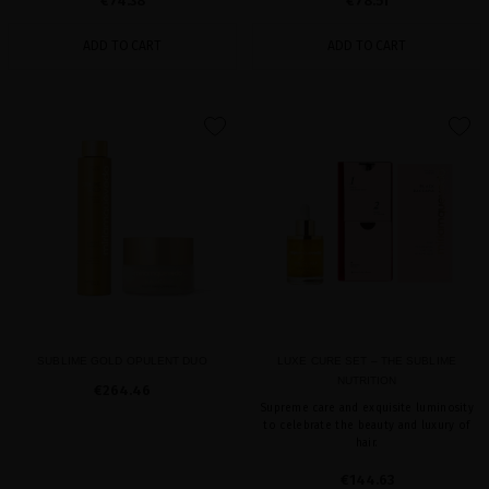
€74.38
€78.51
ADD TO CART
ADD TO CART
favorite
favorite
SUBLIME GOLD OPULENT DUO
LUXE CURE SET – THE SUBLIME
NUTRITION
€264.46
Supreme care and exquisite luminosity
to celebrate the beauty and luxury of
hair.
€144.63