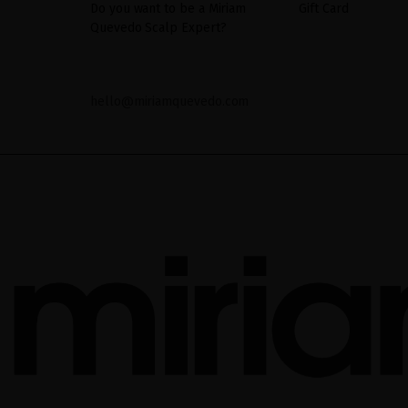
Do you want to be a Miriam
Gift Card
Quevedo Scalp Expert?
hello@miriamquevedo.com