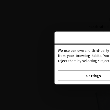
Handcrafted
hand in Spa
We use our own and third-party 
from your browsing habits. You 
reject them by selecting "Reject
Settings