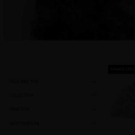
SUMMER SPECI
ORDENAR POR
COLLECTION
HAIR TYPE
HAIR CONCERN