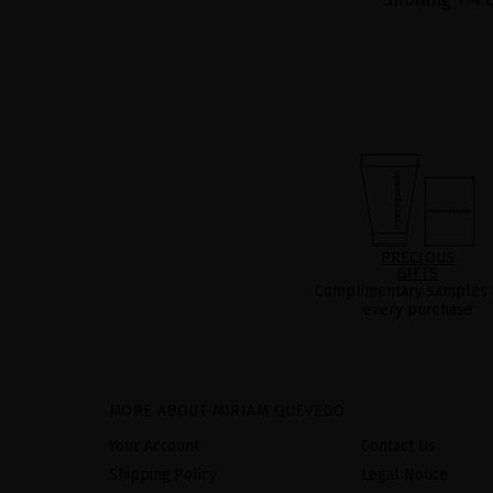
PRECIOUS
GIFTS
Complimentary samples 
every purchase
MORE ABOUT MIRIAM QUEVEDO
Your Account
Contact Us
Shipping Policy
Legal Notice