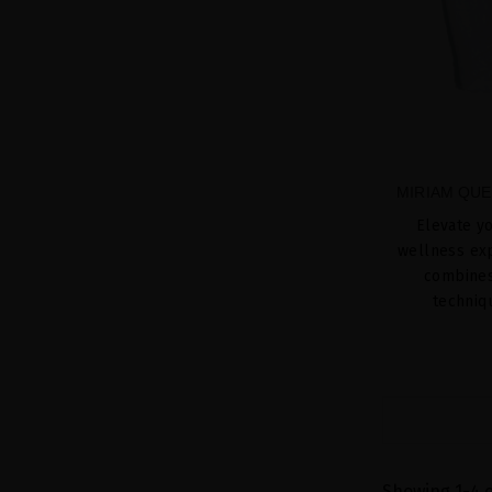
MIRIAM QUE
Elevate yo
wellness exp
combines 
techniq
Showing 1-4 o