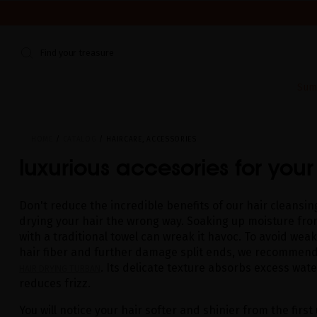
WE'RE CLOSED FOR VACATION FROM AUGUST 7–16. START
Find your treasure
Sum
HOME
CATALOG
HAIRCARE, ACCESSORIES
luxurious accesories for your
Don't reduce the incredible benefits of our hair cleansing
drying your hair the wrong way. Soaking up moisture fro
with a traditional towel can wreak it havoc. To avoid wea
hair fiber and further damage split ends, we recommend
. Its delicate texture absorbs excess water
HAIR DRYING TURBAN
reduces frizz.
You will notice your hair softer and shinier from the first 