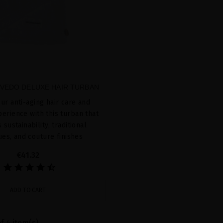
VEDO DELUXE HAIR TURBAN
ur anti-aging hair care and
erience with this turban that
sustainability, traditional
ues, and couture finishes
€41.32
ADD TO CART
f 4 item(s)