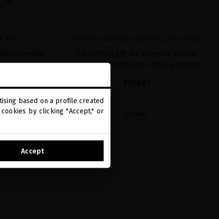
E BAG
MIRIAM QUEVEDO DIGITAL GIFT CARD
riam Quevedo,
The perfect gift for someone special,
, a basic and
available in €150, €250, €350, and €500.
yday use.
€123.97
ising based on a profile created
cookies by clicking "Accept," or
VER MÁS
Accept