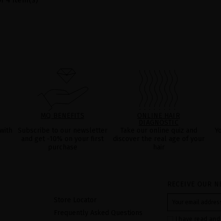
MQ BENEFITS
ONLINE HAIR
DIAGNOSTIC
with
Subscribe to our newsletter
Take our online quiz and
Y
and get -10% on your first
discover the real age of your
purchase
hair
RECEIVE OUR N
Store Locator
Frequently Asked Questions
I have read and