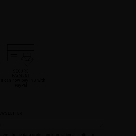
SECURE
PAYMENT
ou can now pay in 3 with
PayPal
EWSLETTER
 agree to the data protection information according to