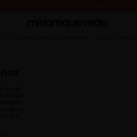
FREE PRODUCT SAMPLES WITH EVERY ORDER, NO MINIMUM PURCHASE
ING AUGUST 17TH, WE'LL BEGIN PREPARING AND SHIPPING ORDERS IN THE ORDER T
IS IT YOUR FIRST TIME? GET 10% OFF YOUR FIRST PURCHASE.
SUBSCRIBE NOW
mer Edition
Haircare
Hair Diagnostic
Skincare
About Us
Hair Spa
 hair
 ritual by
m your hair
kening the
 using our
 while it
use!