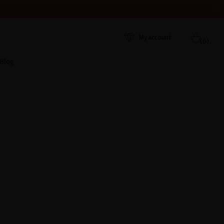
HEY WERE RECEIVED. THANK YOU AND HAPPY SUMMER!
My account
(0)
Blog