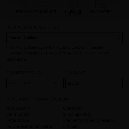
PRECIOUS GIFTS
MQ BENEFITS
ONLINE HAIR
SECURE PAYMENT
DIAGNOSTIC
RECEIVE OUR NEWSLETTER
I have read and agree to the data protection information
according to REGULATION (EU) 2016/679 OF THE EUROPEAN
Read more
PARLIAMENT AND OF THE COUNCIL of 27 April 2016 on the
protection of individuals with regard to the processing of personal
data and on the free movement of such data:
COUNTRY/REGION
LANGUAGE
Your data is used to manage queries and incidents received
through the contact form provided on our website, by processing
them as "Website form". The legal grounds for the processing of
UNITED STATES
INGLÉS
your data is your consent by ticking the checkbox. No data will be
disclosed to third parties, unless legally obliged to do so. You
have the right to access, rectify and delete your data as well as
other rights, as detailed in the additional information. The
MORE ABOUT MIRIAM QUEVEDO
additional information can be found in the
LEGAL NOTICE
on our
website.
Your Account
Contact Us
Store Locator
Shipping Policy
Legal Notice
Frequently Asked Questions
Do you want to be a Miriam
Gift Card