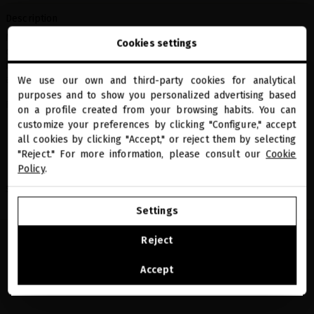
Description
Miriam Quevedo bag made of 100% natural cotton, designed to
Cookies settings
carry your essentials with you at all times. A versatile, sustainable
basic that fits any look, whether for everyday use, the beach, or as
an extra travel bag.
We use our own and third-party cookies for analytical
close
purposes and to show you personalized advertising based
Welcome to
Features:
miriamquevedo.com
on a profile created from your browsing habits. You can
customize your preferences by clicking "Configure," accept
100% natural cotton
all cookies by clicking "Accept," or reject them by selecting
You are browsing our international store.
Miriam Quevedo logo design
"Reject." For more information, please consult our
Cookie
Versatile accessory for everyday use
Policy
.
Share
GO TO OUR UNITED STATES E-STORE
Settings
CONTINUE BROWSING THIS E-STORE
Reject
See the list of countries we ship to
Accept