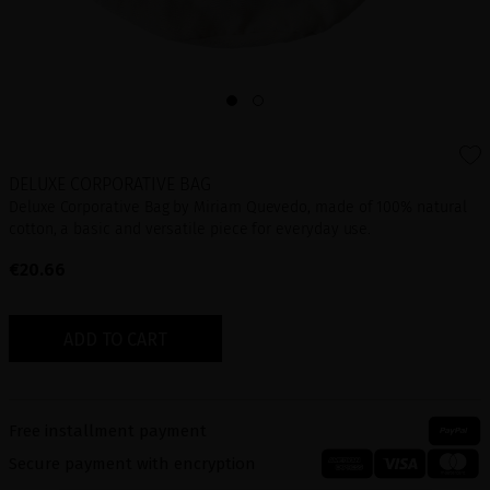
DELUXE CORPORATIVE BAG
Deluxe Corporative Bag by Miriam Quevedo, made of 100% natural
cotton, a basic and versatile piece for everyday use.
€20.66
ADD TO CART
Free installment payment
Secure payment with encryption