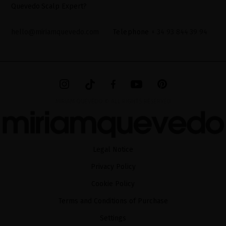
Quevedo Scalp Expert?
hello@miriamquevedo.com
Telephone
+ 34 93 844 39 94
MIRIAM QUEVEDO © ALL RIGHTS RESERVED
Legal Notice
Privacy Policy
Cookie Policy
Terms and Conditions of Purchase
Settings