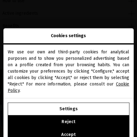
How to use
Active ingredients
Benefits
Cookies settings
Free of
We use our own and third-party cookies for analytical
close
Share
purposes and to show you personalized advertising based
Welcome to
miriamquevedo.com
on a profile created from your browsing habits. You can
customize your preferences by clicking "Configure," accept
all cookies by clicking "Accept," or reject them by selecting
You are browsing our international store.
"Reject." For more information, please consult our
Cookie
Policy
.
GO TO OUR UNITED STATES E-STORE
Settings
CONTINUE BROWSING THIS E-STORE
Reject
See the list of countries we ship to
Accept