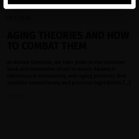
EN EL BLOG
AGING THEORIES AND HOW
TO COMBAT THEM
At Miriam Quevedo, we take pride in the constant
work and innovation of our in-house R&amp;D
laboratory in formulating anti-aging products that
combine revolutionary and precious ingredients [...]
Read now