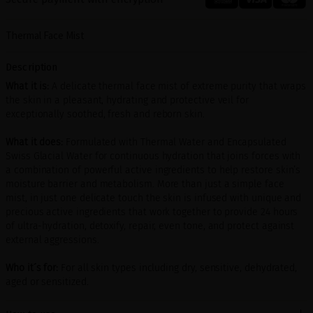
Thermal Face Mist
Description
What it is:
A delicate thermal face mist of extreme purity that wraps
the skin in a pleasant, hydrating and protective veil for
exceptionally soothed, fresh and reborn skin.
What it does:
Formulated with Thermal Water and Encapsulated
Swiss Glacial Water for continuous hydration that joins forces with
a combination of powerful active ingredients to help restore skin’s
moisture barrier and metabolism. More than just a simple face
mist, in just one delicate touch the skin is infused with unique and
precious active ingredients that work together to provide 24 hours
of ultra-hydration, detoxify, repair, even tone, and protect against
external aggressions.
Who it´s for:
For all skin types including dry, sensitive, dehydrated,
aged or sensitized.