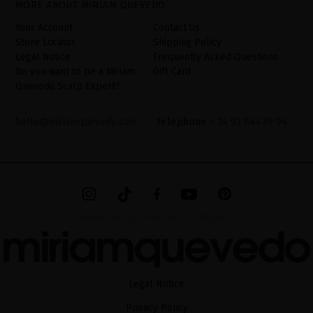
MORE ABOUT MIRIAM QUEVEDO
additional information can be found in the
LEGAL NOTICE
on our
website.
Your Account
Contact Us
Store Locator
Shipping Policy
Legal Notice
Frequently Asked Questions
Do you want to be a Miriam
Gift Card
Quevedo Scalp Expert?
hello@miriamquevedo.com
Telephone
+ 34 93 844 39 94
MIRIAM QUEVEDO © ALL RIGHTS RESERVED
Legal Notice
Privacy Policy