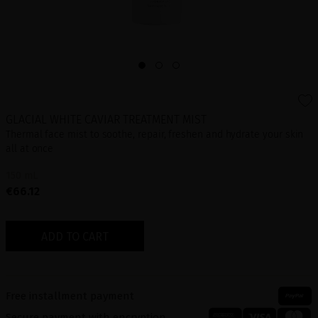
GLACIAL WHITE CAVIAR TREATMENT MIST
Thermal face mist to soothe, repair, freshen and hydrate your skin
all at once
150 mL
€66.12
ADD TO CART
Free installment payment
Secure payment with encryption