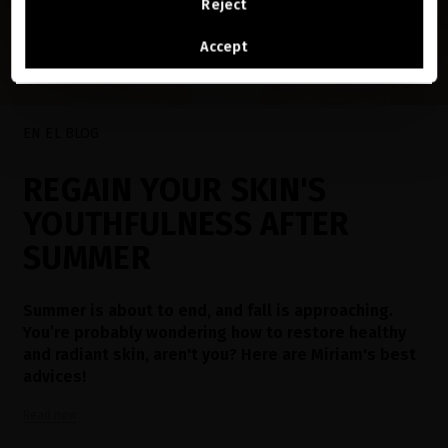
Reject
See the list of countries we ship to
Accept
EN EL BLOG
REGAIN YOUR SKIN'S
YOUTHFULNESS AFTER
SUMMER
Summer is about to end, and fall is approaching.
You’re probably wondering how to restore healthy
and radiant skin, aren't you? Here are Miriam's best
advices!
Read now