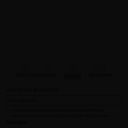
PRECIOUS GIFTS
MQ BENEFITS
ONLINE HAIR
SECURE PAYMENT
DIAGNOSTIC
RECEIVE OUR NEWSLETTER
I have read and agree to the data protection information
according to REGULATION (EU) 2016/679 OF THE EUROPEAN
Read more
PARLIAMENT AND OF THE COUNCIL of 27 April 2016 on the
protection of individuals with regard to the processing of personal