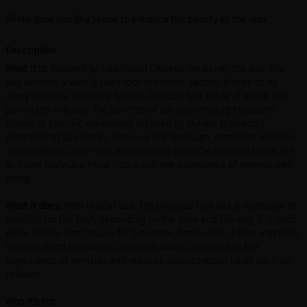
White Jade Gua Sha Stone to enhance the beauty of the skin
Description
What it is:
Inspired by traditional Chinese medicine, the Gua Sha
has become a widely used tool in various sectors thanks to its
many benefits, including beauty. Our Gua Sha made of White Jade
permits to enhance the benefits of our rejuvenating treasures
thanks to specific maneuvers inspired by Miriam Quevedo's
professional Spa rituals. The Gua Sha massage, combined with our
Glacial White Caviar Cell Rejuvenating Body Cream
, transforms the
at-home bodycare ritual into a sublime experience of intense well-
being.
What it does:
With regular use, the precious tool has a multitude of
benefits for the body depending on the area and the way it is used.
Helps visibly firm tissues for smoother, firmer skin. It also improves
lympho-blood circulation, releases toxins, disminishes the
appearance of wrinkles and reduces subcutaneous lipids such as
cellulite.
Who it's for: