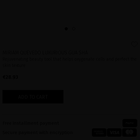
MIRIAM QUEVEDO LUXURIOUS GUA SHA
Rejuvenating beauty tool that helps oxygenate cells and perfect the
skin texture
€28.93
ADD TO CART
Free installment payment
Secure payment with encryption