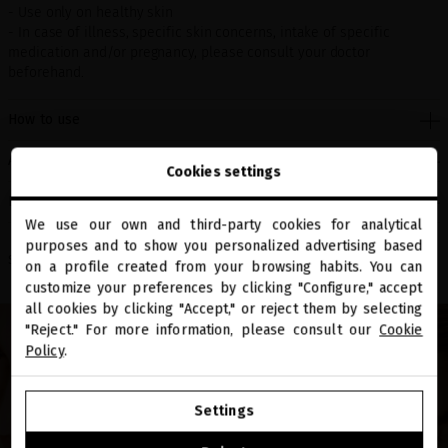
- Use only on healthy skin
- In case of illness, specific skin concerns, intake of specific
medication and/or pregnancy, please consult your doctor
beforehand.
How to use
Active ingredients
Cookies settings
Benefits
We use our own and third-party cookies for analytical
close
purposes and to show you personalized advertising based
Welcome to
Share
miriamquevedo.com
on a profile created from your browsing habits. You can
customize your preferences by clicking "Configure," accept
all cookies by clicking "Accept," or reject them by selecting
You are browsing our international store.
"Reject." For more information, please consult our
Cookie
Policy
.
GO TO OUR UNITED STATES E-STORE
Settings
CONTINUE BROWSING THIS E-STORE