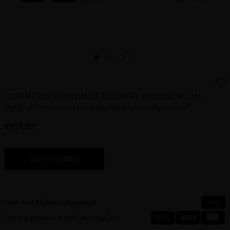
EXTREME CAVIAR ULTIMATE DANDRUFF REMOVAL RITUAL
Highly effective shock ritual against oily and dry dandruff
€157.02
ADD TO CART
Free installment payment
Secure payment with encryption