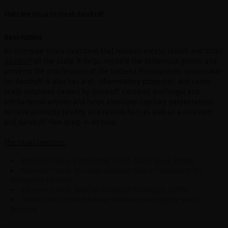
Haircare ritual to treat dandruff
Description
An intensive shock treatment that reduces excess sebum and stops
dandruff
on the scalp. It helps regulate the sebaceous glands and
prevents the proliferation of the bacteria Pitirosporum, responsible
for dandruff. It also has anti-inflammatory properties and calms
scalp irritations caused by dandruff. Contains antifungal and
antibacterial activity and helps eliminate capillary parakeratosis.
Achieve perfectly healthy and radiant hair, as well as a renewed
and dandruff-free scalp in no time.
The ritual contains:
Extreme Caviar Exfoliating Scrub Scalp Mask 250ML
Extreme Caviar Bio-regenerative Shock Treatment for
Drandruff 10x10ml
Extreme Caviar Special Dandruff Shampoo 250ML
Travel Size Extreme Caviar Intensive Anti-aging Luxe
Masque