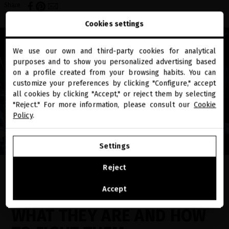
Share
Cookies settings
We use our own and third-party cookies for analytical
close
purposes and to show you personalized advertising based
Welcome to
miriamquevedo.com
on a profile created from your browsing habits. You can
customize your preferences by clicking "Configure," accept
all cookies by clicking "Accept," or reject them by selecting
You are browsing our international store.
"Reject." For more information, please consult our
Cookie
Policy
.
GO TO OUR UNITED STATES E-STORE
Settings
CONTINUE BROWSING THIS E-STORE
Reject
EN EL BLOG
See the list of countries we ship to
Accept
DANDRUFF OR FLAKING:
WHAT THEY ARE AND HOW