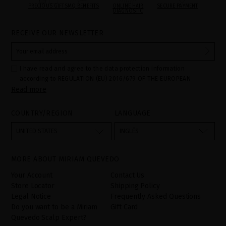
PRECIOUS GIFTS
MQ BENEFITS
ONLINE HAIR
SECURE PAYMENT
DIAGNOSTIC
RECEIVE OUR NEWSLETTER
I have read and agree to the data protection information
according to REGULATION (EU) 2016/679 OF THE EUROPEAN
Read more
PARLIAMENT AND OF THE COUNCIL of 27 April 2016 on the
protection of individuals with regard to the processing of personal
data and on the free movement of such data:
COUNTRY/REGION
LANGUAGE
Your data is used to manage queries and incidents received
through the contact form provided on our website, by processing
them as "Website form". The legal grounds for the processing of
UNITED STATES
INGLÉS
your data is your consent by ticking the checkbox. No data will be
disclosed to third parties, unless legally obliged to do so. You
have the right to access, rectify and delete your data as well as
other rights, as detailed in the additional information. The
MORE ABOUT MIRIAM QUEVEDO
additional information can be found in the
LEGAL NOTICE
on our
website.
Your Account
Contact Us
Store Locator
Shipping Policy
Legal Notice
Frequently Asked Questions
Do you want to be a Miriam
Gift Card
Quevedo Scalp Expert?