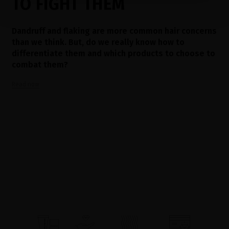
TO FIGHT THEM
Dandruff and flaking are more common hair concerns
than we think. But, do we really know how to
differentiate them and which products to choose to
combat them?
Read now