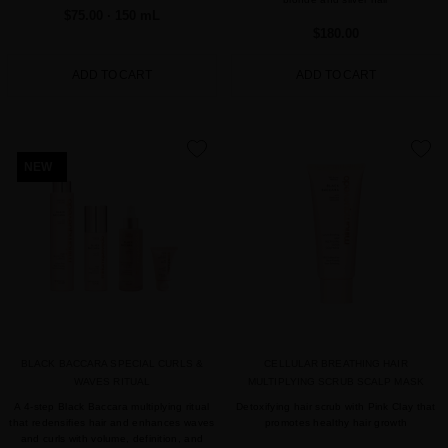
$75.00
· 150 mL
$180.00
ADD TO CART
ADD TO CART
favorite
favorite
NEW
BLACK BACCARA SPECIAL CURLS &
CELLULAR BREATHING HAIR
WAVES RITUAL
MULTIPLYING SCRUB SCALP MASK
A 4-step Black Baccara multiplying ritual
Detoxifying hair scrub with Pink Clay that
that redensifies hair and enhances waves
promotes healthy hair growth
and curls with volume, definition, and