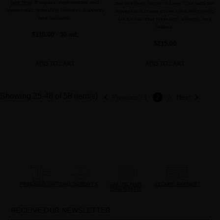
hair fiber
. It repairs, regenerates and
the intensive repair of Luxe Cure with the
rejuvenates, providing firmness, elasticity
sensorial richness of the Ultra Nourishing
and radiance.
Oil for hair that feels soft, smooth, and
radiant.
$110.00
· 30 mL
$215.00
ADD TO CART
ADD TO CART


Showing 25-48 of 58 item(s)
Previous
1
2
3
Next
PRECIOUS GIFTS
MQ BENEFITS
ONLINE HAIR
SECURE PAYMENT
DIAGNOSTIC
RECEIVE OUR NEWSLETTER