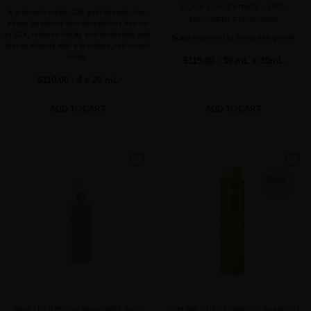
SCALP CONCENTRATE + PRE-
A science-backed, 24k gold-infused, two-
TREATMENT EXFOLIATOR
phase treatment that strengthens hair up
to 12×, restores vitality and luminosity, and
Scalp treatment to boost hair growth
leaves strands with a luxurious, red-carpet
finish.
$115.00
· 30 mL + 10mL
$110.00
· 4 x 20 mL
ADD TO CART
ADD TO CART
favorite
favorite
HAIR TEXTURIZING WAVE MIST WITH
SUBLIME GOLD LUMINOUS SHAMPOO