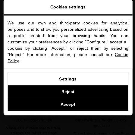
$70.00
· 200 mL
$170.00
· 200 mL
Cookies settings
We use our own and third-party cookies for analytical
close
ADD TO CART
ADD TO CART
purposes and to show you personalized advertising based on
Welcome to
a profile created from your browsing habits. You can
miriamquevedo.com
customize your preferences by clicking "Configure," accept all
cookies by clicking "Accept," or reject them by selecting
You are browsing our international store.
"Reject." For more information, please consult our
Cookie
favorite
favorite
NEW
Policy
.
GO TO OUR UNITED STATES E-STORE
Settings
CONTINUE BROWSING THIS E-STORE
Reject
See the list of countries we ship to
Accept
BLACK BACCARA HAIR MULTIPLYING
BLACK BACCARA INTENSIVE HAIR
LEAVE-IN CONDITIONER
GROWTH RITUAL PHASE 1 SHOCK
TREATMENT
Vegan leave-in conditioner to soften,
detangle and reduce breakage
Phase 1 shock treatment of the Black