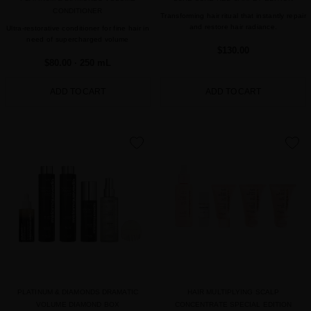
CONDITIONER
Transforming hair ritual that instantly repair
and restore hair radiance.
Ultra-restorative conditioner for fine hair in
need of supercharged volume
$130.00
$80.00
· 250 mL
ADD TO CART
ADD TO CART
favorite
favorite
PLATINUM & DIAMONDS DRAMATIC
HAIR MULTIPLYING SCALP
VOLUME DIAMOND BOX
CONCENTRATE SPECIAL EDITION