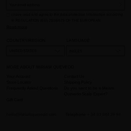
I have read and agree to the data protection information according
to REGULATION (EU) 2016/679 OF THE EUROPEAN
PARLIAMENT AND OF THE COUNCIL of 27 April 2016 on the
Read more
protection of individuals with regard to the processing of personal
data and on the free movement of such data:
COUNTRY/REGION
LANGUAGE
Your data is used to manage queries and incidents received
through the contact form provided on our website, by processing
them as "Website form". The legal grounds for the processing of
UNITED STATES
INGLÉS
your data is your consent by ticking the checkbox. No data will be
disclosed to third parties, unless legally obliged to do so. You have
the right to access, rectify and delete your data as well as other
rights, as detailed in the additional information. The additional
MORE ABOUT MIRIAM QUEVEDO
information can be found in the
LEGAL NOTICE
on our website.
Your Account
Contact Us
Store Locator
Shipping Policy
Frequently Asked Questions
Do you want to be a Miriam
Quevedo Scalp Expert?
Gift Card
hello@miriamquevedo.com
Telephone
+ 34 93 844 39 94