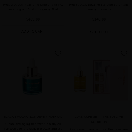
Most precious ritual for volume and shine,
Potent scalp treatment to strengthen and
featuring our Scalp Longevity Tool
densify the mane
$435.00
$140.00
ADD TO CART
SOLD OUT
favorite
favorite
BLACK BACCARA LONGEVITY NOIR OIL
LUXE CURE SET – THE SUBLIME
NUTRITION
Global anti-aging treatment in a dry oil
that works on the
skin
, the
scalp
and the
A supreme nourishing duo that combines