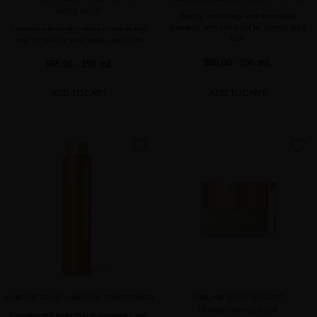
ROSE GOLD
Deeply nourishing and restorative
shampoo with 24k Gold for normal-thick
Luxurious antiaging and protective hair
hair.
mist to care for your waves and curls
$80.00
· 250 mL
$65.00
· 150 mL
ADD TO CART
ADD TO CART
favorite
favorite
SUBLIME GOLD LUMINOUS CONDITIONER
SUBLIME GOLD OPULENT
TRANSFORMING MASK
Conditioning balm that regenerates and