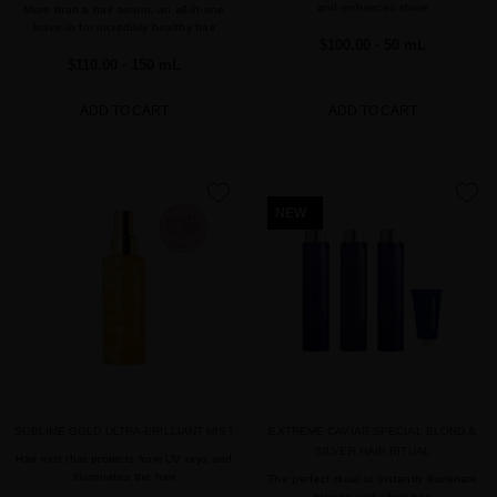
and enhances shine
More than a hair serum, an all-in-one
leave-in for incredibly healthy hair
$100.00
· 50 mL
$110.00
· 150 mL
ADD TO CART
ADD TO CART
favorite
favorite
NEW
SUBLIME GOLD ULTRA-BRILLIANT MIST
EXTREME CAVIAR SPECIAL BLOND &
SILVER HAIR RITUAL
Hair mist that protects from UV rays and
illuminates the hair
The perfect ritual to instantly illuminate
blonde and silver hair