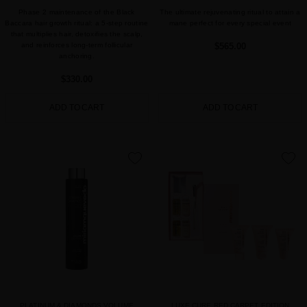
Phase 2 maintenance of the Black
The ultimate rejuvenating ritual to attain a
Baccara hair growth ritual: a 5-step routine
mane perfect for every special event
that multiplies hair, detoxifies the scalp,
and reinforces long-term follicular
$565.00
anchoring.
$330.00
ADD TO CART
ADD TO CART
favorite
favorite
PLATINUM & DIAMONDS VOLUME
LUXE CURE RED CARPET EDITION