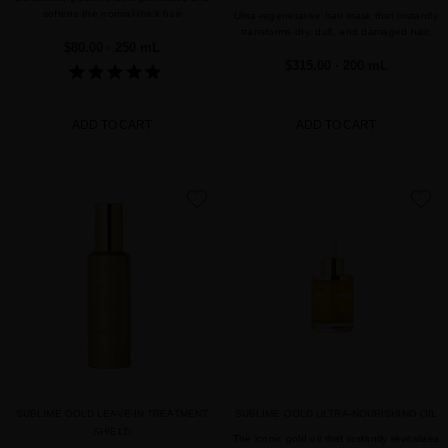
softens the normal-thick hair
Ultra-regenerative hair mask that instantly
transforms dry, dull, and damaged hair.
$80.00
· 250 mL
$315.00
· 200 mL
ADD TO CART
ADD TO CART
favorite
favorite
SUBLIME GOLD LEAVE-IN TREATMENT
SUBLIME GOLD ULTRA-NOURISHING OIL
SHIELD
The iconic gold oil that instantly revitalizes