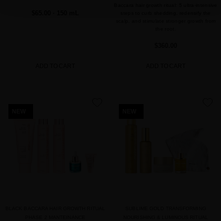
Baccara hair growth ritual: 5 ultra-intensive
$65.00
· 150 mL
steps to curb shedding, redensify the
scalp, and stimulate stronger growth from
the root.
$360.00
ADD TO CART
ADD TO CART
favorite
favorite
NEW
NEW
BLACK BACCARA HAIR GROWTH RITUAL
SUBLIME GOLD TRANSFORMING
PHASE 2 MANTEINANCE
NOURISHING & LUMINOUS RITUAL