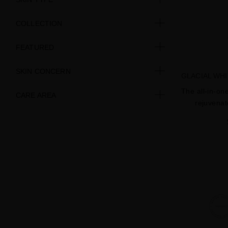
COLLECTION
FEATURED
SKIN CONCERN
GLACIAL WH
The all-in-on
CARE AREA
rejuvenat