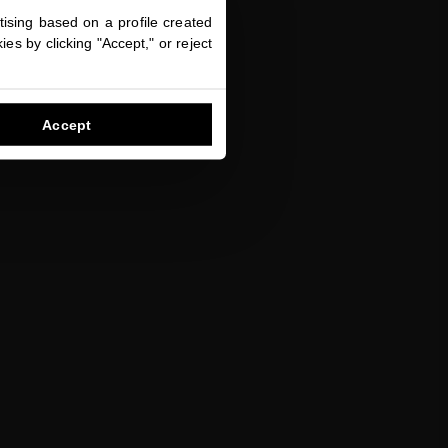
ising based on a profile created
es by clicking "Accept," or reject
Accept