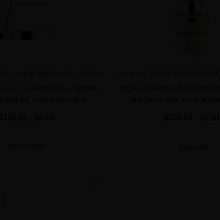
ITE CAVIAR PRECIOUS CREAM
GLACIAL WHITE CAVIAR REC
e face moisturizer that hydrate,
Highly protective face serum t
e and full protect your skin
skin youth and avoid prem
$160.00
· 50 mL
$200.00
· 50 m
ADD TO CART
SOLD OUT
favorite