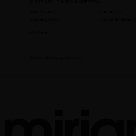
MORE ABOUT MIRIAM QUEVEDO
Your Account
Contact Us
Shipping Policy
Frequently Asked 
Gift Card
hello@miriamquevedo.com