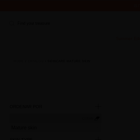
IS
Find your treasure
Summer Edi
HOME
CATALOG
SKINCARE MATURE SKIN
ORDENAR POR
CLEAR
Mature skin
SKIN TYPE