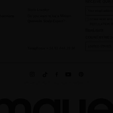
RECEIVE OUR
Store Locator
Questions
Do you want to be a Miriam
I have read and 
Quevedo Scalp Expert?
REGULATION (
THE COUNCIL of 
Read more
to the processi
COUNTRY/REG
Your data is us
contact form pr
The legal ground
UNITED STATES
Telephone
+ 34 93 844 39 94
the checkbox. No
obliged to do so
as well as other
additional info
MIRIAM QUEVEDO © ALL RIGHTS RESERVED