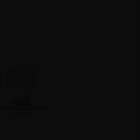
SECURE
PAYMENT
u can now pay in 3 with
PayPal