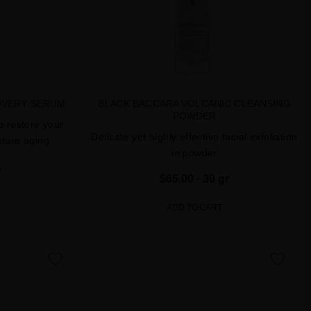
OVERY SERUM
BLACK BACCARA VOLCANIC CLEANSING
POWDER
o restore your
Delicate yet highly effective facial exfoliation
ature aging
in powder
L
$65.00
· 30 gr
ADD TO CART
favorite
favorite