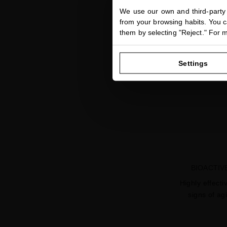
We use our own and third-party 
from your browsing habits. You ca
them by selecting "Reject." For 
Settings
BIOACTIV
Highly effecti
signs of ag