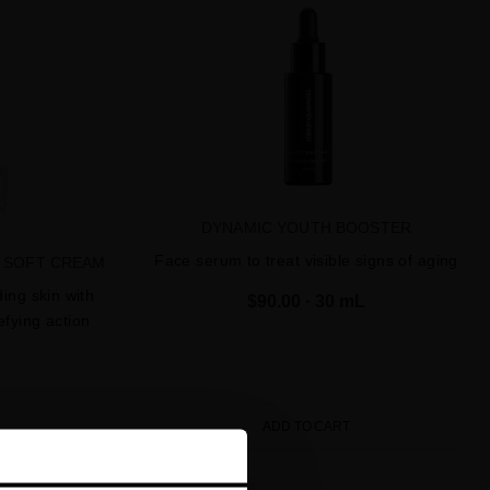
DYNAMIC YOUTH BOOSTER
Face serum to treat visible signs of aging
E SOFT CREAM
ing skin with
$90.00
· 30 mL
fying action
ADD TO CART