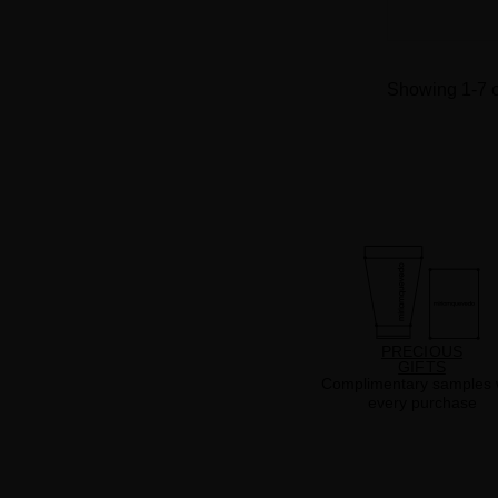
Showing 1-7 o
PRECIOUS
GIFTS
Complimentary samples 
every purchase