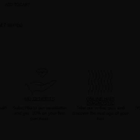
ADD TO CART
f 7 item(s)
MQ BENEFITS
ONLINE HAIR
DIAGNOSTIC
with
Subscribe to our newsletter
Take our online quiz and
Yo
and get -10% on your first
discover the real age of your
purchase
hair