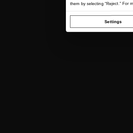
Hair serum i
them by selecting "Reject." For 
r
Settings