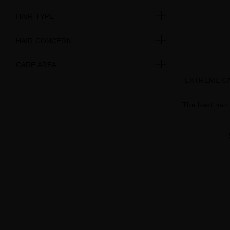
HAIR TYPE
HAIR CONCERN
CARE AREA
EXTREME CA
The best hair