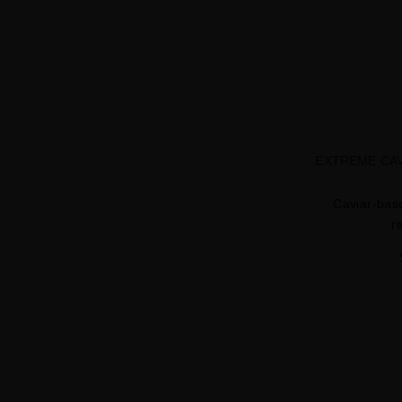
EXTREME CAV
Caviar-base
r