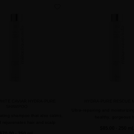
favorite
WHITE CAVIAR HYDRA-PURE
HYDRA-PURE RESCUE 
SHAMPOO
Ultra-repairing and moisturizin
ating shampoo that also calms,
healthy, gorgeous h
d rejuvenates hair and scalp
$85.00
· 250 m
$70.00
· 250 mL