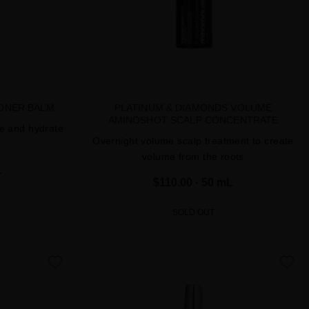
IONER BALM
PLATINUM & DIAMONDS VOLUME
AMINOSHOT SCALP CONCENTRATE
le and hydrate
Overnight volume scalp treatment to create
volume from the roots
L
$110.00
· 50 mL
SOLD OUT
favorite
favorite