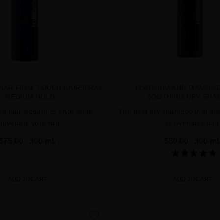
IAR FINAL TOUCH HAIRSPRAY
PLATINUM AND DIAMON
- MEDIUM HOLD
SOOTHING DRY SHA
d hair lacquer to style while
The best dry shampoo that als
ejuvenate your hair
rejuvenates hair
$75.00
· 300 mL
$80.00
· 300 m
ADD TO CART
ADD TO CART