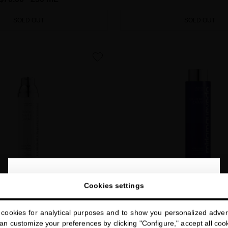
SOLD OUT
SOLD OUT
favorite
close
Welcome to
Cookies settings
miriamquevedo.com
cookies for analytical purposes and to show you personalized advert
You are browsing our international store.
E TIMELESS BEAUTY CREAM
EXTREME CAVIAR VITALITY 
n customize your preferences by clicking "Configure," accept all cooki