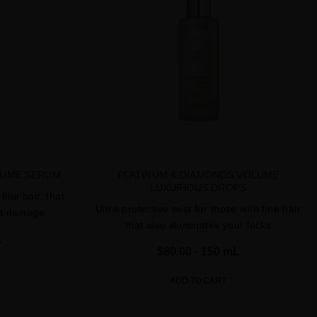
LUME SERUM
PLATINUM & DIAMONDS VOLUME
LUXURIOUS DROPS
fine hair, that
Ultra-protective mist for those with fine hair
nst damage
that also illuminates your locks
L
$80.00
· 150 mL
ADD TO CART