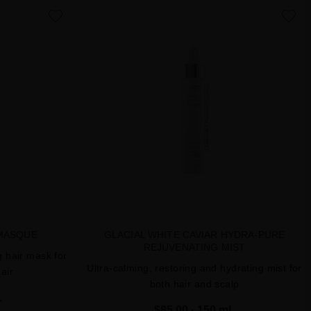
favorite
favorite
MASQUE
GLACIAL WHITE CAVIAR HYDRA-PURE
REJUVENATING MIST
g hair mask for
Ultra-calming, restoring and hydrating mist for
air
both hair and scalp
L
$85.00
· 150 mL