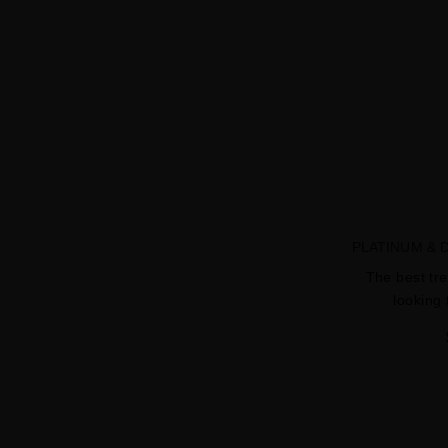
PLATINUM &
The best tr
looking