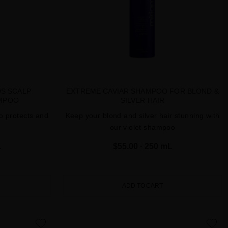
DS SCALP
EXTREME CAVIAR SHAMPOO FOR BLOND &
MPOO
SILVER HAIR
o protects and
Keep your blond and silver hair stunning with
our violet shampoo
L
$55.00
· 250 mL
ADD TO CART