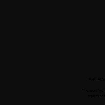
GLACIAL 
The most hydr
repairs an