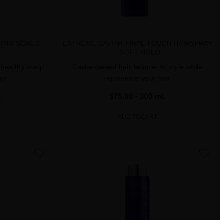
TING SCRUB
EXTREME CAVIAR FINAL TOUCH HAIRSPRAY
- SOFT HOLD
 healthy scalp
Caviar-based hair lacquer to style while
ir
rejuvenate your hair
L
$75.00
· 300 mL
ADD TO CART
favorite
favorite