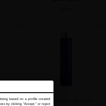
SOLD OUT
favorite
favorite
ising based on a profile created
LUXE MASQUE
RESTRUCTURING LUXE SERUM
es by clicking "Accept," or reject