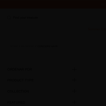
IS
Find your treasure
Summer Edi
HOME
HAIRCARE
CONCERN HAIR
ORDENAR POR
PRODUCT TYPE
COLLECTION
FEATURED