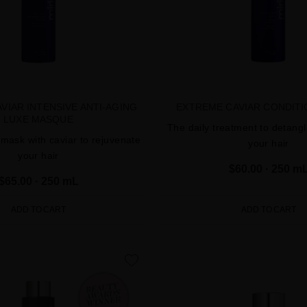
VIAR INTENSIVE ANTI-AGING
EXTREME CAVIAR CONDIT
LUXE MASQUE
The daily treatment to detang
 mask with caviar to rejuvenate
your hair
your hair
$60.00
· 250 m
$65.00
· 250 mL
ADD TO CART
ADD TO CART
favorite