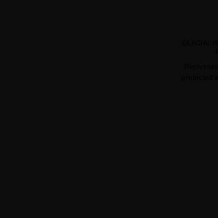
GLACIAL 
Rejuvenate
protected w