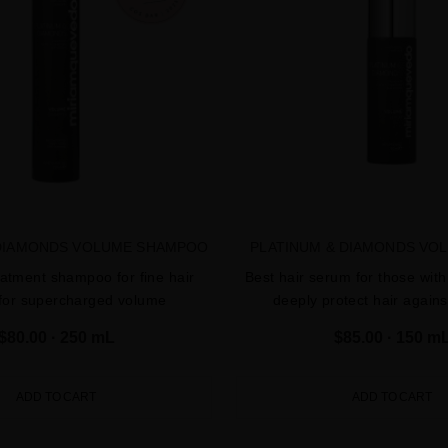
 DIAMONDS VOLUME SHAMPOO
PLATINUM & DIAMONDS VO
eatment shampoo for fine hair
Best hair serum for those with 
 for supercharged volume
deeply protect hair agai
$80.00
· 250 mL
$85.00
· 150 m
ADD TO CART
ADD TO CART