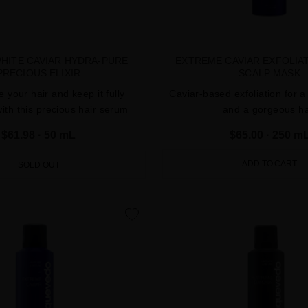
WHITE CAVIAR HYDRA-PURE
EXTREME CAVIAR EXFOLIA
PRECIOUS ELIXIR
SCALP MASK
 your hair and keep it fully
Caviar-based exfoliation for a
ith this precious hair serum
and a gorgeous ha
$61.98
· 50 mL
$65.00
· 250 m
ADD TO CART
SOLD OUT
favorite