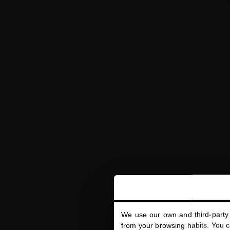
We use our own and third-party 
HYDRA-PUR
from your browsing habits. You ca