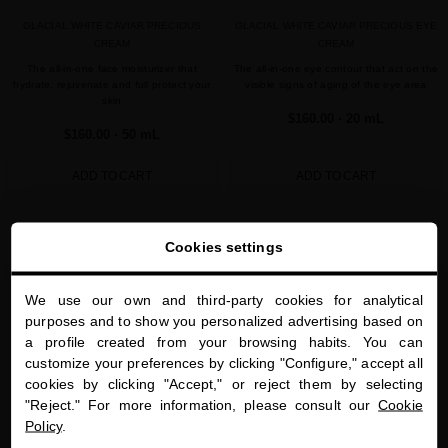
GLACIAL WHITE CAVIAR PRECIOUS
GLACIAL WHITE CAVIAR PRECIOUS EYE
CREAM
CREAM
The all-in-one face moisturizer that
The all-in-one eye contour that act on the
hydrate, rejuvenate and full protect your
visible signs of aging of the eye area
skin
$160.00
· 20 mL
$160.00
· 50 mL
ADD TO CART
ADD TO CART
Showing 1-2 of 2 item(s)
Cookies settings
We use our own and third-party cookies for analytical
close
purposes and to show you personalized advertising based on
Welcome to
a profile created from your browsing habits. You can
miriamquevedo.com
customize your preferences by clicking "Configure," accept all
cookies by clicking "Accept," or reject them by selecting
You are browsing our international store.
"Reject." For more information, please consult our
Cookie
PRECIOUS GIFTS
MQ BENEFITS
ONLINE HAIR
SECURE PAYMENT
Policy
.
DIAGNOSTIC