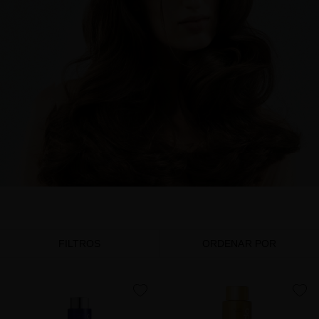
FILTROS
ORDENAR POR
favorite
favorite