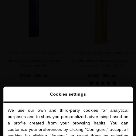
EXTREME CAVIAR CONDITIONER BALM
SUBLIME GOLD LUMINOUS CONDITIONER
The daily treatment to detangle and
Conditioning balm that regenerates and
hydrate your hair
softens the normal-thick hair
$60.00
· 250 mL
$80.00
· 250 mL
Cookies settings
ADD TO CART
ADD TO CART
We use our own and third-party cookies for analytical
close
purposes and to show you personalized advertising based on
Welcome to
a profile created from your browsing habits. You can
miriamquevedo.com
favorite
favorite
customize your preferences by clicking "Configure," accept all
cookies by clicking "Accept," or reject them by selecting
You are browsing our international store.