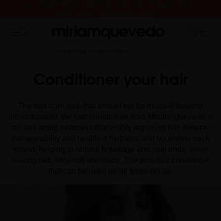
IS IT YOUR FIRST TIME? GET 10% OFF YOUR FIRST
PURCHASE.
SUBSCRIBE NOW
FREE PRODUCT SAMPLES WITH EVERY ORDER, NO MINIMUM
PURCHASE
HOME
CATALOG
HAIRCARE CONDITIONERS
Conditioner your hair
The hair care step that should not be missed! Beyond
moisturization, the hair conditioner from Miriam Quevedo is
an anti-aging treatment that visibly improves hair texture,
manageability and health. It hydrates and nourishes each
strand, helping to reduce breakage and split ends, while
leaving hair silky-soft and shiny. The best hair conditioner
that can be used on all types of hair.