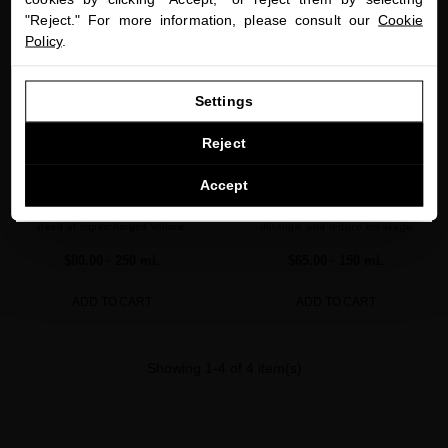
"Reject." For more information, please consult our
Cookie
Policy
.
GO TO OUR UNITED STATES E-STORE
Settings
CONTINUE BROWSING THIS E-STORE
Reject
PLATINUM & DIAMONDS VOLUME
BLACK BACCARA HAIR MULTIPLYING
See the list of countries we ship to
Accept
CONDITIONER
LEAVE-IN CONDITIONER
Ultra-restorative conditioner for fine hair in
Vegan leave-in conditioner to soften,
need of supercharged volume
detangle and reduce breakage
$80.00
· 250 mL
$65.00
· 150 mL
ADD TO CART
ADD TO CART
Showing 1-4 of 4 item(s)