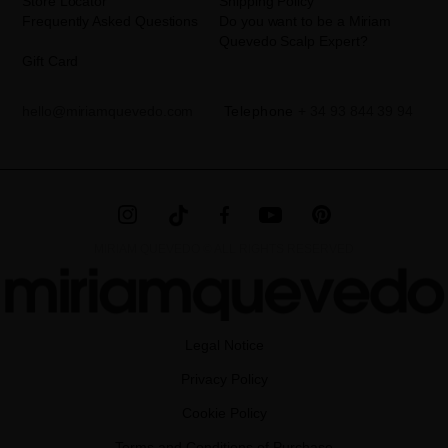
Store Locator
Shipping Policy
Frequently Asked Questions
Do you want to be a Miriam
Quevedo Scalp Expert?
Gift Card
hello@miriamquevedo.com
Telephone
+ 34 93 844 39 94
MIRIAM QUEVEDO © ALL RIGHTS RESERVED
Legal Notice
Privacy Policy
Cookie Policy
Terms and Conditions of Purchase